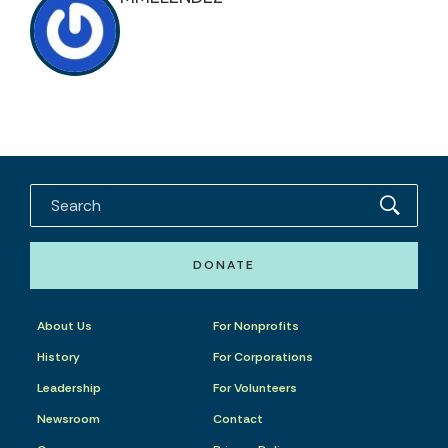
DONATE
About Us
For Nonprofits
History
For Corporations
Leadership
For Volunteers
Newsroom
Contact