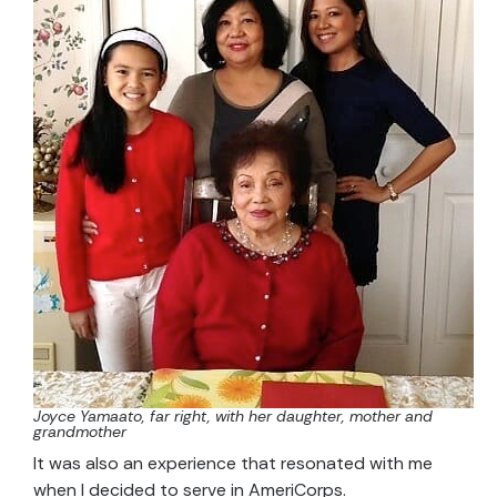
Joyce Yamaato, far right, with her daughter, mother and
grandmother
It was also an experience that resonated with me
when I decided to serve in AmeriCorps.