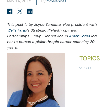
May 14, 2015
By
mmelendez
This post is by Joyce Yamaato, vice president with
Wells Fargo
’s Strategic Philanthropy and
Partnerships Group. Her service in
AmeriCorps
led
her to pursue a philanthropic career spanning 20
years.
TOPICS
OTHER