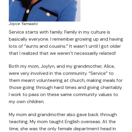
Joyce Yamaato
Service starts with family. Family in my culture is
basically everyone. I remember growing up and having
lots of “aunts and cousins.” It wasn’t until I got older
that I realized that we weren’t necessarily related!
Both my mom, Joylyn, and my grandmother, Alice,
were very involved in the community. “Service” to
them meant volunteering at church, making meals for
those going through hard times and giving charitably.
I work to pass on these same community values to
my own children.
My mom and grandmother also gave back through
teaching. My mom taught English overseas. At the
time, she was the only female department head in