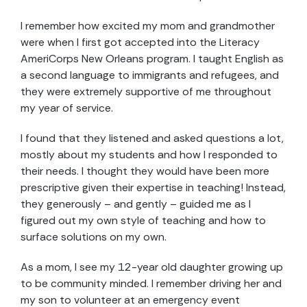
I remember how excited my mom and grandmother
were when I first got accepted into the Literacy
AmeriCorps New Orleans program. I taught English as
a second language to immigrants and refugees, and
they were extremely supportive of me throughout
my year of service.
I found that they listened and asked questions a lot,
mostly about my students and how I responded to
their needs. I thought they would have been more
prescriptive given their expertise in teaching! Instead,
they generously – and gently – guided me as I
figured out my own style of teaching and how to
surface solutions on my own.
As a mom, I see my 12-year old daughter growing up
to be community minded. I remember driving her and
my son to volunteer at an emergency event