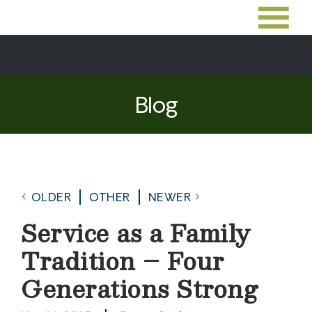
Blog
OLDER
OTHER
NEWER
Service as a Family
Tradition – Four
Generations Strong