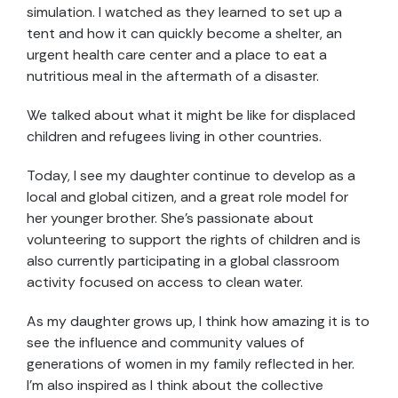
simulation. I watched as they learned to set up a
tent and how it can quickly become a shelter, an
urgent health care center and a place to eat a
nutritious meal in the aftermath of a disaster.
We talked about what it might be like for displaced
children and refugees living in other countries.
Today, I see my daughter continue to develop as a
local and global citizen, and a great role model for
her younger brother. She’s passionate about
volunteering to support the rights of children and is
also currently participating in a global classroom
activity focused on access to clean water.
As my daughter grows up, I think how amazing it is to
see the influence and community values of
generations of women in my family reflected in her.
I’m also inspired as I think about the collective