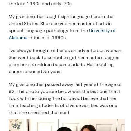
the late 1960s and early ’70s.
My grandmother taught sign language here in the
United States. She received her master of arts in
speech language pathology from the
University of
Alabama
in the mid-1960s.
I’ve always thought of her as an adventurous woman.
She went back to school to get her master’s degree
after her six children became adults. Her teaching
career spanned 35 years.
My grandmother passed away last year at the age of
92. The photo you see below was the last one that I
took with her during the holidays. I believe that her
time teaching students of diverse abilities was one
that she cherished the most.