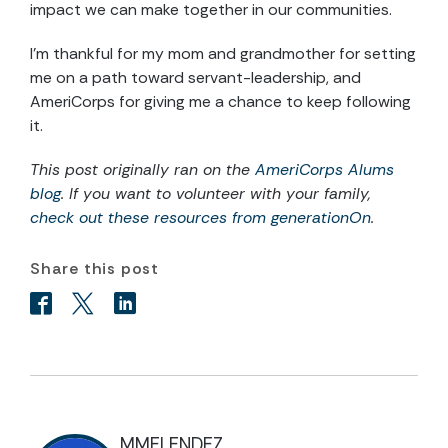
impact we can make together in our communities.
I’m thankful for my mom and grandmother for setting
me on a path toward servant-leadership, and
AmeriCorps for giving me a chance to keep following
it.
This post originally ran on the
AmeriCorps Alums
blog
. If you want to volunteer with your family,
check out these resources from generationOn
.
Share this post
MMELENDEZ