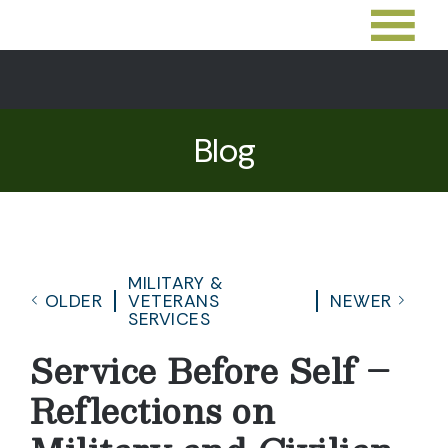
Blog
MILITARY &
OLDER
VETERANS
NEWER
SERVICES
Service Before Self –
Reflections on