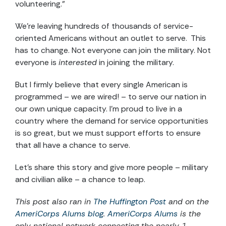
volunteering.”
We’re leaving hundreds of thousands of service-
oriented Americans without an outlet to serve. This
has to change. Not everyone can join the military. Not
everyone is
interested
in joining the military.
But I firmly believe that every single American is
programmed – we are wired! – to serve our nation in
our own unique capacity. I’m proud to live in a
country where the demand for service opportunities
is so great, but we must support efforts to ensure
that all have a chance to serve.
Let’s share this story and give more people – military
and civilian alike – a chance to leap.
This post also ran in
The Huffington Post
and on the
AmeriCorps Alums blog
.
AmeriCorps Alums
is the
only national network connecting the nearly 1