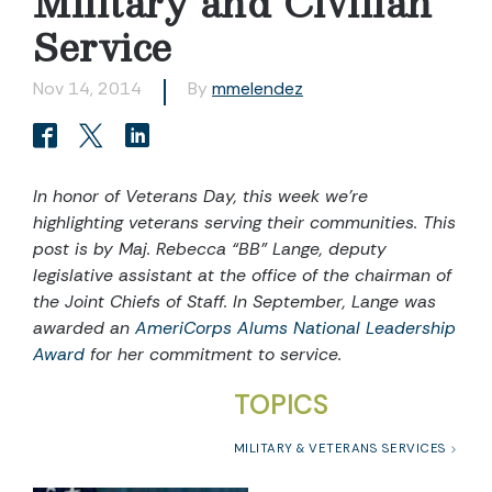
Military and Civilian
Service
Nov 14, 2014
By
mmelendez
In honor of Veterans Day, this week we’re
highlighting veterans serving their communities. This
post is by Maj. Rebecca “BB” Lange,
deputy
legislative assistant at the office of the chairman of
the Joint Chiefs of Staff. In September, Lange was
awarded an
AmeriCorps Alums National Leadership
Award
for her commitment to service.
TOPICS
MILITARY & VETERANS SERVICES