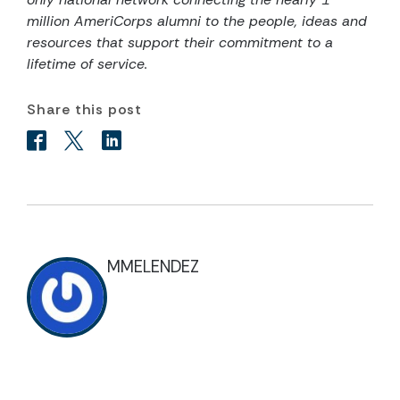
million AmeriCorps alumni to the people, ideas and
resources that support their commitment to a
lifetime of service.
Share this post
MMELENDEZ