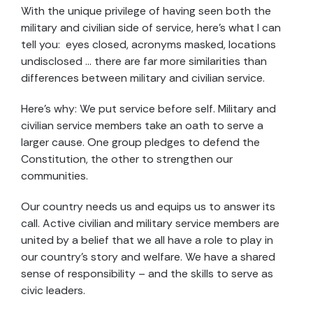
With the unique privilege of having seen both the
military and civilian side of service, here’s what I can
tell you: eyes closed, acronyms masked, locations
undisclosed … there are far more similarities than
differences between military and civilian service.
Here’s why: We put service before self. Military and
civilian service members take an oath to serve a
larger cause. One group pledges to defend the
Constitution, the other to strengthen our
communities.
Our country needs us and equips us to answer its
call. Active civilian and military service members are
united by a belief that we all have a role to play in
our country’s story and welfare. We have a shared
sense of responsibility – and the skills to serve as
civic leaders.