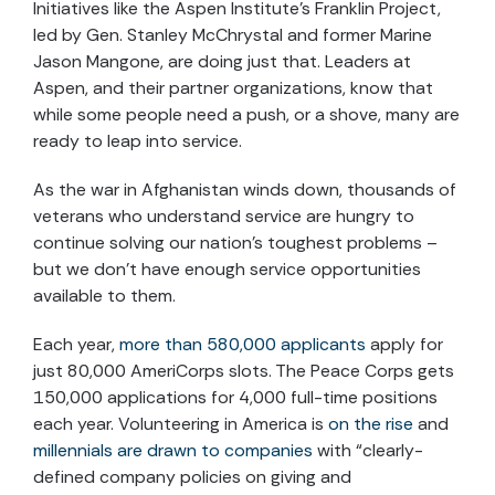
Initiatives like the Aspen Institute’s Franklin Project,
led by Gen. Stanley McChrystal and former Marine
Jason Mangone, are doing just that. Leaders at
Aspen, and their partner organizations, know that
while some people need a push, or a shove, many are
ready to leap into service.
As the war in Afghanistan winds down, thousands of
veterans who understand service are hungry to
continue solving our nation’s toughest problems –
but we don’t have enough service opportunities
available to them.
Each year,
more than 580,000 applicants
apply for
just 80,000 AmeriCorps slots. The Peace Corps gets
150,000 applications for 4,000 full-time positions
each year. Volunteering in America is
on the rise
and
millennials are drawn to companies
with “clearly-
defined company policies on giving and