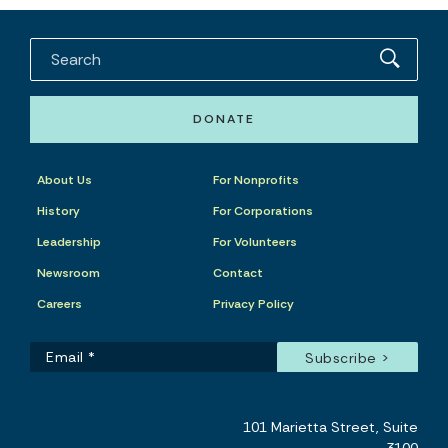
DONATE
About Us
For Nonprofits
History
For Corporations
Leadership
For Volunteers
Newsroom
Contact
Careers
Privacy Policy
101 Marietta Street, Suite
3100