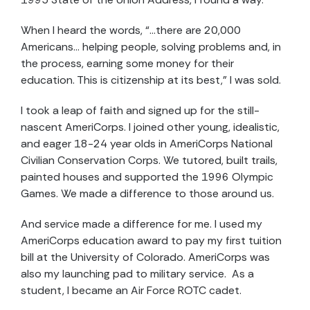
When I heard the words, “…there are 20,000
Americans… helping people, solving problems and, in
the process, earning some money for their
education. This is citizenship at its best,” I was sold.
I took a leap of faith and signed up for the still-
nascent AmeriCorps. I joined other young, idealistic,
and eager 18-24 year olds in AmeriCorps National
Civilian Conservation Corps. We tutored, built trails,
painted houses and supported the 1996 Olympic
Games. We made a difference to those around us.
And service made a difference for me. I used my
AmeriCorps education award to pay my first tuition
bill at the University of Colorado. AmeriCorps was
also my launching pad to military service. As a
student, I became an Air Force ROTC cadet.