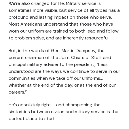
We’re also changed for life. Military service is
sometimes more visible, but service of all types has a
profound and lasting impact on those who serve.
Most Americans understand that those who have
worn our uniform are trained to both lead and follow,
to problem solve, and are inherently resourceful.
But, in the words of Gen. Martin Dempsey, the
current chairman of the Joint Chiefs of Staff and
principal military adviser to the president, “Less
understood are the ways we continue to serve in our
communities when we take off our uniforms…
whether at the end of the day, or at the end of our
careers.”
He’s absolutely right – and championing the
similarities between civilian and military service is the
perfect place to start.