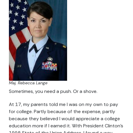
Maj. Rebecca Lange
Sometimes, you need a push. Or a shove.
At 17, my parents told me I was on my own to pay
for college. Partly because of the expense, partly
because they believed I would appreciate a college
education more if I earned it. With President Clinton’s
1995 State of the Union Address, I found a way.