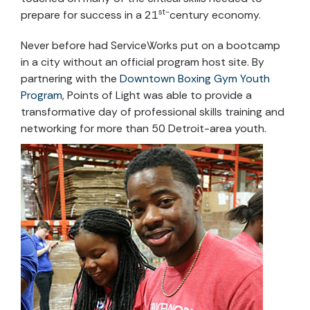
st-
prepare for success in a 21
century economy.
Never before had ServiceWorks put on a bootcamp
in a city without an official program host site. By
partnering with the
Downtown Boxing Gym Youth
Program
, Points of Light was able to provide a
transformative day of professional skills training and
networking for more than 50 Detroit-area youth.