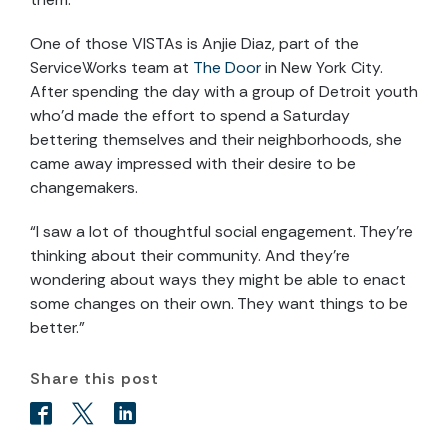
One of those VISTAs is Anjie Diaz, part of the
ServiceWorks team at
The Door
in New York City.
After spending the day with a group of Detroit youth
who’d made the effort to spend a Saturday
bettering themselves and their neighborhoods, she
came away impressed with their desire to be
changemakers.
“I saw a lot of thoughtful social engagement. They’re
thinking about their community. And they’re
wondering about ways they might be able to enact
some changes on their own. They want things to be
better.”
Share this post