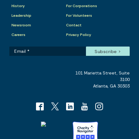
History
For Corporations
Leadership
For Volunteers
Newsroom
Contact
Careers
Privacy Policy
101 Marietta Street, Suite
3100
Atlanta, GA 30303