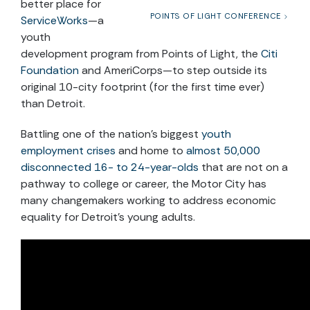
better place for
POINTS OF LIGHT CONFERENCE
ServiceWorks
—a
youth
development program from Points of Light, the
Citi
Foundation
and AmeriCorps—to step outside its
original 10-city footprint (for the first time ever)
than Detroit.
Battling one of the nation’s biggest
youth
employment crises
and home to
almost 50,000
disconnected 16- to 24-year-olds
that are not on a
pathway to college or career, the Motor City has
many changemakers working to address economic
equality for Detroit’s young adults.