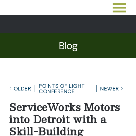
Blog
POINTS OF LIGHT
OLDER
NEWER
CONFERENCE
ServiceWorks Motors
into Detroit with a
Skill-Building