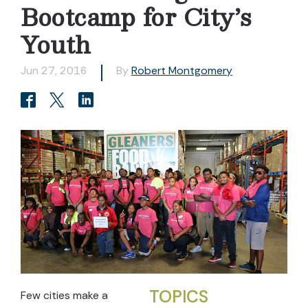
Bootcamp for City’s
Youth
Jun 27, 2016
By
Robert Montgomery
TOPICS
Few cities make a