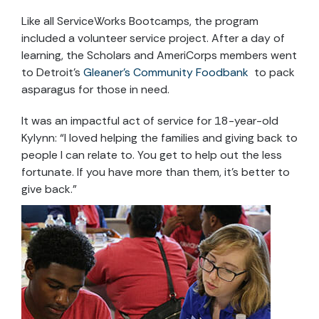
Like all ServiceWorks Bootcamps, the program
included a volunteer service project. After a day of
learning, the Scholars and AmeriCorps members went
to Detroit’s
Gleaner’s Community Foodbank
to pack
asparagus for those in need.
It was an impactful act of service for 18-year-old
Kylynn: “I loved helping the families and giving back to
people I can relate to. You get to help out the less
fortunate. If you have more than them, it’s better to
give back.”