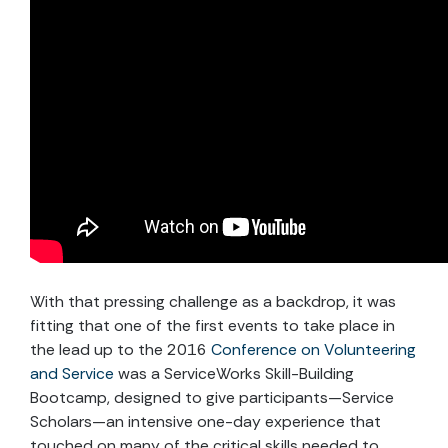
With that pressing challenge as a backdrop, it was
fitting that one of the first events to take place in
the lead up to the 2016
Conference on Volunteering
and Service
was a ServiceWorks Skill-Building
Bootcamp, designed to give participants—Service
Scholars—an intensive one-day experience that
touched on many of the critical skills needed to