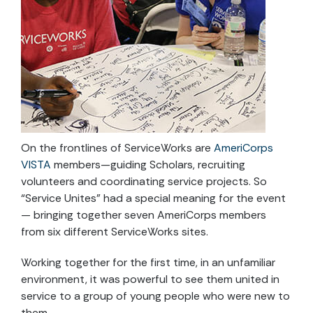
On the frontlines of ServiceWorks are
AmeriCorps
VISTA
members—guiding Scholars, recruiting
volunteers and coordinating service projects. So
“Service Unites” had a special meaning for the event
— bringing together seven AmeriCorps members
from six different ServiceWorks sites.
Working together for the first time, in an unfamiliar
environment, it was powerful to see them united in
service to a group of young people who were new to
them.