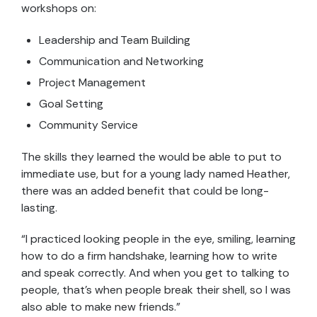
workshops on:
Leadership and Team Building
Communication and Networking
Project Management
Goal Setting
Community Service
The skills they learned the would be able to put to
immediate use, but for a young lady named Heather,
there was an added benefit that could be long-
lasting.
“I practiced looking people in the eye, smiling, learning
how to do a firm handshake, learning how to write
and speak correctly. And when you get to talking to
people, that’s when people break their shell, so I was
also able to make new friends.”