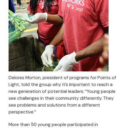
Delores Morton, president of programs for Points of
Light, told the group why it’s important to reach a
new generation of potential leaders: “Young people
see challenges in their community differently. They
see problems and solutions from a different
perspective.”
More than 50 young people participated in