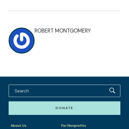
ROBERT MONTGOMERY
DONATE
About Us
For Nonprofits