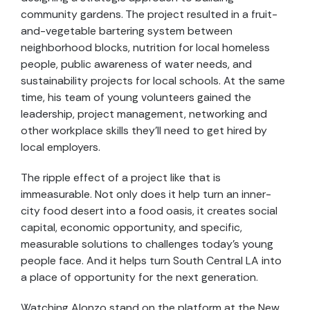
community gardens. The project resulted in a fruit-
and-vegetable bartering system between
neighborhood blocks, nutrition for local homeless
people, public awareness of water needs, and
sustainability projects for local schools. At the same
time, his team of young volunteers gained the
leadership, project management, networking and
other workplace skills they’ll need to get hired by
local employers.
The ripple effect of a project like that is
immeasurable. Not only does it help turn an inner-
city food desert into a food oasis, it creates social
capital, economic opportunity, and specific,
measurable solutions to challenges today’s young
people face. And it helps turn South Central LA into
a place of opportunity for the next generation.
Watching Alonzo stand on the platform at the New