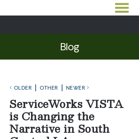
Blog
OLDER
OTHER
NEWER
ServiceWorks VISTA
is Changing the
Narrative in South