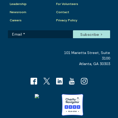
Leadership
For Volunteers
Newsroom
Contact
Careers
Privacy Policy
101 Marietta Street, Suite
3100
Atlanta, GA 30303