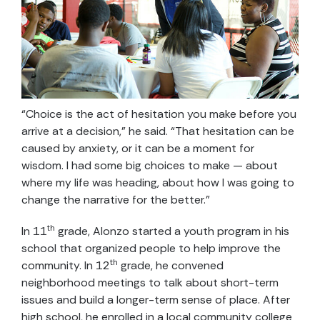
“Choice is the act of hesitation you make before you
arrive at a decision,” he said. “That hesitation can be
caused by anxiety, or it can be a moment for
wisdom. I had some big choices to make — about
where my life was heading, about how I was going to
change the narrative for the better.”
th
In 11
grade, Alonzo started a youth program in his
school that organized people to help improve the
th
community. In 12
grade, he convened
neighborhood meetings to talk about short-term
issues and build a longer-term sense of place. After
high school, he enrolled in a local community college