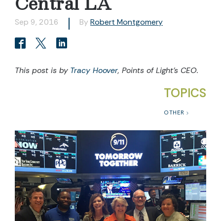
Central LA
Sep 9, 2016
By
Robert Montgomery
This post is by
Tracy Hoover
, Points of Light’s CEO.
TOPICS
OTHER