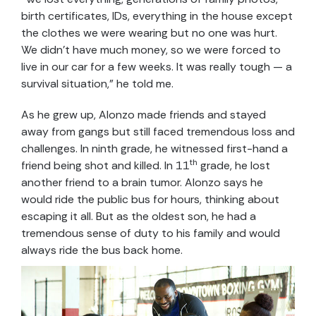
birth certificates, IDs, everything in the house except
the clothes we were wearing but no one was hurt.
We didn’t have much money, so we were forced to
live in our car for a few weeks. It was really tough — a
survival situation,” he told me.
As he grew up, Alonzo made friends and stayed
away from gangs but still faced tremendous loss and
challenges. In ninth grade, he witnessed first-hand a
th
friend being shot and killed. In 11
grade, he lost
another friend to a brain tumor. Alonzo says he
would ride the public bus for hours, thinking about
escaping it all. But as the oldest son, he had a
tremendous sense of duty to his family and would
always ride the bus back home.