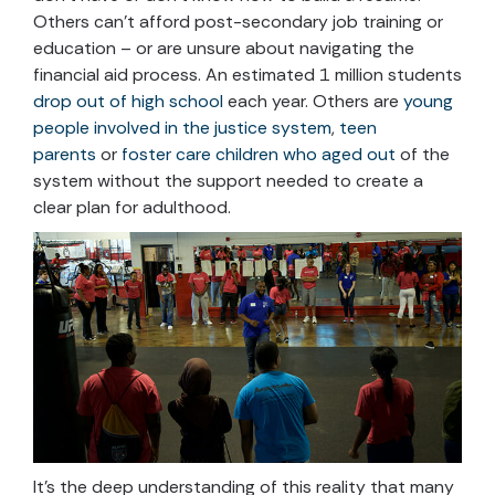
Others can’t afford post-secondary job training or
education – or are unsure about navigating the
financial aid process. An estimated 1 million students
drop out of high school
each year. Others are
young
people involved in the justice system
,
teen
parents
or
foster care children who aged out
of the
system without the support needed to create a
clear plan for adulthood.
It’s the deep understanding of this reality that many