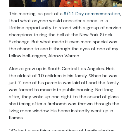
This morning, as part of a
9/11 Day commemoration
,
I had what anyone would consider a once-in-a-
lifetime opportunity to stand with a group of service
champions to ring the bell at the New York Stock
Exchange. But what made it even more special was
the chance to see it through the eyes of one of my
fellow bell-ringers, Alonzo Warren.
Alonzo grew up in South Central Los Angeles. He’s
the oldest of 10 children in his family. When he was
just 7, one of his parents was laid off and the family
was forced to move into public housing. Not long
after, they woke up one night to the sound of glass
shattering after a firebomb was thrown through the
living room window. His home instantly went up in
flames.
“We lost everything, generations of family photos,