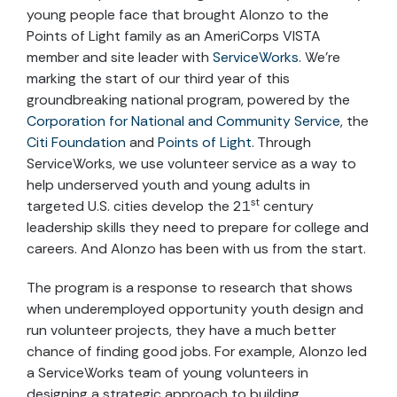
young people face that brought Alonzo to the
Points of Light family as an AmeriCorps VISTA
member and site leader with
ServiceWorks
. We’re
marking the start of our third year of this
groundbreaking national program, powered by the
Corporation for National and Community Service
, the
Citi Foundation
and
Points of Light
. Through
ServiceWorks, we use volunteer service as a way to
help underserved youth and young adults in
st
targeted U.S. cities develop the 21
century
leadership skills they need to prepare for college and
careers. And Alonzo has been with us from the start.
The program is a response to research that shows
when underemployed opportunity youth design and
run volunteer projects, they have a much better
chance of finding good jobs. For example, Alonzo led
a ServiceWorks team of young volunteers in
designing a strategic approach to building