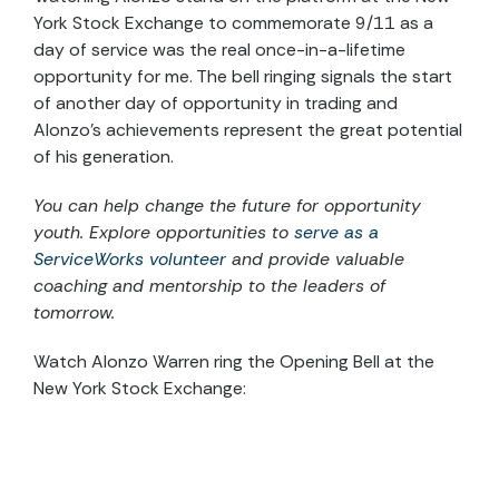
York Stock Exchange to commemorate 9/11 as a
day of service was the real once-in-a-lifetime
opportunity for me. The bell ringing signals the start
of another day of opportunity in trading and
Alonzo’s achievements represent the great potential
of his generation.
You can help change the future for opportunity
youth. Explore opportunities to
serve as a
ServiceWorks volunteer
and provide valuable
coaching and mentorship to the leaders of
tomorrow.
Watch Alonzo Warren ring the Opening Bell at the
New York Stock Exchange: