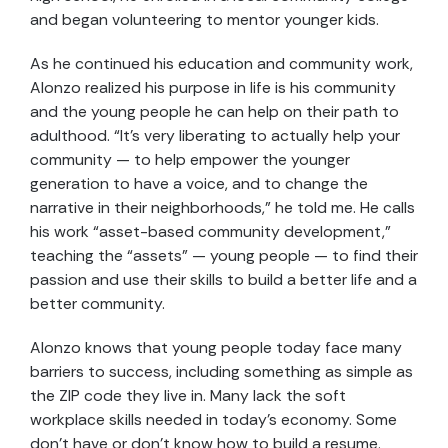
and began volunteering to mentor younger kids.
As he continued his education and community work,
Alonzo realized his purpose in life is his community
and the young people he can help on their path to
adulthood. “It’s very liberating to actually help your
community — to help empower the younger
generation to have a voice, and to change the
narrative in their neighborhoods,” he told me. He calls
his work “asset-based community development,”
teaching the “assets” — young people — to find their
passion and use their skills to build a better life and a
better community.
Alonzo knows that young people today face many
barriers to success, including something as simple as
the ZIP code they live in. Many lack the soft
workplace skills needed in today’s economy. Some
don’t have or don’t know how to build a resume.