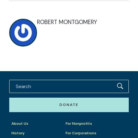
ROBERT MONTGOMERY
DONATE
About Us
For Nonprofits
History
For Corporations