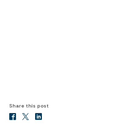
Share this post