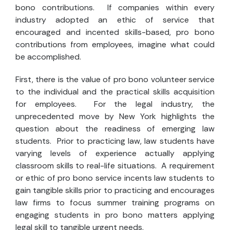
bono contributions. If companies within every
industry adopted an ethic of service that
encouraged and incented skills-based, pro bono
contributions from employees, imagine what could
be accomplished.
First, there is the value of pro bono volunteer service
to the individual and the practical skills acquisition
for employees. For the legal industry, the
unprecedented move by New York highlights the
question about the readiness of emerging law
students. Prior to practicing law, law students have
varying levels of experience actually applying
classroom skills to real-life situations. A requirement
or ethic of pro bono service incents law students to
gain tangible skills prior to practicing and encourages
law firms to focus summer training programs on
engaging students in pro bono matters applying
legal skill to tangible urgent needs.