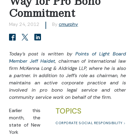
Way for Pro Bono
Commitment
May 24, 2012
By
cmurphy
Today’s post is written by
Points of Light Board
Member Jeff Haidet
, chairman of international law
firm McKenna Long & Aldridge LLP, where he is also
a partner. In addition to Jeff’s role as chairman, he
maintains an active corporate practice and is
involved in pro bono legal service and other
community service work on behalf of the firm.
TOPICS
Earlier this
month, the
CORPORATE SOCIAL RESPONSIBILITY
state of New
York