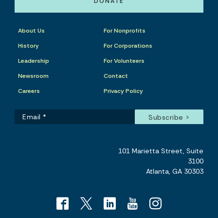
DONATE
About Us
For Nonprofits
History
For Corporations
Leadership
For Volunteers
Newsroom
Contact
Careers
Privacy Policy
101 Marietta Street, Suite
3100
Atlanta, GA 30303