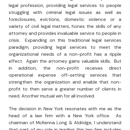
legal profession, providing legal services to people
struggling with criminal legal issues as well as
foreclosures, evictions, domestic violence or a
variety of civil legal matters, hones the skills of any
attorney and provides invaluable service to people in
crisis. Expanding on this traditional legal services
paradigm, providing legal services to meet the
organizational needs of a non-profit has a ripple
effect. Again the attorney gains valuable skills. But
in addition, the non-profit receives direct
operational expense off-setting services that
strengthen the organization and enable that non-
profit to then serve a greater number of clients in
need. Another mutual win for all involved.
The decision in New York resonates with me as the
head of a law firm with a New York office. As
chairman of McKenna Long & Aldridge, I understand
that part of my role in leading this law firm includes