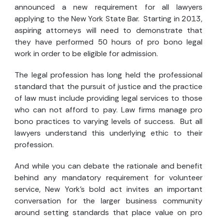
announced a new requirement for all lawyers
applying to the New York State Bar. Starting in 2013,
aspiring attorneys will need to demonstrate that
they have performed 50 hours of pro bono legal
work in order to be eligible for admission.
The legal profession has long held the professional
standard that the pursuit of justice and the practice
of law must include providing legal services to those
who can not afford to pay. Law firms manage pro
bono practices to varying levels of success. But all
lawyers understand this underlying ethic to their
profession.
And while you can debate the rationale and benefit
behind any mandatory requirement for volunteer
service, New York’s bold act invites an important
conversation for the larger business community
around setting standards that place value on pro