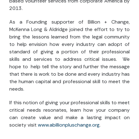
based volunteer services from corporate America by
2013.
As a Founding supporter of Billion + Change,
McKenna Long & Aldridge joined the effort to try to
bring the lessons learned from the legal community
to help envision how every industry can adopt of
standard of giving a portion of their professional
skills and services to address critical issues. We
hope to help tell the story and further the message
that there is work to be done and every industry has
the human capital and professional skill to meet the
needs.
If this notion of giving your professional skills to meet
critical needs resonates, learn how your company
can create value and make a lasting impact on
society visit
www.abillionpluschange.org
.