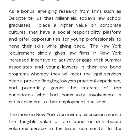
As a bonus, emerging research from firms such as
Deloitte tell us that millennials, today’s law school
graduates, place a higher value on corporate
cultures that have a social responsibility platform
and offer opportunities for young professionals to
hone their skills while giving back. The New York
requirement simply gives law firms in New York
increased incentive to actively engage their summer
associates and young lawyers in their pro bono
programs whereby they will meet the legal services
needs, provide fledgling lawyers practical experience,
and potentially garner the interest of top
candidates who find community involvement a
critical element to their employment decisions.
The move in New York also invites discussion around
the tangible value of pro bono or skills-based
volunteer service to the larger community. In the