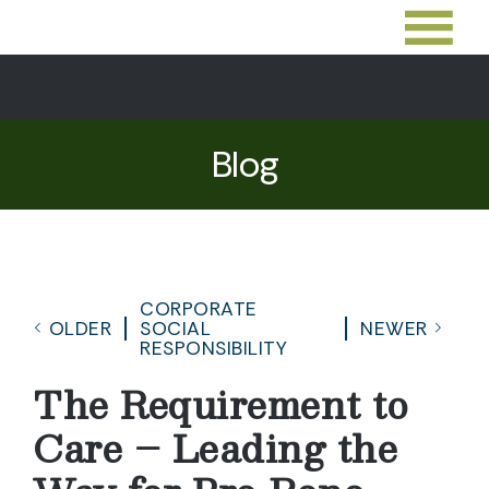
Blog
CORPORATE
OLDER
SOCIAL
NEWER
RESPONSIBILITY
The Requirement to
Care – Leading the