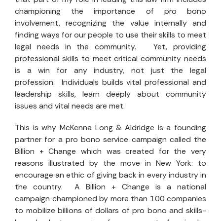
championing the importance of pro bono
involvement, recognizing the value internally and
finding ways for our people to use their skills to meet
legal needs in the community. Yet, providing
professional skills to meet critical community needs
is a win for any industry, not just the legal
profession. Individuals builds vital professional and
leadership skills, learn deeply about community
issues and vital needs are met.
This is why McKenna Long & Aldridge is a founding
partner for a pro bono service campaign called the
Billion + Change which was created for the very
reasons illustrated by the move in New York: to
encourage an ethic of giving back in every industry in
the country. A Billion + Change
is a national
campaign championed by more than 100 companies
to mobilize billions of dollars of pro bono and skills-