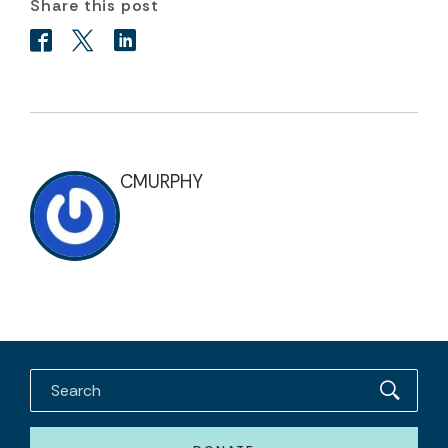
Share this post
CMURPHY