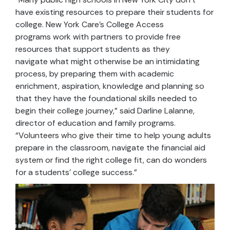
have existing resources to prepare their students for
college. New York Care’s College Access
programs work with partners to provide free
resources that support students as they
navigate what might otherwise be an intimidating
process, by preparing them with academic
enrichment, aspiration, knowledge and planning so
that they have the foundational skills needed to
begin their college journey,” said Darline Lalanne,
director of education and family programs.
“Volunteers who give their time to help young adults
prepare in the classroom, navigate the financial aid
system or find the right college fit, can do wonders
for a students’ college success.”