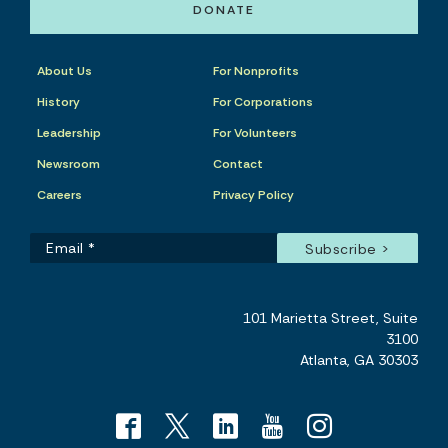
DONATE
About Us
For Nonprofits
History
For Corporations
Leadership
For Volunteers
Newsroom
Contact
Careers
Privacy Policy
101 Marietta Street, Suite
3100
Atlanta, GA 30303