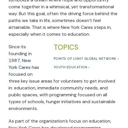
come together in a whimsical, yet transformational
way. But this goal, often the driving force behind the
paths we take in life, sometimes doesn’t feel
attainable. That is where New York Cares steps in,
especially when it comes to education.
TOPICS
Since its
founding in
POINTS OF LIGHT GLOBAL NETWORK
1987,
New
York Cares
has
YOUTH EDUCATION
focused on
three key issue areas for volunteers to get involved
in: education, immediate community needs, and
public spaces, with programming focused on all
types of schools, hunger initiatives and sustainable
environments.
As part of the organization’s focus on education,
New York Cares has developed programming