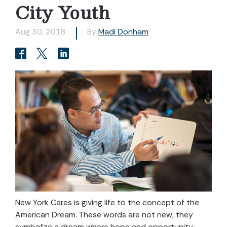
City Youth
Aug 30, 2018
By
Madi Donham
New York Cares is giving life to the concept of the
American Dream. These words are not new; they
symbolize a dream where hope and opportunity