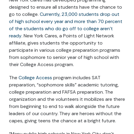
designed to ensure all students have the chance to
go to college.
Currently, 23,000 students drop out
of high school every year and more than 70 percent
of the students who do go off to college aren’t
ready
. New York Cares, a Points of Light Network
affiliate, gives students the opportunity to
participate in various college preparation programs
from sophomore to senior year of high school with
their College Access program.
The
College Access
program includes SAT
preparation, “sophomore skills” academic tutoring,
college preparation and FAFSA preparation. The
organization and the volunteers it mobilizes are there
from beginning to end to walk alongside the future
leaders of our country. They are heroes without the
capes, giving teens the chance at a bright future.
“Many public high schools in New York City don’t