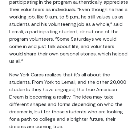
participating in the program authentically appreciate
their volunteers as individuals. “Even though he has a
working job, like 9 a.m. to 5 p.m., he still values us as
students and his volunteering job as a whole,” said
Lemali, a participating student, about one of the
program volunteers. “Some Saturdays we would
come in and just talk about life, and volunteers
would share their own personal stories, which helped
us all.”
New York Cares realizes that it’s all about the
students. From York to Lemali, and the other 20,000
students they have engaged, the true American
Dream is becoming a reality. The idea may take
different shapes and forms depending on who the
dreamer is, but for those students who are looking
for a path to college and a brighter future, their
dreams are coming true.