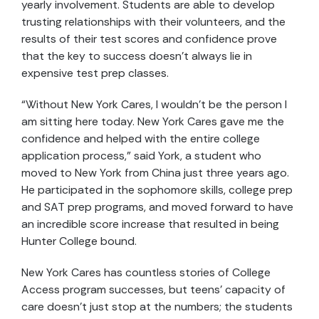
yearly involvement. Students are able to develop
trusting relationships with their volunteers, and the
results of their test scores and confidence prove
that the key to success doesn’t always lie in
expensive test prep classes.
“Without New York Cares, I wouldn’t be the person I
am sitting here today. New York Cares gave me the
confidence and helped with the entire college
application process,” said York, a student who
moved to New York from China just three years ago.
He participated in the sophomore skills, college prep
and SAT prep programs, and moved forward to have
an incredible score increase that resulted in being
Hunter College bound.
New York Cares has countless stories of College
Access program successes, but teens’ capacity of
care doesn’t just stop at the numbers; the students