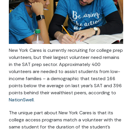
New York Cares is currently recruiting for college prep
volunteers, but their largest volunteer need remains
in the SAT prep sector. Approximately 400
volunteers are needed to assist students from low-
income families – a demographic that tested 166
points below the average on last year’s SAT and 396
points behind their wealthiest peers, according to
NationSwell.
The unique part about New York Cares is that its
college access programs match a volunteer with the
same student for the duration of the student’s