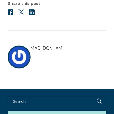
Share this post
MADI DONHAM