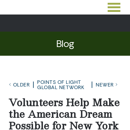
Blog
POINTS OF LIGHT
OLDER
NEWER
GLOBAL NETWORK
Volunteers Help Make
the American Dream
Possible for New York