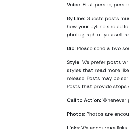
Voice
: First person, perso
By Line
: Guests posts mus
how your bylilne should lo
photograph of yourself as 
Bio
: Please send a two se
Style:
We prefer posts writ
styles that read more lik
release. Posts may be ser
Posts that provide steps 
Call to Action:
Whenever p
Photos:
Photos are encou
Links
: We encourage links 