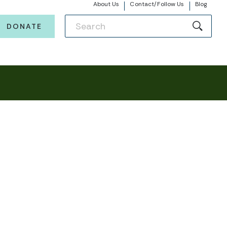
About Us
Contact/Follow Us
Blog
DONATE