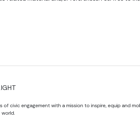
LIGHT
of civic engagement with a mission to inspire, equip and mob
 world.