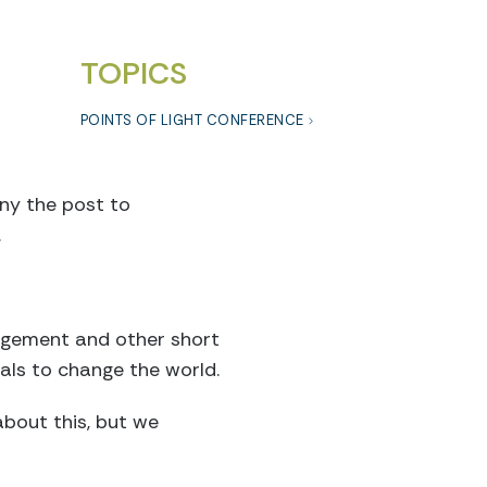
TOPICS
POINTS OF LIGHT CONFERENCE
ny the post to
.
nagement and other short
uals to change the world.
about this, but we