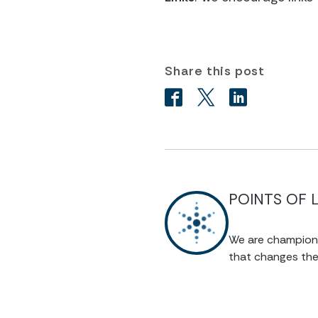
Share this post
POINTS OF 
We are champions 
that changes the