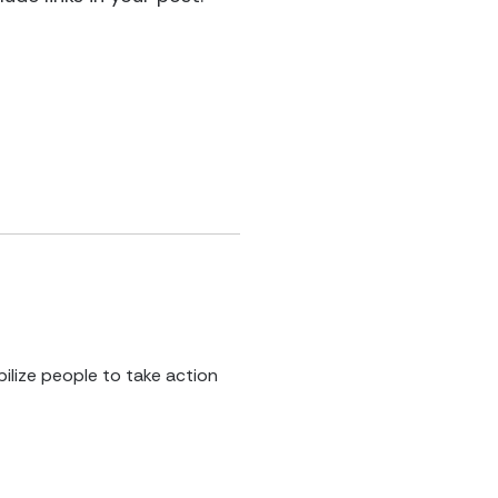
ilize people to take action