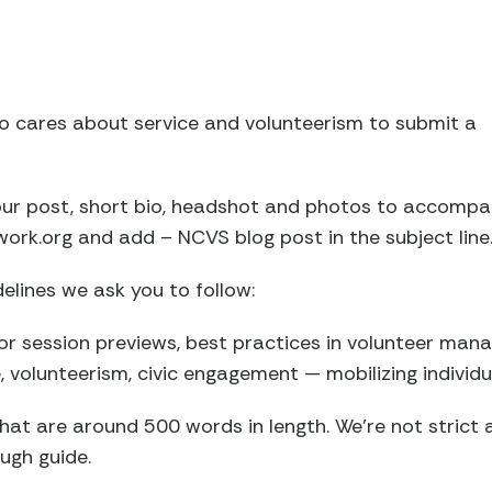
 cares about service and volunteerism to submit a
your post, short bio, headshot and photos to accompa
k.org and add – NCVS blog post in the subject line
delines we ask you to follow:
 for session previews, best practices in volunteer ma
e, volunteerism, civic engagement — mobilizing individ
that are around 500 words in length. We’re not strict 
ugh guide.