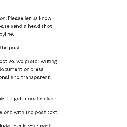
on. Please let us know
please send a head shot
yline.
the post.
ective. We prefer writing
 document or press
sonal and transparent.
nks to get more involved
.
long with the post text.
ude links in your post.