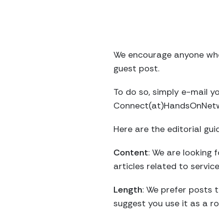
We encourage anyone who
guest post.
To do so, simply e-mail 
Connect(at)HandsOnNetwor
Here are the editorial gui
Content
: We are looking
articles related to servic
Length
: We prefer posts 
suggest you use it as a ro