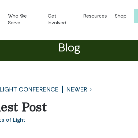
Who We
Get
Resources
Shop
Serve
Involved
Blog
 LIGHT CONFERENCE
NEWER
est Post
ts of Light