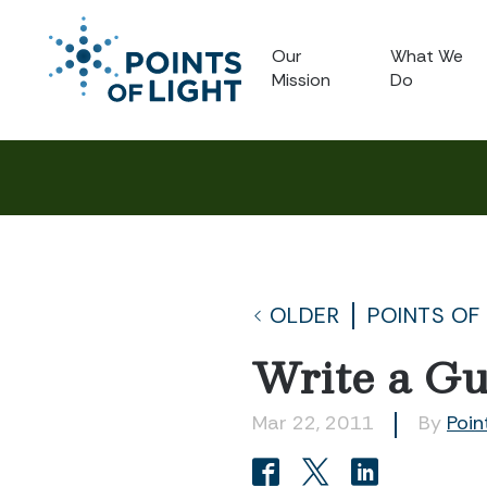
Our
What We
Mission
Do
OLDER
POINTS OF
Write a Gu
Mar 22, 2011
By
Poin