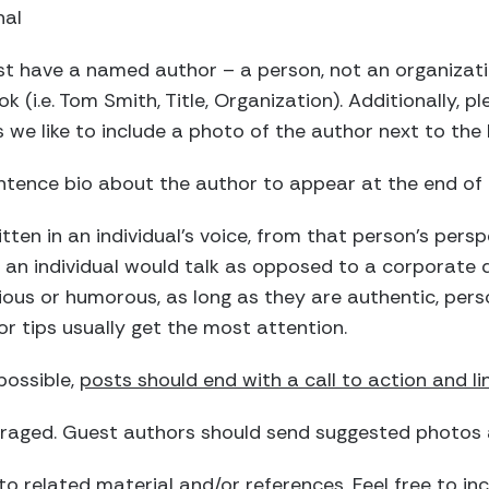
nal
t have a named author – a person, not an organizati
ok (i.e. Tom Smith, Title, Organization). Additionally, 
we like to include a photo of the author next to the b
ntence bio about the author to appear at the end of 
ten in an individual’s voice, from that person’s persp
e an individual would talk as opposed to a corporate
ious or humorous, as long as they are authentic, per
or tips usually get the most attention.
ossible,
posts should end with a call to action and li
raged. Guest authors should send suggested photos a
to related material and/or references. Feel free to incl