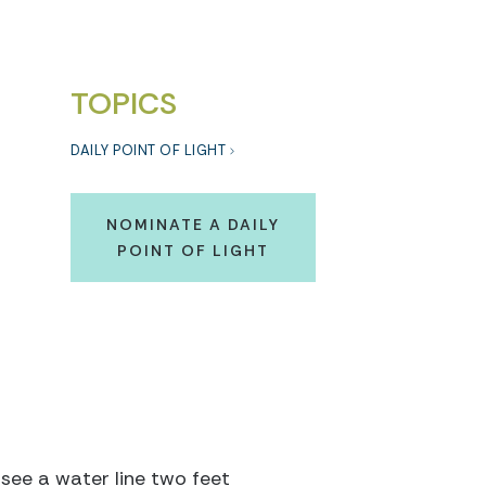
TOPICS
DAILY POINT OF LIGHT
NOMINATE A DAILY
POINT OF LIGHT
 see a water line two feet