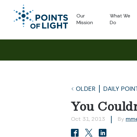
Our
What We
Mission
Do
OLDER
DAILY POIN
You Couldn
Oct 31, 2013
By
mme