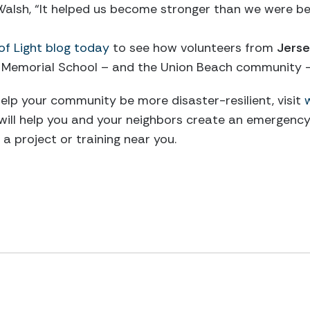
 Walsh, “It helped us become stronger than we were b
of Light blog today
to see how volunteers from
Jerse
 Memorial School – and the Union Beach community –
elp your community be more disaster-resilient, visit
 will help you and your neighbors create an emergency 
a project or training near you.