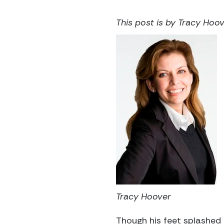
This post is by Tracy Hoove
Tracy Hoover
Though his feet splashed 