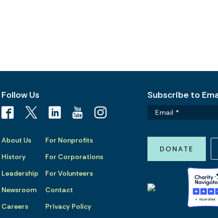
Follow Us
Subscribe to Emai
About Us
For Nonprofits
DONATE
History
For Corporations
Leadership
For Volunteers
Newsroom
Contact
Careers
Privacy Policy