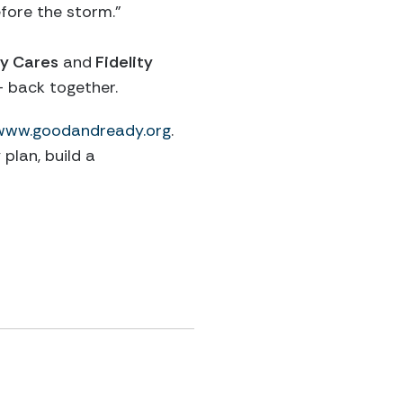
efore the storm.”
y Cares
and
Fidelity
 back together.
www.goodandready.org
.
plan, build a