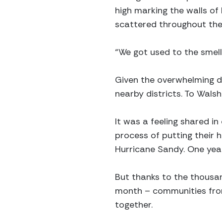
high marking the walls o
scattered throughout the 
“We got used to the smell
Given the overwhelming d
nearby districts. To Walsh
It was a feeling shared i
process of putting their
Hurricane Sandy. One year 
But thanks to the thousa
month – communities from
together.