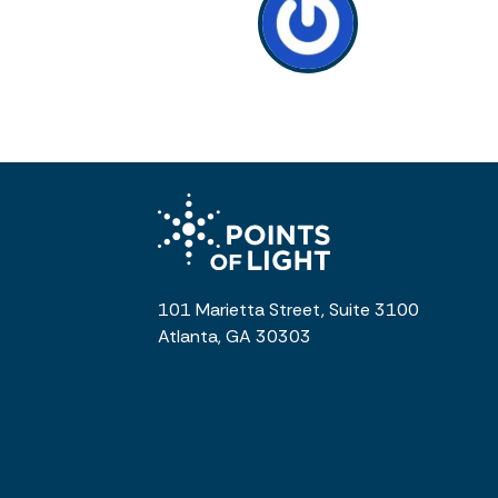
101 Marietta Street, Suite 3100
Atlanta, GA 30303