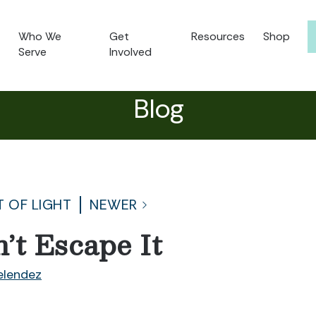
Who We
Get
Resources
Shop
Serve
Involved
Blog
T OF LIGHT
NEWER
’t Escape It
lendez