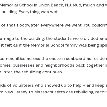
f Memorial School in Union Beach, N.J. Mud, mulch an
building. Everything was wet.
 of that floodwater everywhere we went. You couldn’t
amage to the building, the students were divided amo
 it felt as if the Memorial School family was being spli
n communities across the eastern seaboard as reside
 homes, businesses and neighborhoods back together i
later, the rebuilding continues.
nds of volunteers who showed up to help – and keep 
 New Jersey to Massachusetts are rebuilding, recov