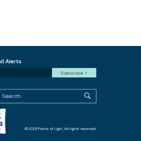
l Alerts
©2026 Points of Light. All rights reserved.