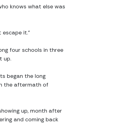
d who knows what else was
 escape it.”
ng four schools in three
t up.
nts began the long
n the aftermath of
showing up, month after
ering and coming back