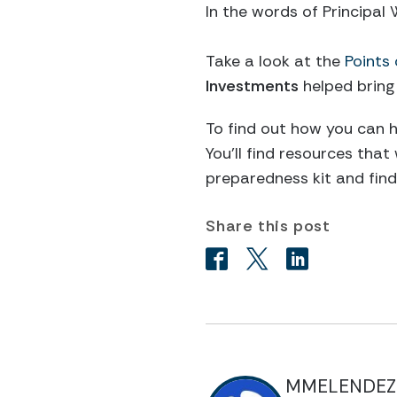
In the words of Principal
Take a look at the
Points 
Investments
helped bring
To find out how you can h
You’ll find resources that
preparedness kit and find 
Share this post
MMELENDEZ