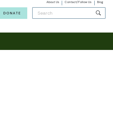
About Us
Contact/Follow Us
Blog
DONATE