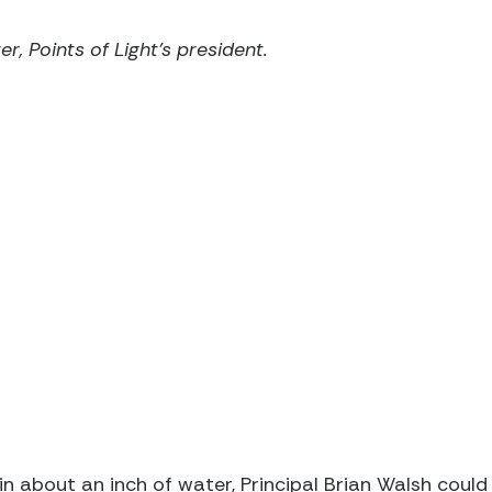
r, Points of Light's president.
in about an inch of water, Principal Brian Walsh could