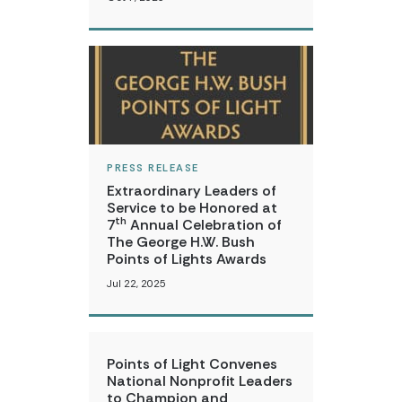
PRESS RELEASE
Extraordinary Leaders of
Service to be Honored at
th
7
Annual Celebration of
The George H.W. Bush
Points of Lights Awards
Jul 22, 2025
Points of Light Convenes
National Nonprofit Leaders
to Champion and