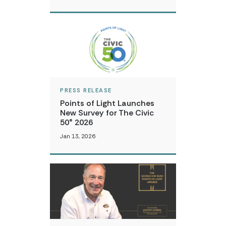
PRESS RELEASE
Points of Light Launches
New Survey for The Civic
50® 2026
Jan 13, 2026