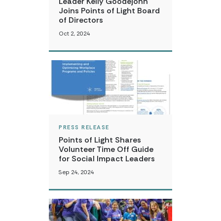
Leader Kelly Goodejohn
Joins Points of Light Board
of Directors
Oct 2, 2024
PRESS RELEASE
Points of Light Shares
Volunteer Time Off Guide
for Social Impact Leaders
Sep 24, 2024