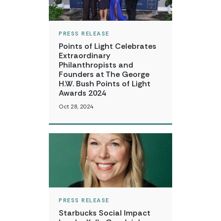
PRESS RELEASE
Points of Light Celebrates
Extraordinary
Philanthropists and
Founders at The George
H.W. Bush Points of Light
Awards 2024
Oct 28, 2024
PRESS RELEASE
Starbucks Social Impact