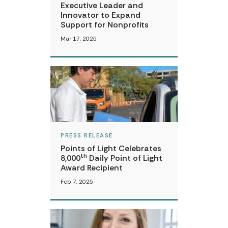
Executive Leader and
Innovator to Expand
Support for Nonprofits
Mar 17, 2025
PRESS RELEASE
Points of Light Celebrates
th
8,000
Daily Point of Light
Award Recipient
Feb 7, 2025