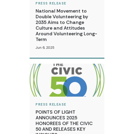
PRESS RELEASE
National Movement to
Double Volunteering by
2035 Aims to Change
Culture and Attitudes
Around Volunteering Long-
Term
Jun 6, 2025
PRESS RELEASE
POINTS OF LIGHT
ANNOUNCES 2025
HONOREES OF THE CIVIC
50 AND RELEASES KEY