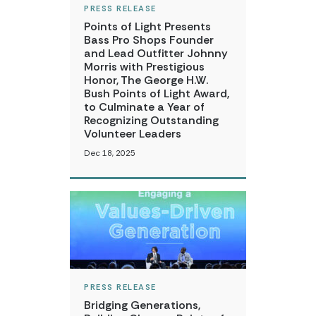
PRESS RELEASE
Points of Light Presents
Bass Pro Shops Founder
and Lead Outfitter Johnny
Morris with Prestigious
Honor, The George H.W.
Bush Points of Light Award,
to Culminate a Year of
Recognizing Outstanding
Volunteer Leaders
Dec 18, 2025
PRESS RELEASE
Bridging Generations,