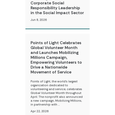
Corporate Social
Responsibility Leadership
in the Social Impact Sector
Jun 8, 2026
Points of Light Celebrates
Global Volunteer Month
and Launches Mobilizing
Millions Campaign,
Empowering Volunteers to
Drive a Nationwide
Movement of Service
Points of Light, the world’s largest
organization dedicated to
volunteering and service, celebrates
Global Volunteer Month throughout
April. The nonprofit also announced
a new campaign, Mobilizing Millions,
in partnership with …
Apr 22, 2026