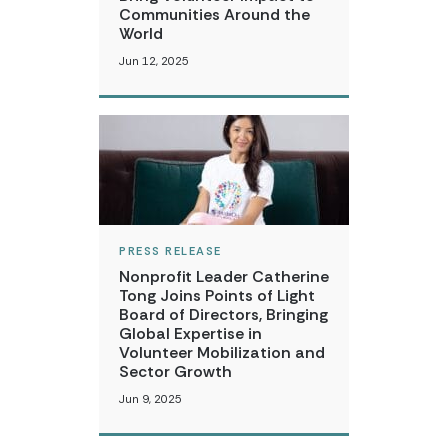
Communities Around the
World
Jun 12, 2025
PRESS RELEASE
Nonprofit Leader Catherine
Tong Joins Points of Light
Board of Directors, Bringing
Global Expertise in
Volunteer Mobilization and
Sector Growth
Jun 9, 2025