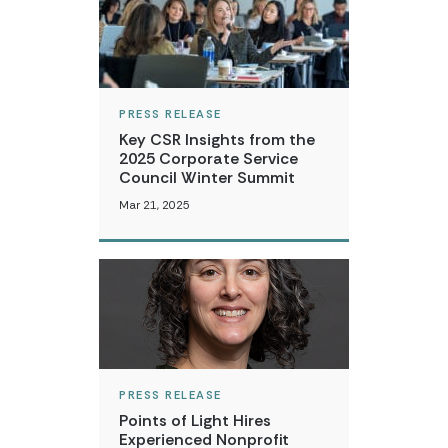
PRESS RELEASE
Key CSR Insights from the
2025 Corporate Service
Council Winter Summit
Mar 21, 2025
PRESS RELEASE
Points of Light Hires
Experienced Nonprofit