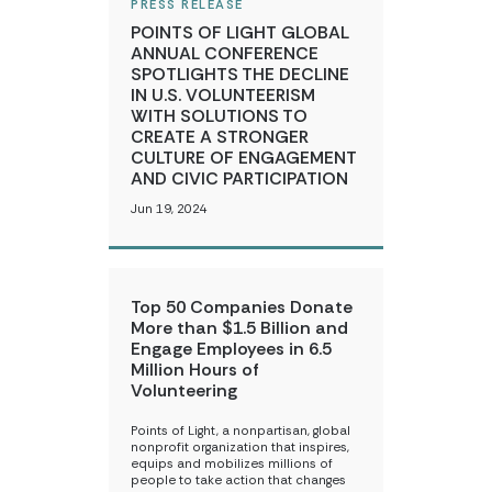
PRESS RELEASE
POINTS OF LIGHT GLOBAL
ANNUAL CONFERENCE
SPOTLIGHTS THE DECLINE
IN U.S. VOLUNTEERISM
WITH SOLUTIONS TO
CREATE A STRONGER
CULTURE OF ENGAGEMENT
AND CIVIC PARTICIPATION
Jun 19, 2024
Top 50 Companies Donate
More than $1.5 Billion and
Engage Employees in 6.5
Million Hours of
Volunteering
Points of Light, a nonpartisan, global
nonprofit organization that inspires,
equips and mobilizes millions of
people to take action that changes