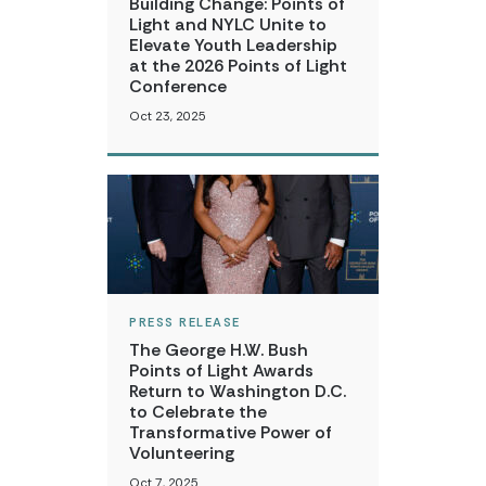
Building Change: Points of
Light and NYLC Unite to
Elevate Youth Leadership
at the 2026 Points of Light
Conference
Oct 23, 2025
PRESS RELEASE
The George H.W. Bush
Points of Light Awards
Return to Washington D.C.
to Celebrate the
Transformative Power of
Volunteering
Oct 7, 2025