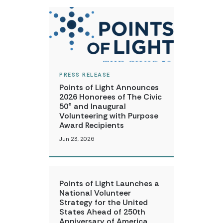
PRESS RELEASE
Points of Light Announces
2026 Honorees of The Civic
50® and Inaugural
Volunteering with Purpose
Award Recipients
Jun 23, 2026
Points of Light Launches a
National Volunteer
Strategy for the United
States Ahead of 250th
Anniversary of America