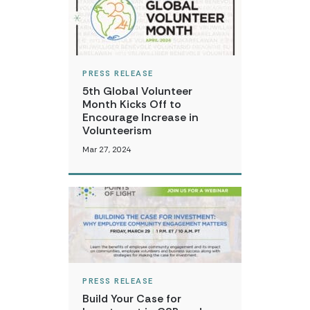
PRESS RELEASE
5th Global Volunteer
Month Kicks Off to
Encourage Increase in
Volunteerism
Mar 27, 2024
PRESS RELEASE
Build Your Case for