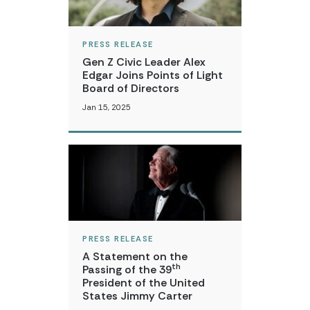
PRESS RELEASE
Gen Z Civic Leader Alex
Edgar Joins Points of Light
Board of Directors
Jan 15, 2025
PRESS RELEASE
A Statement on the
th
Passing of the 39
President of the United
States Jimmy Carter