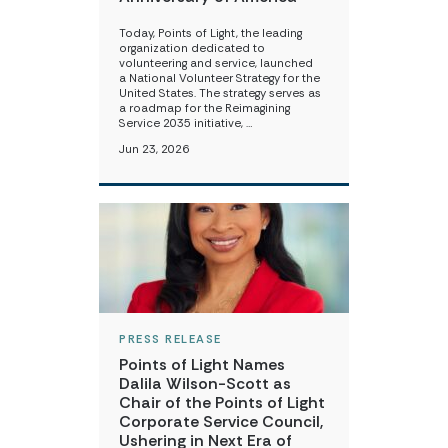
Today, Points of Light, the leading
organization dedicated to
volunteering and service, launched
a National Volunteer Strategy for the
United States. The strategy serves as
a roadmap for the Reimagining
Service 2035 initiative, …
Jun 23, 2026
PRESS RELEASE
Points of Light Names
Dalila Wilson-Scott as
Chair of the Points of Light
Corporate Service Council,
Ushering in Next Era of