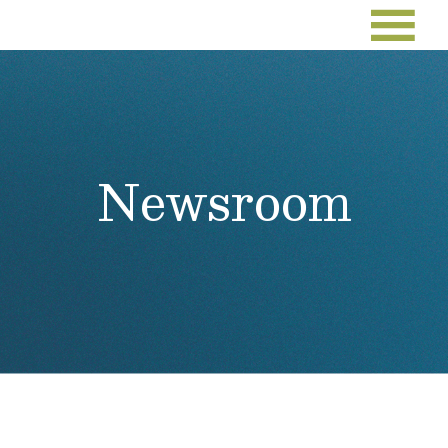
Newsroom