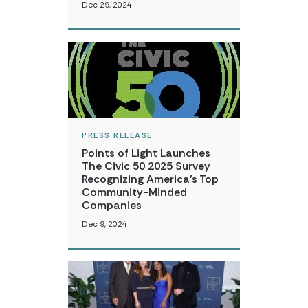
Dec 29, 2024
PRESS RELEASE
Points of Light Launches
The Civic 50 2025 Survey
Recognizing America’s Top
Community-Minded
Companies
Dec 9, 2024