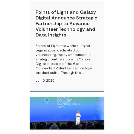
Points of Light and Galaxy
Digital Announce Strategic
Partnership to Advance
Volunteer Technology and
Data Insights
Points of Light, the world’s largest
organization dedicated to
volunteering, today announced a
strategic partnership with Galaxy
Digital, ​creators of the Get
Connected Volunteer Technology
product suite. ​​ ​ Through this …
Jun 6, 2025