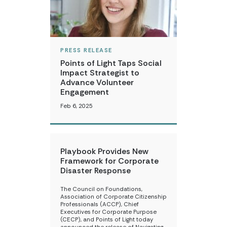
PRESS RELEASE
Points of Light Taps Social
Impact Strategist to
Advance Volunteer
Engagement
Feb 6, 2025
Playbook Provides New
Framework for Corporate
Disaster Response
The Council on Foundations,
Association of Corporate Citizenship
Professionals (ACCP), Chief
Executives for Corporate Purpose
(CECP), and Points of Light today