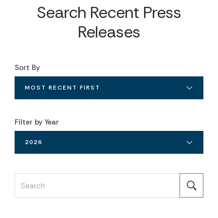
Search Recent Press
Releases
Sort By
MOST RECENT FIRST
Filter by Year
2026