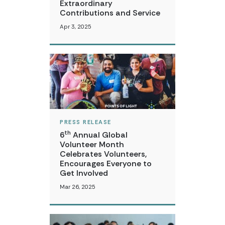
Extraordinary
Contributions and Service
Apr 3, 2025
PRESS RELEASE
th
6
Annual Global
Volunteer Month
Celebrates Volunteers,
Encourages Everyone to
Get Involved
Mar 26, 2025