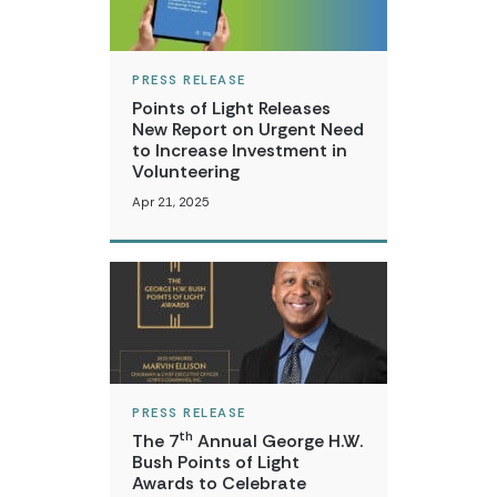
PRESS RELEASE
Points of Light Releases
New Report on Urgent Need
to Increase Investment in
Volunteering
Apr 21, 2025
PRESS RELEASE
th
The 7
Annual George H.W.
Bush Points of Light
Awards to Celebrate