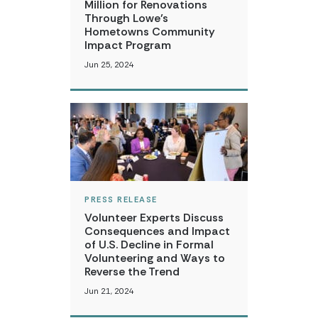
Million for Renovations
Through Lowe’s
Hometowns Community
Impact Program
Jun 25, 2024
PRESS RELEASE
Volunteer Experts Discuss
Consequences and Impact
of U.S. Decline in Formal
Volunteering and Ways to
Reverse the Trend
Jun 21, 2024