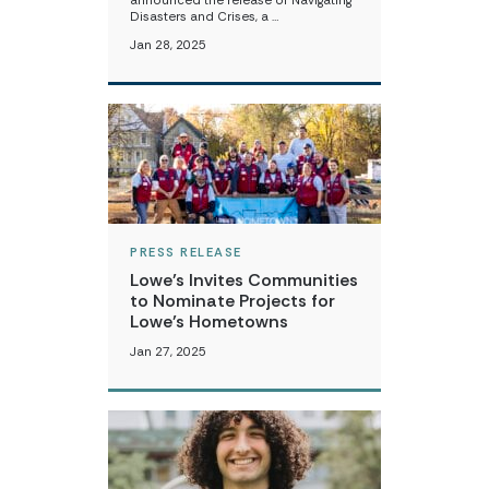
announced the release of Navigating
Disasters and Crises, a …
Jan 28, 2025
PRESS RELEASE
Lowe’s Invites Communities
to Nominate Projects for
Lowe’s Hometowns
Jan 27, 2025