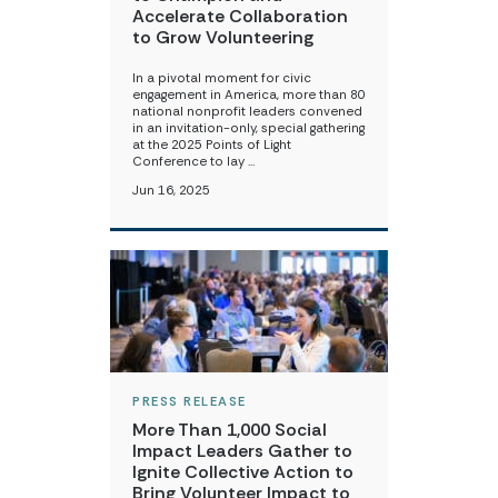
Accelerate Collaboration
to Grow Volunteering
In a pivotal moment for civic
engagement in America, more than 80
national nonprofit leaders convened
in an invitation-only, special gathering
at the 2025 Points of Light
Conference to lay …
Jun 16, 2025
PRESS RELEASE
More Than 1,000 Social
Impact Leaders Gather to
Ignite Collective Action to
Bring Volunteer Impact to