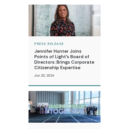
PRESS RELEASE
Jennifer Hunter Joins
Points of Light’s Board of
Directors: Brings Corporate
Citizenship Expertise
Jun 20, 2024