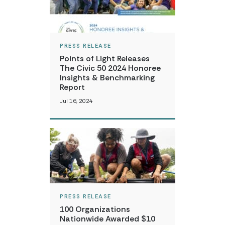
PRESS RELEASE
Points of Light Releases
The Civic 50 2024 Honoree
Insights & Benchmarking
Report
Jul 16, 2024
PRESS RELEASE
100 Organizations
Nationwide Awarded $10