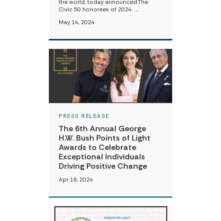
the world, today announced The
Civic 50 honorees of 2024. …
May 14, 2024
PRESS RELEASE
The 6th Annual George
H.W. Bush Points of Light
Awards to Celebrate
Exceptional Individuals
Driving Positive Change
Apr 18, 2024