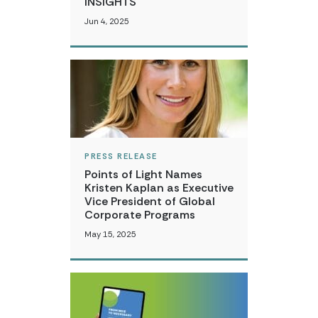
INSIGHTS
Jun 4, 2025
PRESS RELEASE
Points of Light Names
Kristen Kaplan as Executive
Vice President of Global
Corporate Programs
May 15, 2025