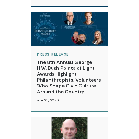
PRESS RELEASE
The 8th Annual George
H.W. Bush Points of Light
Awards Highlight
Philanthropists, Volunteers
Who Shape Civic Culture
Around the Country
Apr 21, 2026