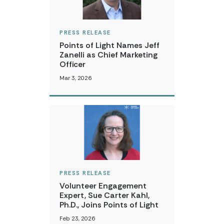
PRESS RELEASE
Points of Light Names Jeff
Zanelli as Chief Marketing
Officer
Mar 3, 2026
PRESS RELEASE
Volunteer Engagement
Expert, Sue Carter Kahl,
Ph.D., Joins Points of Light
Feb 23, 2026