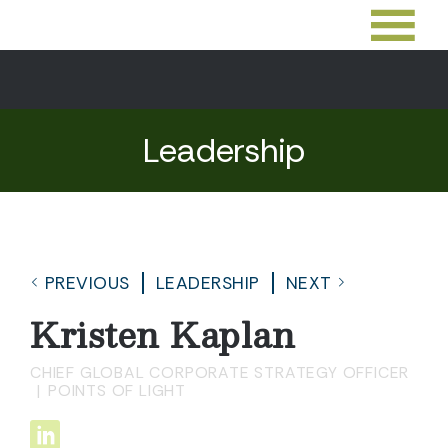
Leadership
PREVIOUS
LEADERSHIP
NEXT
Kristen Kaplan
CHIEF GLOBAL CORPORATE STRATEGY OFFICER
POINTS OF LIGHT