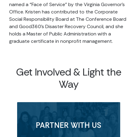
named a “Face of Service” by the Virginia Governor’s
Office. Kristen has contributed to the Corporate
Social Responsibility Board at The Conference Board
and Good360’s Disaster Recovery Council, and she
holds a Master of Public Administration with a
graduate certificate in nonprofit management.
Get Involved & Light the
Way
PARTNER WITH US