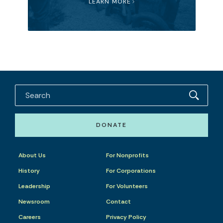
LEARN MORE
DONATE
About Us
For Nonprofits
History
For Corporations
Leadership
For Volunteers
Newsroom
Contact
Careers
Privacy Policy