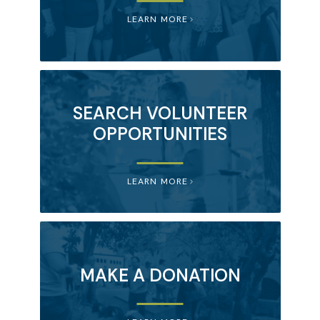
LEARN MORE
SEARCH VOLUNTEER
OPPORTUNITIES
LEARN MORE
MAKE A DONATION