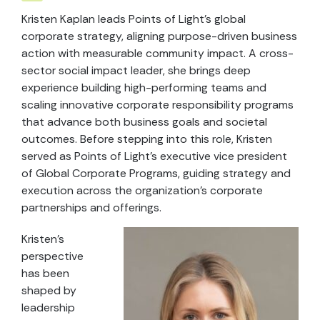
Kristen Kaplan leads Points of Light’s global
corporate strategy, aligning purpose-driven business
action with measurable community impact. A cross-
sector social impact leader, she brings deep
experience building high-performing teams and
scaling innovative corporate responsibility programs
that advance both business goals and societal
outcomes. Before stepping into this role, Kristen
served as Points of Light’s executive vice president
of Global Corporate Programs, guiding strategy and
execution across the organization’s corporate
partnerships and offerings.
Kristen’s
perspective
has been
shaped by
leadership