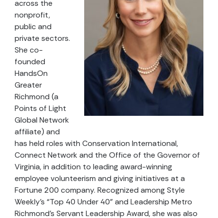
across the
nonprofit,
public and
private sectors.
She co-
founded
HandsOn
Greater
Richmond (a
Points of Light
Global Network
affiliate) and
has held roles with Conservation International,
Connect Network and the Office of the Governor of
Virginia, in addition to leading award-winning
employee volunteerism and giving initiatives at a
Fortune 200 company. Recognized among Style
Weekly’s “Top 40 Under 40” and Leadership Metro
Richmond’s Servant Leadership Award, she was also