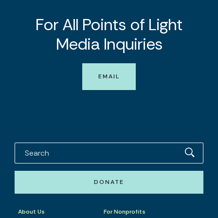
For All Points of Light
Media Inquiries
EMAIL
DONATE
About Us
For Nonprofits