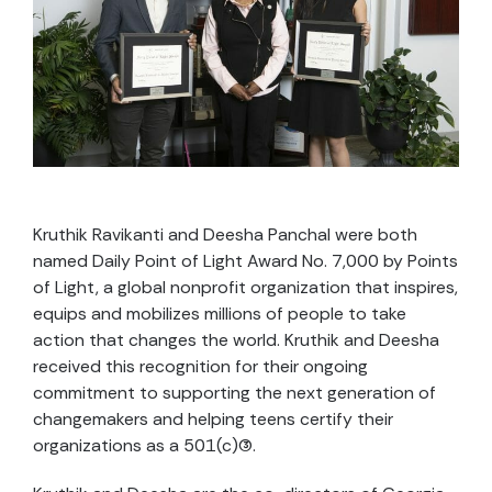
Kruthik Ravikanti and Deesha Panchal were both
named Daily Point of Light Award No. 7,000 by Points
of Light, a global nonprofit organization that inspires,
equips and mobilizes millions of people to take
action that changes the world. Kruthik and Deesha
received this recognition for their ongoing
commitment to supporting the next generation of
changemakers and helping teens certify their
organizations as a 501(c)(3).