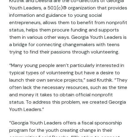
Kruthik and Deesha are the co-directors of Georgia
Youth Leaders, a 501(c)(3) organization that provides
information and guidance to young social
entrepreneurs, allows them to benefit from nonprofit
status, helps them procure funding and supports
them in various other ways. Georgia Youth Leaders is
a bridge for connecting changemakers with teens
trying to find their passions through volunteering.
“Many young people aren’t particularly interested in
typical types of volunteering but have a desire to
launch their own service projects,” said Kruthik. “They
often lack the necessary resources, such as the time
and money it takes to obtain official nonprofit
status. To address this problem, we created Georgia
Youth Leaders.”
“Georgia Youth Leaders offers a fiscal sponsorship
program for the youth creating change in their