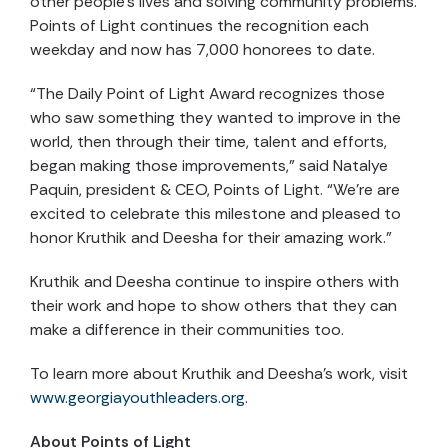
other people’s lives and solving community problems.
Points of Light continues the recognition each
weekday and now has 7,000 honorees to date.
“The Daily Point of Light Award recognizes those
who saw something they wanted to improve in the
world, then through their time, talent and efforts,
began making those improvements,” said Natalye
Paquin, president & CEO, Points of Light. “We’re are
excited to celebrate this milestone and pleased to
honor Kruthik and Deesha for their amazing work.”
Kruthik and Deesha continue to inspire others with
their work and hope to show others that they can
make a difference in their communities too.
To learn more about Kruthik and Deesha’s work, visit
www.georgiayouthleaders.org
.
About Points of Light