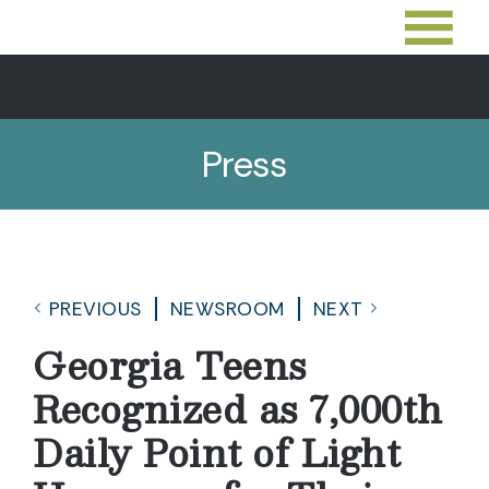
Press
PREVIOUS
NEWSROOM
NEXT
Georgia Teens
Recognized as 7,000th
Daily Point of Light