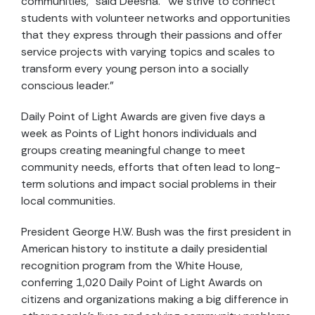
communities,” said Deesha. “We strive to connect
students with volunteer networks and opportunities
that they express through their passions and offer
service projects with varying topics and scales to
transform every young person into a socially
conscious leader.”
Daily Point of Light Awards are given five days a
week as Points of Light honors individuals and
groups creating meaningful change to meet
community needs, efforts that often lead to long-
term solutions and impact social problems in their
local communities.
President George H.W. Bush was the first president in
American history to institute a daily presidential
recognition program from the White House,
conferring 1,020 Daily Point of Light Awards on
citizens and organizations making a big difference in