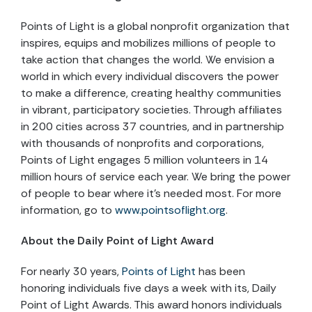
Points of Light is a global nonprofit organization that
inspires, equips and mobilizes millions of people to
take action that changes the world. We envision a
world in which every individual discovers the power
to make a difference, creating healthy communities
in vibrant, participatory societies. Through affiliates
in 200 cities across 37 countries, and in partnership
with thousands of nonprofits and corporations,
Points of Light engages 5 million volunteers in 14
million hours of service each year. We bring the power
of people to bear where it’s needed most. For more
information, go to
www.pointsoflight.org
.
About the Daily Point of Light Award
For nearly 30 years,
Points of Light
has been
honoring individuals five days a week with its, Daily
Point of Light Awards. This award honors individuals