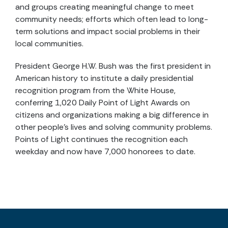
and groups creating meaningful change to meet
community needs; efforts which often lead to long-
term solutions and impact social problems in their
local communities.
President George H.W. Bush was the first president in
American history to institute a daily presidential
recognition program from the White House,
conferring 1,020 Daily Point of Light Awards on
citizens and organizations making a big difference in
other people’s lives and solving community problems.
Points of Light continues the recognition each
weekday and now have 7,000 honorees to date.