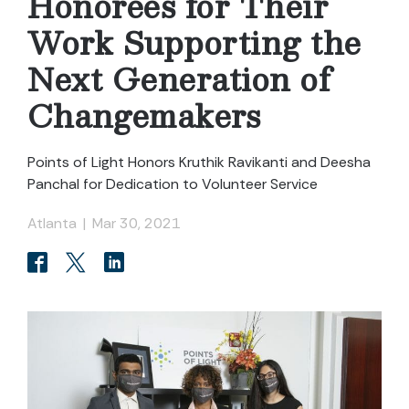
Honorees for Their
Work Supporting the
Next Generation of
Changemakers
Points of Light Honors Kruthik Ravikanti and Deesha
Panchal for Dedication to Volunteer Service
Atlanta
|
Mar 30, 2021