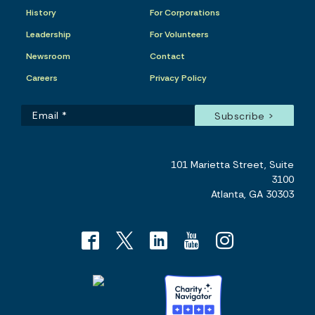
History
For Corporations
Leadership
For Volunteers
Newsroom
Contact
Careers
Privacy Policy
101 Marietta Street, Suite
3100
Atlanta, GA 30303