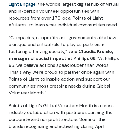
Light Engage
, the world’s largest digital hub of virtual
and in-person volunteer opportunities with
resources from over 170 local Points of Light
affiliates, to learn what individual communities need.
“Companies, nonprofits and governments alike have
a unique and critical role to play as partners in
fostering a thriving society,”
said Claudia Kreisle,
manager of social impact at Phillips 66
. “At Phillips
66, we believe actions speak louder than words.
That’s why we’re proud to partner once again with
Points of Light to inspire action and support our
communities’ most pressing needs during Global
Volunteer Month.”
Points of Light’s Global Volunteer Month is a cross-
industry collaboration with partners spanning the
corporate and nonprofit sectors. Some of the
brands recognizing and activating during April