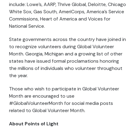
include: Lowe’s, AARP, Thrive Global, Deloitte, Chicago
White Sox, Gas South, AmeriCorps, America’s Service
Commissions, Heart of America and Voices for
National Service.
State governments across the country have joined in
to recognize volunteers during Global Volunteer
Month. Georgia, Michigan and a growing list of other
states have issued formal proclamations honoring
the millions of individuals who volunteer throughout
the year.
Those who wish to participate in Global Volunteer
Month are encouraged to use
#GlobalVolunteerMonth for social media posts
related to Global Volunteer Month.
About Points of Light