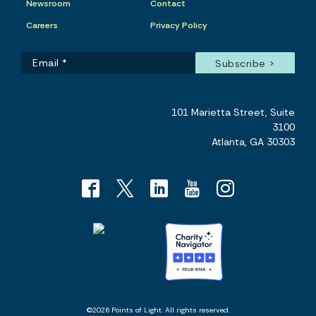
Newsroom
Contact
Careers
Privacy Policy
101 Marietta Street, Suite
3100
Atlanta, GA 30303
©2026 Points of Light. All rights reserved.