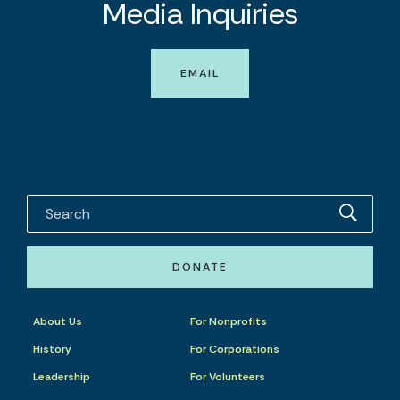
Media Inquiries
EMAIL
DONATE
About Us
For Nonprofits
History
For Corporations
Leadership
For Volunteers