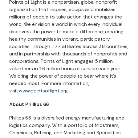
Points of Light is a nonpartisan, global nonprofit
organization that inspires, equips and mobilizes
millions of people to take action that changes the
world. We envision a world in which every individual
discovers the power to make a difference, creating
healthy communities in vibrant, participatory
societies. Through 177 affiliates across 38 countries,
and in partnership with thousands of nonprofits and
corporations, Points of Light engages 5 million
volunteers in 16 million hours of service each year.
We bring the power of people to bear where it’s
needed most. For more information,
visit
www.pointsoflight.org
.
About Phillips 66
Phillips 66 is a diversified energy manufacturing and
logistics company. With a portfolio of Midstream,
Chemicals, Refining, and Marketing and Specialties