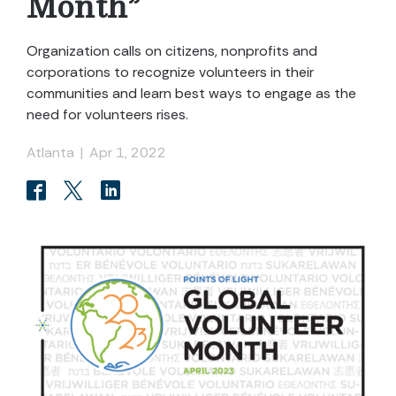
Month”
Organization calls on citizens, nonprofits and
corporations to recognize volunteers in their
communities and learn best ways to engage as the
need for volunteers rises.
Atlanta
|
Apr 1, 2022