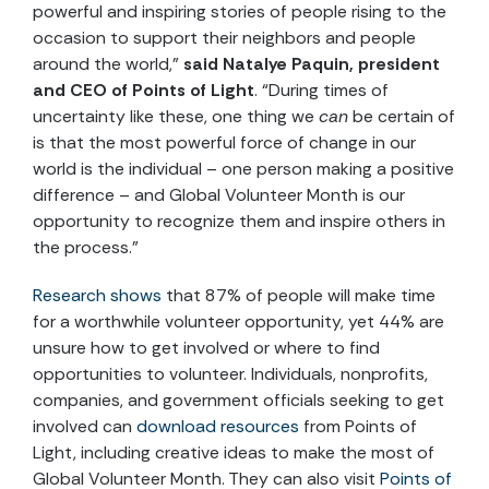
powerful and inspiring stories of people rising to the
occasion to support their neighbors and people
around the world,”
said Natalye Paquin, president
and CEO of Points of Light
. “During times of
uncertainty like these, one thing we
can
be certain of
is that the most powerful force of change in our
world is the individual – one person making a positive
difference – and Global Volunteer Month is our
opportunity to recognize them and inspire others in
the process.”
Research shows
that 87% of people will make time
for a worthwhile volunteer opportunity, yet 44% are
unsure how to get involved or where to find
opportunities to volunteer. Individuals, nonprofits,
companies, and government officials seeking to get
involved can
download resources
from Points of
Light, including creative ideas to make the most of
Global Volunteer Month. They can also visit
Points of