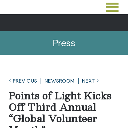
Press
PREVIOUS
NEWSROOM
NEXT
Points of Light Kicks
Off Third Annual
“Global Volunteer