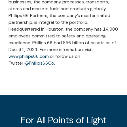
businesses, the company processes, transports,
stores and markets fuels and products globally.
Phillips 66 Partners, the company’s master limited
partnership, is integral to the portfolio.
Headquartered in Houston, the company has 14,000
employees committed to safety and operating
excellence. Phillips 66 had $56 billion of assets as of
Dec. 31, 2021. For more information, visit
www.phillips66.com
or follow us on
Twitter
@Phillips66Co
.
For All Points of Light