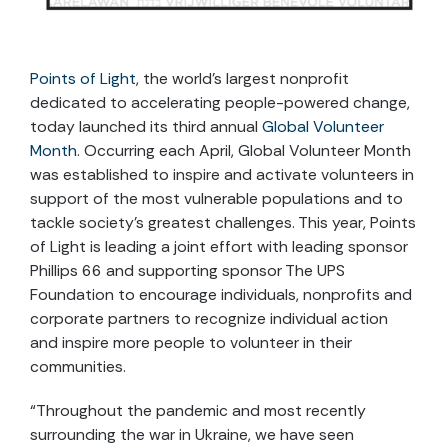
Points of Light
, the world’s largest nonprofit
dedicated to accelerating people-powered change,
today launched its third annual
Global Volunteer
Month
. Occurring each April, Global Volunteer Month
was established to inspire and activate volunteers in
support of the most vulnerable populations and to
tackle society’s greatest challenges. This year, Points
of Light is leading a joint effort with leading sponsor
Phillips 66 and supporting sponsor The UPS
Foundation to encourage individuals, nonprofits and
corporate partners to recognize individual action
and inspire more people to volunteer in their
communities.
“Throughout the pandemic and most recently
surrounding the war in Ukraine, we have seen