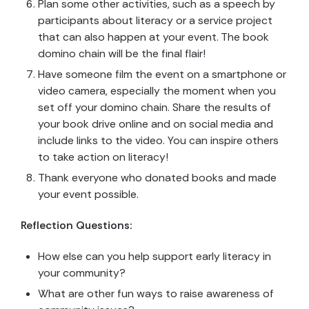
Plan some other activities, such as a speech by
participants about literacy or a service project
that can also happen at your event. The book
domino chain will be the final flair!
Have someone film the event on a smartphone or
video camera, especially the moment when you
set off your domino chain. Share the results of
your book drive online and on social media and
include links to the video. You can inspire others
to take action on literacy!
Thank everyone who donated books and made
your event possible.
Reflection Questions:
How else can you help support early literacy in
your community?
What are other fun ways to raise awareness of