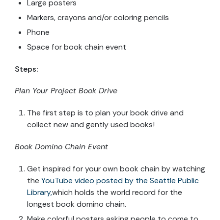
Large posters
Markers, crayons and/or coloring pencils
Phone
Space for book chain event
Steps:
Plan Your Project Book Drive
The first step is to plan your book drive and
collect new and gently used books!
Book Domino Chain Event
Get inspired for your own book chain by watching
the
YouTube video posted by the Seattle Public
Library,
which holds the world record for the
longest book domino chain.
Make colorful posters asking people to come to