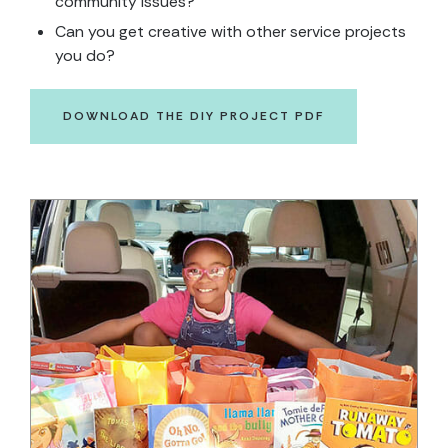
community issues?
Can you get creative with other service projects
you do?
DOWNLOAD THE DIY PROJECT PDF