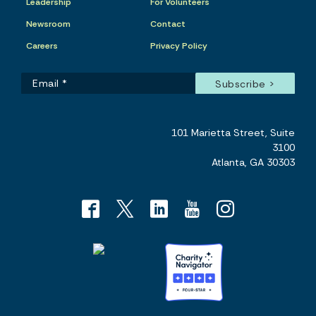
Leadership
For Volunteers
Newsroom
Contact
Careers
Privacy Policy
101 Marietta Street, Suite
3100
Atlanta, GA 30303