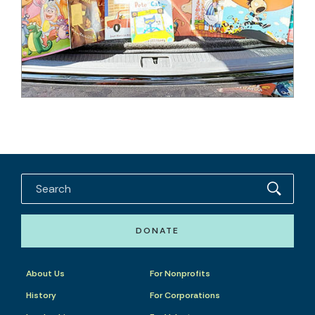
DONATE
About Us
For Nonprofits
History
For Corporations