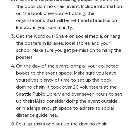
the book domino chain event. Include information
on the book drive you’re hosting, the
organizations that will benefit and statistics on
literacy in your community.
Get the word out! Share on social media, or hang
the posters in libraries, local stores and your
school. Make sure you get permission to hang the
posters.
On the day of the event, bring all your collected
books to the event space. Make sure you leave
yourselves plenty of time to set up the book
domino chain. It took over 20 volunteers at the
Seattle Public Library and over seven hours to set
up theirs!Also consider doing the event outside
or in a large enough space to adhere to social
distance guidelines.
Split up tasks and set up the domino chain.