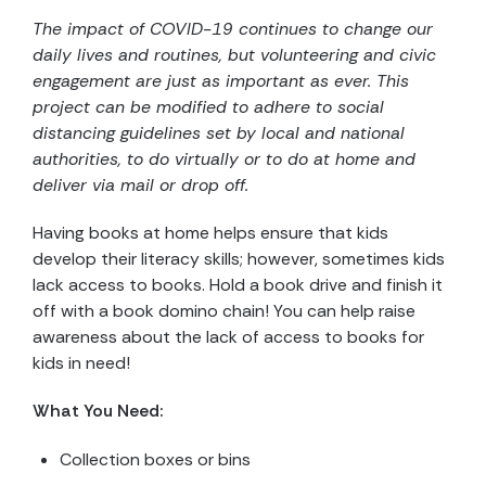
The impact of COVID-19 continues to change our
daily lives and routines, but volunteering and civic
engagement are just as important as ever. This
project can be modified to adhere to social
distancing guidelines set by local and national
authorities, to do virtually or to do at home and
deliver via mail or drop off.
Having books at home helps ensure that kids
develop their literacy skills; however, sometimes kids
lack access to books. Hold a book drive and finish it
off with a book domino chain! You can help raise
awareness about the lack of access to books for
kids in need!
What You Need:
Collection boxes or bins