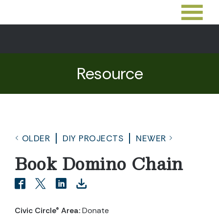
Resource
OLDER
DIY PROJECTS
NEWER
Book Domino Chain
Civic Circle® Area:
Donate