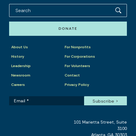
DONATE
About Us
For Nonprofits
History
For Corporations
Leadership
For Volunteers
Newsroom
Contact
Careers
Privacy Policy
101 Marietta Street, Suite
3100
Atlanta, GA 30303