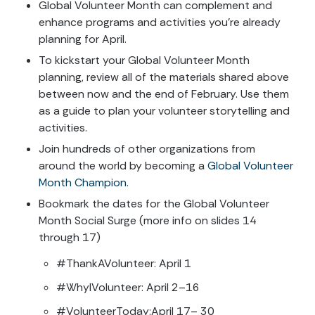
Global Volunteer Month can complement and
enhance programs and activities you’re already
planning for April.
To kickstart your Global Volunteer Month
planning, review all of the materials shared above
between now and the end of February. Use them
as a guide to plan your volunteer storytelling and
activities.
Join hundreds of other organizations from
around the world by becoming a
Global Volunteer
Month Champion
.
Bookmark the dates for the Global Volunteer
Month Social Surge (more info on slides 14
through 17)
#ThankAVolunteer: April 1
#WhyIVolunteer: April 2–16
#VolunteerToday:April 17– 30