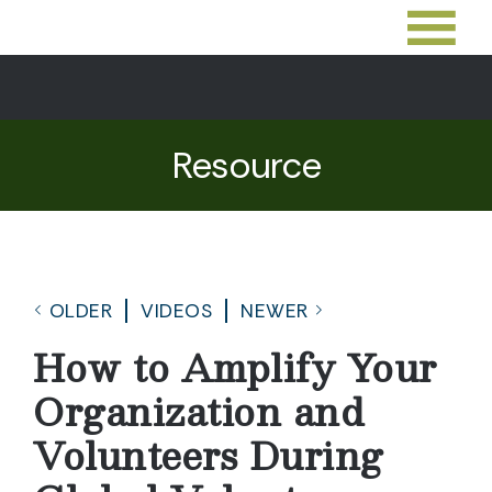
Resource
OLDER
VIDEOS
NEWER
How to Amplify Your
Organization and
Volunteers During