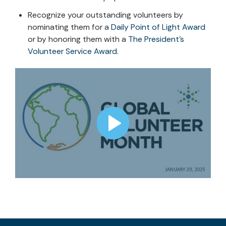
Recognize your outstanding volunteers by
nominating them for a
Daily Point of Light Award
or by honoring them with a
The President’s
Volunteer Service Award
.