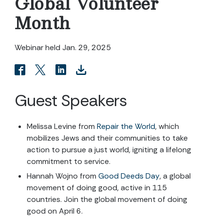
Global Volunteer
Month
Webinar held Jan. 29, 2025
Guest Speakers
Melissa Levine from
Repair the World
, which
mobilizes Jews and their communities to take
action to pursue a just world, igniting a lifelong
commitment to service.
Hannah Wojno from
Good Deeds Day
, a global
movement of doing good, active in 115
countries. Join the global movement of doing
good on April 6.