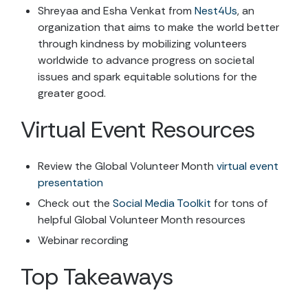
Shreyaa and Esha Venkat from
Nest4Us
, an
organization that aims to make the world better
through kindness by mobilizing volunteers
worldwide to advance progress on societal
issues and spark equitable solutions for the
greater good.
Virtual Event Resources
Review the Global Volunteer Month
virtual event
presentation
Check out the
Social Media Toolkit
for tons of
helpful Global Volunteer Month resources
Webinar recording
Top Takeaways