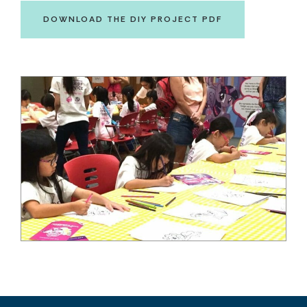
DOWNLOAD THE DIY PROJECT PDF