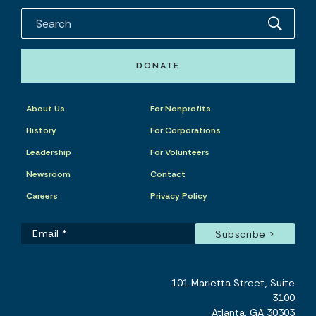
DONATE
About Us
For Nonprofits
History
For Corporations
Leadership
For Volunteers
Newsroom
Contact
Careers
Privacy Policy
101 Marietta Street, Suite
3100
Atlanta, GA 30303