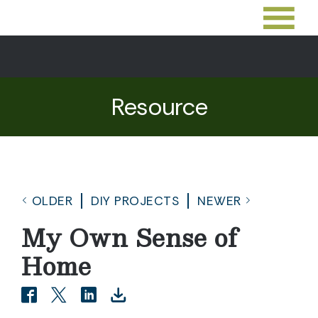
Resource
OLDER
DIY PROJECTS
NEWER
My Own Sense of
Home