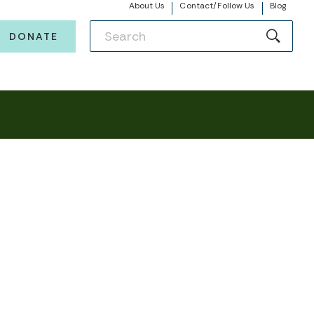
About Us
Contact/Follow Us
Blog
DONATE