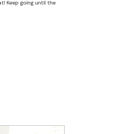
t! Keep going until the