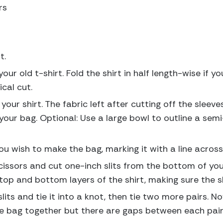
rs
t.
your old t-shirt. Fold the shirt in half length-wise if
cal cut.
your shirt. The fabric left after cutting off the sleeve
our bag. Optional: Use a large bowl to outline a semi-
 wish to make the bag, marking it with a line across
cissors and cut one-inch slits from the bottom of your
top and bottom layers of the shirt, making sure the s
 slits and tie it into a knot, then tie two more pairs. N
the bag together but there are gaps between each pair