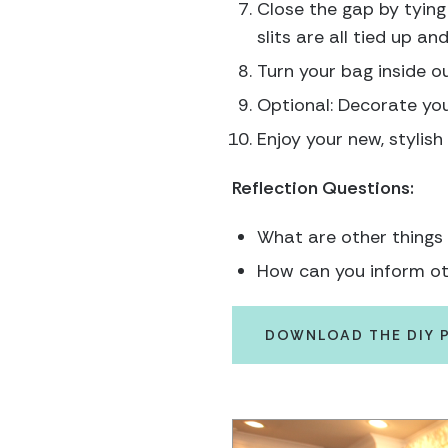
Close the gap by tying 
slits are all tied up an
Turn your bag inside ou
Optional: Decorate you
Enjoy your new, stylish
Reflection Questions:
What are other things
How can you inform ot
DOWNLOAD THE DIY 