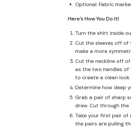
Optional: Fabric marke
Here’s How You Do it!
Turn the shirt inside ou
Cut the sleeves off of 
make a more symmetri
Cut the neckline off of 
as the two handles of y
to create a clean look.
Determine how deep you
Grab a pair of sharp s
drew. Cut through the 
Take your first pair of
the pairs are pulling 