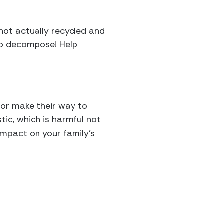
 not actually recycled and
to decompose! Help
r or make their way to
tic, which is harmful not
 impact on your family’s