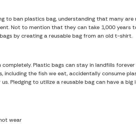
ning to ban plastics bag, understanding that many are
ent. Not to mention that they can take 1,000 years 
 bags by creating a reusable bag from an old t-shirt.
 completely. Plastic bags can stay in landfills foreve
, including the fish we eat, accidentally consume plas
 us. Pledging to utilize a reusable bag can have a big
 not wear