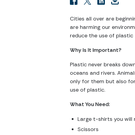
Cities all over are begin
are harming our environm
reduce the use of plastic
Why Is It Important?
Plastic never breaks down
oceans and rivers. Animals
only for them but also for
use of plastic.
What You Need:
Large t-shirts you will
Scissors