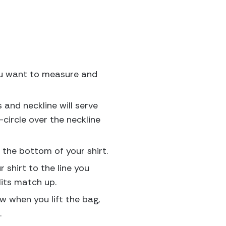
 you want to measure and
s and neckline will serve
circle over the neckline
 the bottom of your shirt.
 shirt to the line you
lits match up.
ow when you lift the bag,
.