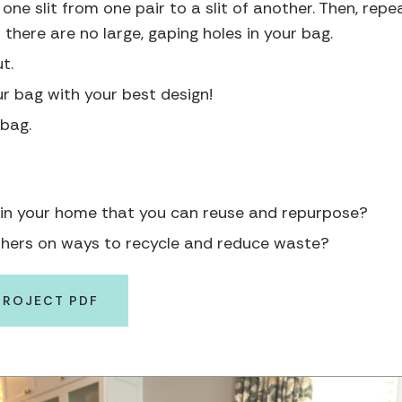
one slit from one pair to a slit of another. Then, repea
d there are no large, gaping holes in your bag.
t.
r bag with your best design!
 bag.
 in your home that you can reuse and repurpose?
hers on ways to recycle and reduce waste?
PROJECT PDF