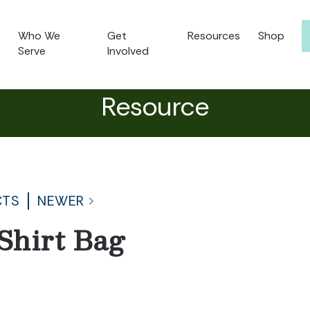
Who We
Get
Resources
Shop
Serve
Involved
Resource
CTS
NEWER
Shirt Bag