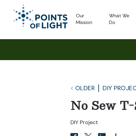
Our
What We
Mission
Do
OLDER
DIY PROJE
No Sew T-
DIY Project