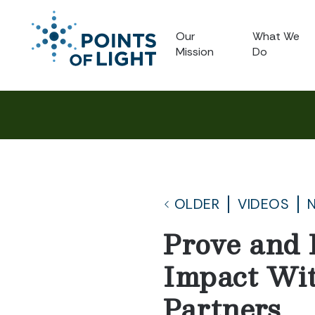
Our
What We
Mission
Do
OLDER
VIDEOS
Prove and 
Impact Wi
Partners