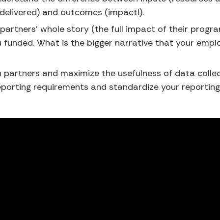
delivered) and outcomes (impact!).
 partners’ whole story (the full impact of their progr
 funded. What is the bigger narrative that your empl
 partners and maximize the usefulness of data collec
porting requirements and standardize your reporting t