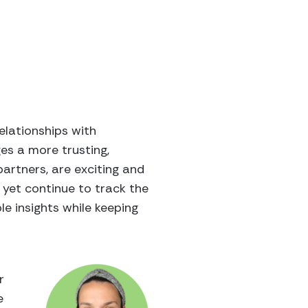
elationships with
es a more trusting,
artners, are exciting and
 yet continue to track the
e insights while keeping
r
e