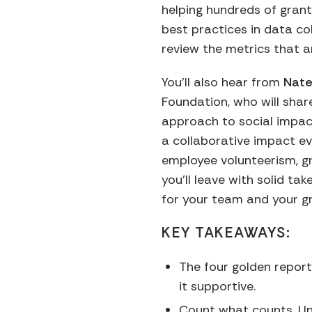
helping hundreds of grant
best practices in data col
review the metrics that 
You’ll also hear from
Nate
Foundation,
who will shar
approach to social impac
a collaborative impact ev
employee volunteerism, gr
you’ll leave with solid t
for your team and your g
KEY TAKEAWAYS:
The four golden reporti
it supportive.
Count what counts. Und