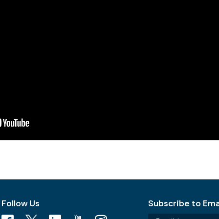
Follow Us
Subscribe to Emai