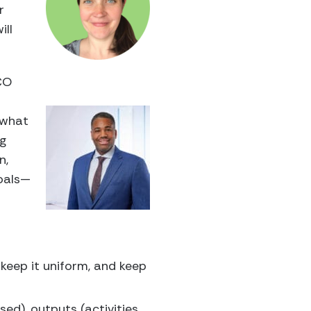
r
ill
MCO
 what
ng
n,
goals—
, keep it uniform, and keep
ed), outputs (activities