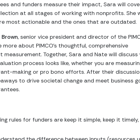
ees and funders measure their impact, Sara will cove
lection at all stages of working with nonprofits. She w
are most actionable and the ones that are outdated.
 Brown
, senior vice president and director of the PI
e more about PIMCO’s thoughtful, comprehensive
t measurement. Together, Sara and Nate will discuss
aluation process looks like, whether you are measuri
ant-making or pro bono efforts. After their discussio
akeaways to drive societal change and meet business 
rantees.
ng rules for funders are keep it simple, keep it timely
erstand the difference between inputs (resources us