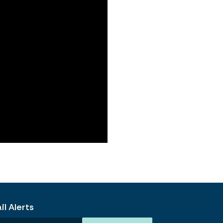
l Alerts