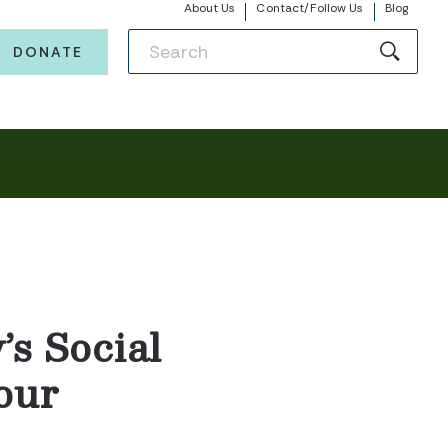
About Us
Contact/Follow Us
Blog
DONATE
s Social
our