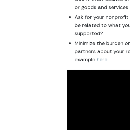
or goods and services 
Ask for your nonprofit
be related to what you
supported?
Minimize the burden on
partners about your re
example
here
.