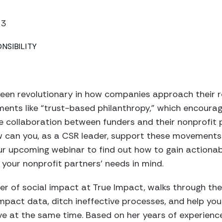
23
SIBILITY
been revolutionary in how companies approach their r
ents like “trust-based philanthropy,” which encourag
 collaboration between funders and their nonprofit p
w can you, as a CSR leader, support these movements
r upcoming webinar to find out how to gain actionabl
your nonprofit partners’ needs in mind.
er of social impact at True Impact, walks through the
impact data, ditch ineffective processes, and help you
ve at the same time. Based on her years of experienc