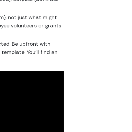
am), not just what might
oyee volunteers or grants
ted. Be upfront with
emplate. You’ll find an