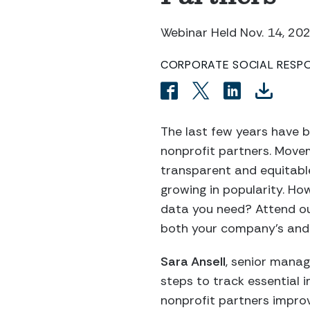
Webinar Held Nov. 14, 20
CORPORATE SOCIAL RESPON
The last few years have 
nonprofit partners. Movem
transparent and equitable
growing in popularity. Ho
data you need? Attend ou
both your company’s and 
Sara Ansell
, senior manag
steps to track essential 
nonprofit partners impro