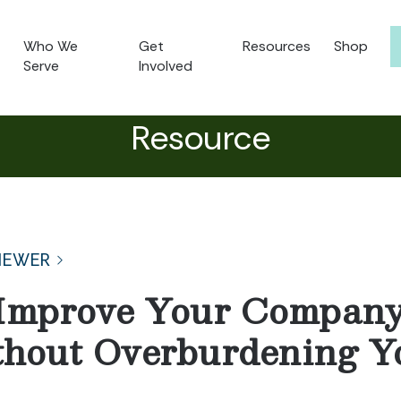
Who We
Get
Resources
Shop
Serve
Involved
Resource
NEWER
Improve Your Company’
thout Overburdening Y