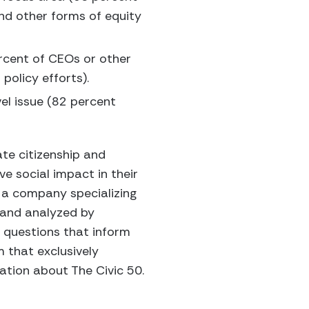
and other forms of equity
ercent of CEOs or other
policy efforts).
el issue (82 percent
te citizenship and
e social impact in their
 a company specializing
 and analyzed by
 questions that inform
m that exclusively
tion about The Civic 50.