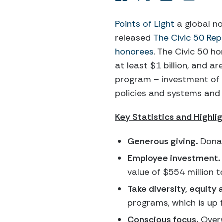
Points of Light
a global n
released
The Civic 50 Rep
honorees
. The Civic 50 h
at least $1 billion, and 
program – investment of r
policies and systems an
Key Statistics and Highli
Generous giving.
Donat
Employee investment.
value of $554 million t
Take diversity, equity 
programs, which is up 
Conscious focus.
Overw