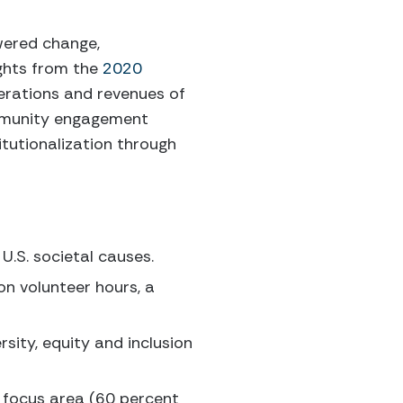
wered change,
ghts from the
2020
perations and revenues of
community engagement
itutionalization through
U.S. societal causes.
on volunteer hours, a
rsity, equity and inclusion
 focus area (60 percent