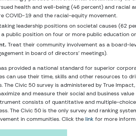
rsued health and well-being (46 percent) and racial 
ore COVID-19 and the racial-equity movement.
taking leadership positions on societal causes (62 p
 public position on four or more public education or 
nt.
Treat their community involvement as a board-lev
agement in board of directors’ meetings).
has provided a national standard for superior corpora
an use their time, skills and other resources to driv
 The Civic 50 survey is administered by True Impact,
maximize and measure their social and business value
trument consists of quantitative and multiple-choice
ess. The Civic 50 is the only survey and ranking syste
vement in communities. Click the
link
for more informa