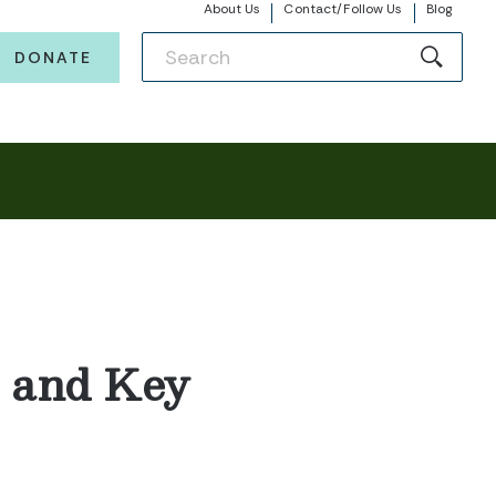
About Us
Contact/Follow Us
Blog
DONATE
t and Key