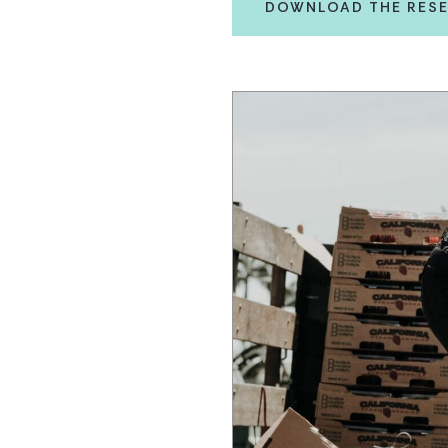
DOWNLOAD THE RESE