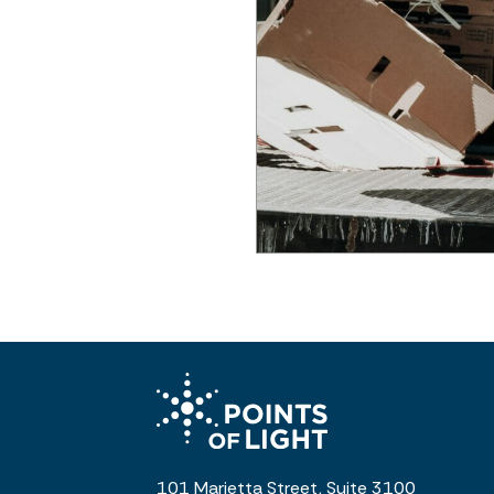
101 Marietta Street, Suite 3100