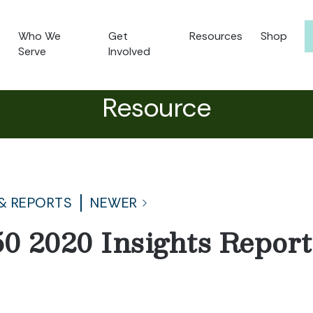
Who We
Get
Resources
Shop
Serve
Involved
Resource
& REPORTS
NEWER
50 2020 Insights Repor