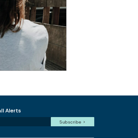
l Alerts