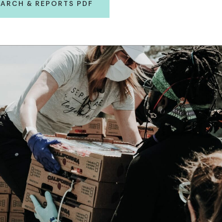
ARCH & REPORTS PDF