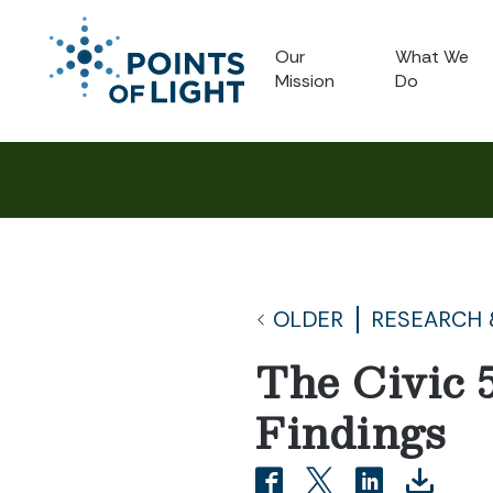
Our
What We
Mission
Do
OLDER
RESEARCH 
The Civic 
Findings