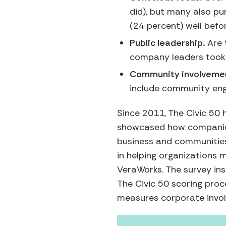
did), but many also pu
(24 percent) well bef
Public leadership.
Are 
company leaders took a
Community involveme
include community eng
Since 2011, The Civic 50 
showcased how companies c
business and communities.
in helping organizations 
VeraWorks. The survey ins
The Civic 50 scoring proc
measures corporate invol