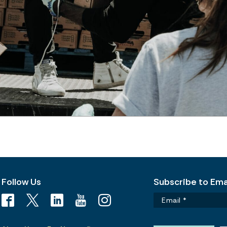
Follow Us
Subscribe to Emai