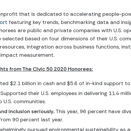
onprofit that is dedicated to accelerating people-po
ort
featuring key trends, benchmarking data and insi
onorees are public and private companies with U.S. o
are selected based on four dimensions of their U.S. 
esources, integration across business functions, inst
d impact measurement.
ghts from The Civic 50 2020 Honorees:
ed $2.1 billion in cash and $5.6 of in-kind support to 
Supported their U.S. employees in delivering 11.4 milli
o U.S. communities.
and inclusion seriously.
This year, 96 percent have dive
from 90 percent last year.
helmingly pursued environmental sustainability as a