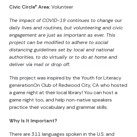
Civic Circle® Area:
Volunteer
The impact of COVID-19 continues to change our
daily lives and routines, but volunteering and civic
engagement are just as important as ever. This
project can be modified to adhere to social
distancing guidelines set by local and national
authorities, to do virtually or to do at home and
deliver via mail or drop off.
This project was inspired by the Youth for Literacy
generationOn Club of Redwood City, CA who hosted
a game night at their local library! You can host a
game night too, and help non-native speakers
practice their vocabulary and grammar skills.
Why Is It Important?
There are 311 languages spoken in the U.S. and