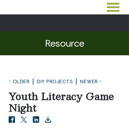
Resource
OLDER
DIY PROJECTS
NEWER
Youth Literacy Game
Night