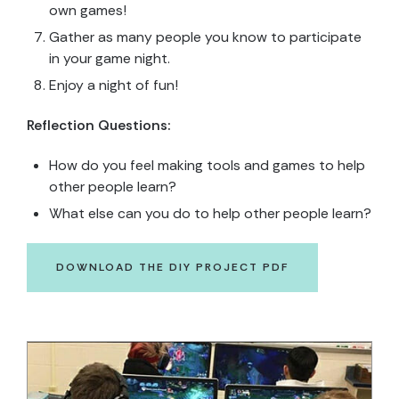
own games!
Gather as many people you know to participate
in your game night.
Enjoy a night of fun!
Reflection Questions:
How do you feel making tools and games to help
other people learn?
What else can you do to help other people learn?
DOWNLOAD THE DIY PROJECT PDF