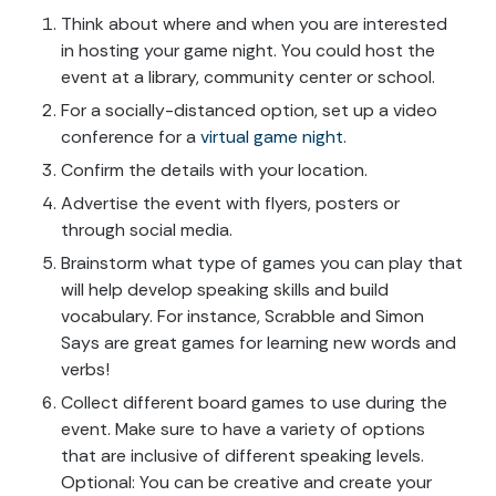
Think about where and when you are interested
in hosting your game night. You could host the
event at a library, community center or school.
For a socially-distanced option, set up a video
conference for a
virtual game night
.
Confirm the details with your location.
Advertise the event with flyers, posters or
through social media.
Brainstorm what type of games you can play that
will help develop speaking skills and build
vocabulary. For instance, Scrabble and Simon
Says are great games for learning new words and
verbs!
Collect different board games to use during the
event. Make sure to have a variety of options
that are inclusive of different speaking levels.
Optional: You can be creative and create your