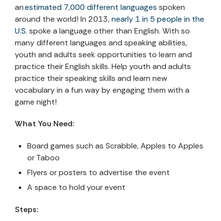
an
estimated 7,000 different languages
spoken
around the world! In 2013,
nearly 1 in 5 people in the
U.S.
spoke a language other than English. With so
many different languages and speaking abilities,
youth and adults seek opportunities to learn and
practice their English skills. Help youth and adults
practice their speaking skills and learn new
vocabulary in a fun way by engaging them with a
game night!
What You Need:
Board games such as Scrabble, Apples to Apples
or Taboo
Flyers or posters to advertise the event
A space to hold your event
Steps: