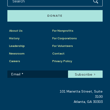
DONATE
About Us
For Nonprofits
History
For Corporations
Leadership
For Volunteers
Newsroom
Contact
Careers
Privacy Policy
101 Marietta Street, Suite
3100
Atlanta, GA 30303