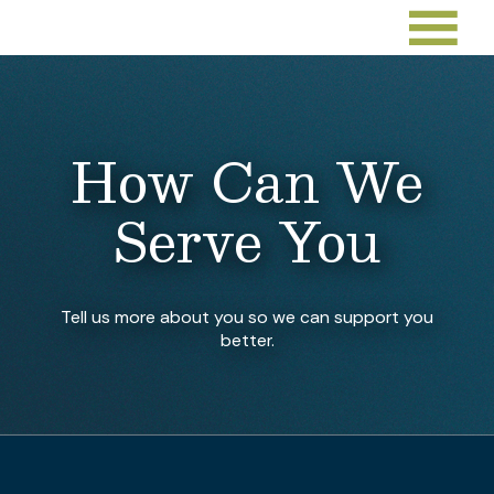
How Can We
Serve You
Tell us more about you so we can support you
better.