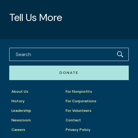
Tell Us More
DONATE
About Us
For Nonprofits
History
For Corporations
Leadership
For Volunteers
Newsroom
Contact
Careers
Privacy Policy