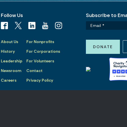
Follow Us
Subscribe to Emai
About Us
For Nonprofits
DONATE
History
For Corporations
Leadership
For Volunteers
Newsroom
Contact
Careers
Privacy Policy