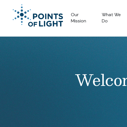
Our
What We
Mission
Do
Welcom