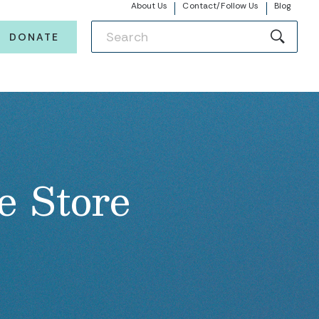
About Us
Contact/Follow Us
Blog
DONATE
e Store