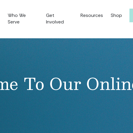
Who We
Get
Resources
Shop
Serve
Involved
e To Our Onlin