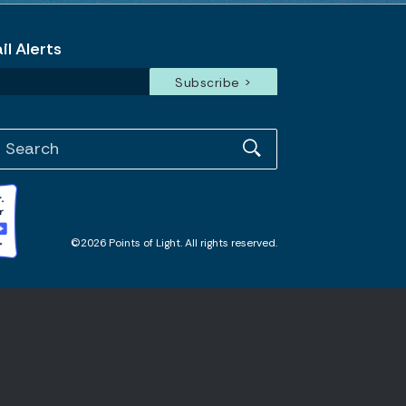
l Alerts
©2026 Points of Light. All rights reserved.