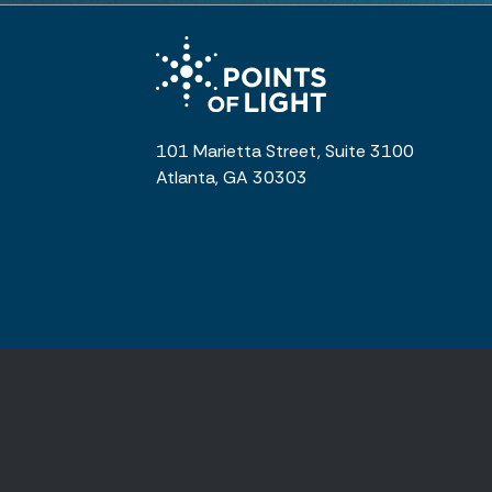
101 Marietta Street, Suite 3100
Atlanta, GA 30303