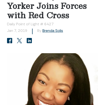
Yorker Joins Forces
with Red Cross
Daily Point of Light # 6427
Jan 7, 2019
By
Brenda Solis