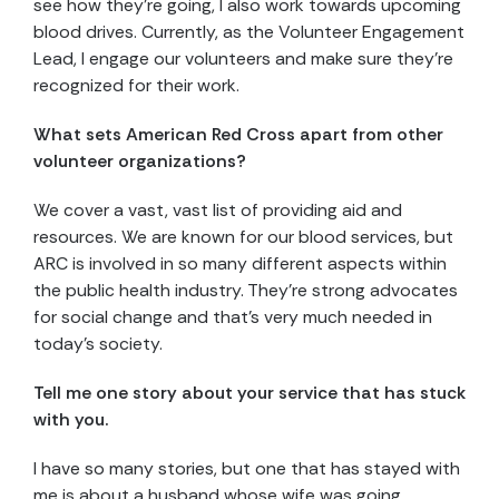
see how they’re going, I also work towards upcoming
blood drives. Currently, as the Volunteer Engagement
Lead, I engage our volunteers and make sure they’re
recognized for their work.
What sets American Red Cross apart from other
volunteer organizations?
We cover a vast, vast list of providing aid and
resources. We are known for our blood services, but
ARC is involved in so many different aspects within
the public health industry. They’re strong advocates
for social change and that’s very much needed in
today’s society.
Tell me one story about your service that has stuck
with you.
I have so many stories, but one that has stayed with
me is about a husband whose wife was going