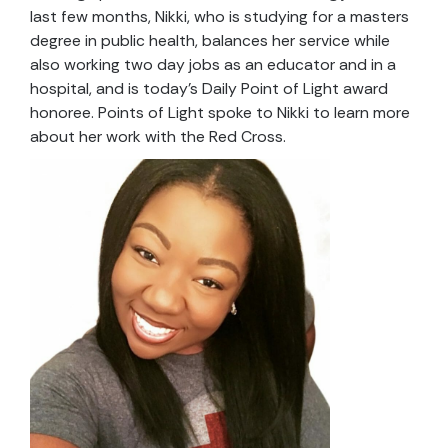
last few months, Nikki, who is studying for a masters
degree in public health, balances her service while
also working two day jobs as an educator and in a
hospital, and is today’s Daily Point of Light award
honoree. Points of Light spoke to Nikki to learn more
about her work with the Red Cross.