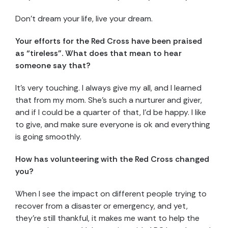
Don’t dream your life, live your dream.
Your efforts for the Red Cross have been praised
as “tireless”. What does that mean to hear
someone say that?
It’s very touching. I always give my all, and I learned
that from my mom. She’s such a nurturer and giver,
and if I could be a quarter of that, I’d be happy. I like
to give, and make sure everyone is ok and everything
is going smoothly.
How has volunteering with the Red Cross changed
you?
When I see the impact on different people trying to
recover from a disaster or emergency, and yet,
they’re still thankful, it makes me want to help the