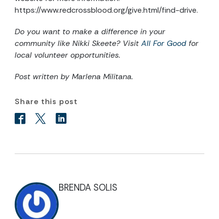
https://www.redcrossblood.org/give.html/find-drive.
Do you want to make a difference in your
community like Nikki Skeete? Visit
All For Good
for
local volunteer opportunities.
Post written by Marlena Militana.
Share this post
BRENDA SOLIS