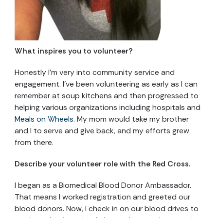
What inspires you to volunteer?
Honestly I’m very into community service and
engagement. I’ve been volunteering as early as I can
remember at soup kitchens and then progressed to
helping various organizations including hospitals and
Meals on Wheels
. My mom would take my brother
and I to serve and give back, and my efforts grew
from there.
Describe your volunteer role with the Red Cross.
I began as a Biomedical Blood Donor Ambassador.
That means I worked registration and greeted our
blood donors. Now, I check in on our blood drives to