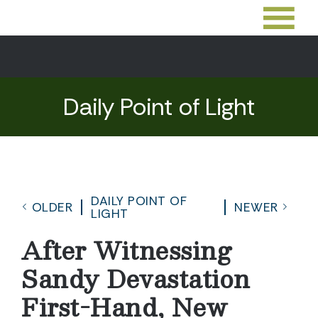
Daily Point of Light
DAILY POINT OF
OLDER
NEWER
LIGHT
After Witnessing
Sandy Devastation
First-Hand, New