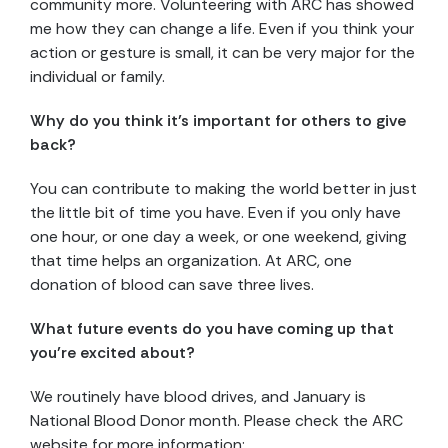
community more. Volunteering with ARC has showed
me how they can change a life. Even if you think your
action or gesture is small, it can be very major for the
individual or family.
Why do you think it’s important for others to give
back?
You can contribute to making the world better in just
the little bit of time you have. Even if you only have
one hour, or one day a week, or one weekend, giving
that time helps an organization. At ARC, one
donation of blood can save three lives.
What future events do you have coming up that
you’re excited about?
We routinely have blood drives, and January is
National Blood Donor month. Please check the ARC
website for more information: