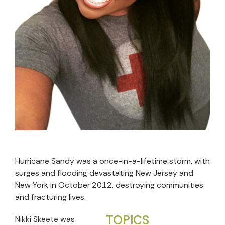
Hurricane Sandy was a once-in-a-lifetime storm, with
surges and flooding devastating New Jersey and
New York in October 2012, destroying communities
and fracturing lives.
TOPICS
Nikki Skeete was