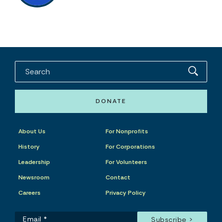
DONATE
About Us
For Nonprofits
History
For Corporations
Leadership
For Volunteers
Newsroom
Contact
Careers
Privacy Policy