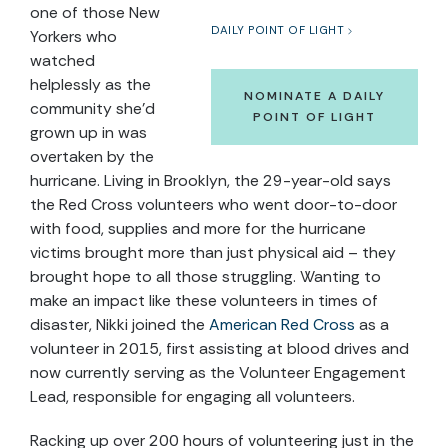
one of those New
DAILY POINT OF LIGHT
Yorkers who
watched
helplessly as the
NOMINATE A DAILY
community she’d
POINT OF LIGHT
grown up in was
overtaken by the
hurricane. Living in Brooklyn, the 29-year-old says
the Red Cross volunteers who went door-to-door
with food, supplies and more for the hurricane
victims brought more than just physical aid – they
brought hope to all those struggling. Wanting to
make an impact like these volunteers in times of
disaster, Nikki joined the
American Red Cross
as a
volunteer in 2015, first assisting at blood drives and
now currently serving as the Volunteer Engagement
Lead, responsible for engaging all volunteers.
Racking up over 200 hours of volunteering just in the