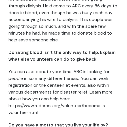
through dialysis. He’d come to ARC every 56 days to
donate blood, even though he was busy each day
accompanying his wife to dialysis. This couple was
going through so much, and with the spare few
minutes he had, he made time to donate blood to
help save someone else.
Donating blood isn’t the only way to help. Explain
what else volunteers can do to give back.
You can also donate your time. ARC is looking for
people in so many different areas. You can work
registration or the canteen at events, also within
various departments for disaster relief. Learn more
about how you can help here:
https://www.redcross.org/volunteer/become-a-
volunteer.html.
Do you have a motto that you live your life by?