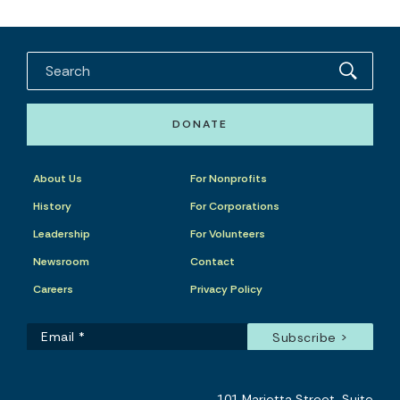
DONATE
About Us
For Nonprofits
History
For Corporations
Leadership
For Volunteers
Newsroom
Contact
Careers
Privacy Policy
101 Marietta Street, Suite