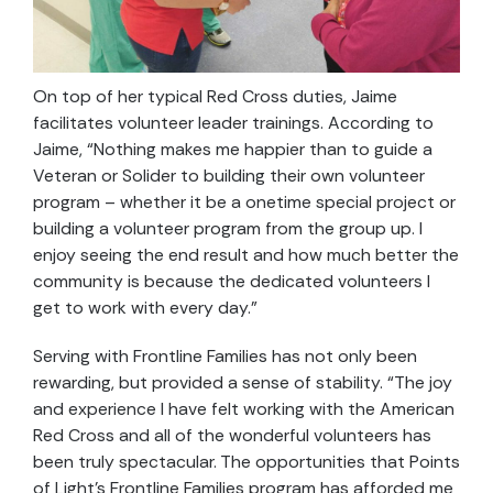
On top of her typical Red Cross duties, Jaime
facilitates volunteer leader trainings. According to
Jaime, “Nothing makes me happier than to guide a
Veteran or Solider to building their own volunteer
program – whether it be a onetime special project or
building a volunteer program from the group up. I
enjoy seeing the end result and how much better the
community is because the dedicated volunteers I
get to work with every day.”
Serving with Frontline Families has not only been
rewarding, but provided a sense of stability. “The joy
and experience I have felt working with the American
Red Cross and all of the wonderful volunteers has
been truly spectacular. The opportunities that Points
of Light’s Frontline Families program has afforded me