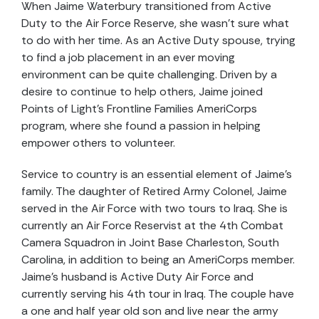
When Jaime Waterbury transitioned from Active
Duty to the Air Force Reserve, she wasn’t sure what
to do with her time. As an Active Duty spouse, trying
to find a job placement in an ever moving
environment can be quite challenging. Driven by a
desire to continue to help others, Jaime joined
Points of Light’s Frontline Families AmeriCorps
program, where she found a passion in helping
empower others to volunteer.
Service to country is an essential element of Jaime’s
family. The daughter of Retired Army Colonel, Jaime
served in the Air Force with two tours to Iraq. She is
currently an Air Force Reservist at the 4th Combat
Camera Squadron in Joint Base Charleston, South
Carolina, in addition to being an AmeriCorps member.
Jaime’s husband is Active Duty Air Force and
currently serving his 4th tour in Iraq. The couple have
a one and half year old son and live near the army