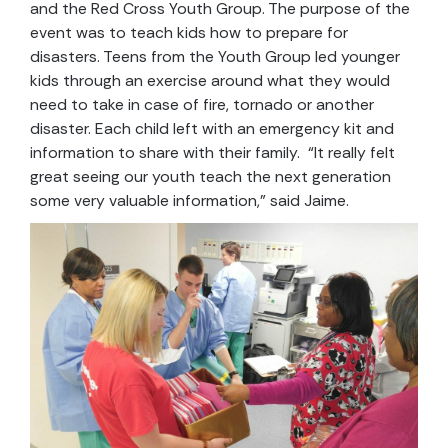
and the Red Cross Youth Group. The purpose of the
event was to teach kids how to prepare for
disasters. Teens from the Youth Group led younger
kids through an exercise around what they would
need to take in case of fire, tornado or another
disaster. Each child left with an emergency kit and
information to share with their family. “It really felt
great seeing our youth teach the next generation
some very valuable information,” said Jaime.