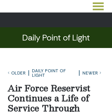
Daily Point of Light
DAILY POINT OF
OLDER
NEWER
LIGHT
Air Force Reservist
Continues a Life of
Service Through