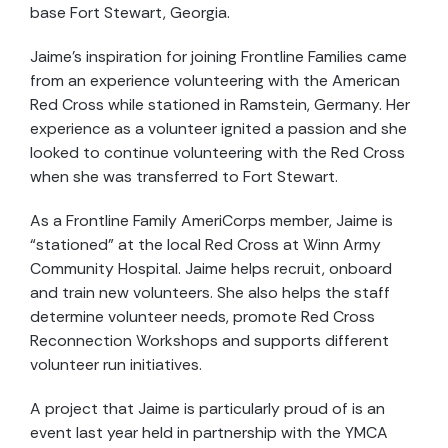
base Fort Stewart, Georgia.
Jaime’s inspiration for joining Frontline Families came
from an experience volunteering with the American
Red Cross while stationed in Ramstein, Germany. Her
experience as a volunteer ignited a passion and she
looked to continue volunteering with the Red Cross
when she was transferred to Fort Stewart.
As a Frontline Family AmeriCorps member, Jaime is
“stationed” at the local Red Cross at Winn Army
Community Hospital. Jaime helps recruit, onboard
and train new volunteers. She also helps the staff
determine volunteer needs, promote Red Cross
Reconnection Workshops and supports different
volunteer run initiatives.
A project that Jaime is particularly proud of is an
event last year held in partnership with the YMCA