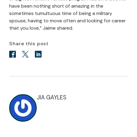
have been nothing short of amazing in the
sometimes tumultuous time of being a military
spouse, having to move often and looking for career
that you love,” Jaime shared.
Share this post
JIA GAYLES