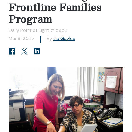
Frontline Families
Program
Daily Point of Light # 5952
Mar 8, 2017
By
Jia Gayles