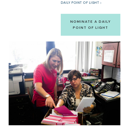
DAILY POINT OF LIGHT
NOMINATE A DAILY
POINT OF LIGHT