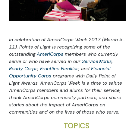
In celebration of AmeriCorps Week 2017 (March 4-
11), Points of Light is recognizing some of the
outstanding
AmeriCorps
members who currently
serve or who have served in our
ServiceWorks
,
Ready Corps
,
Frontline Families
, and
Financial
Opportunity Corps
programs with Daily Point of
Light Awards. AmeriCorps Week is a time to salute
AmeriCorps members and alums for their service,
thank AmeriCorps community partners, and share
stories about the impact of AmeriCorps on
communities and on the lives of those who serve.
TOPICS