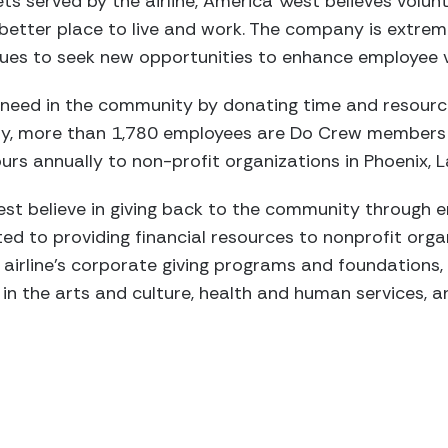
kets served by the airline, America West believes volunt
etter place to live and work. The company is extrem
nues to seek new opportunities to enhance employee 
 a need in the community by donating time and resourc
day, more than 1,780 employees are Do Crew members
urs annually to non-profit organizations in Phoenix, 
st believe in giving back to the community through 
ted to providing financial resources to nonprofit organ
 airline’s corporate giving programs and foundations, 
 in the arts and culture, health and human services, 