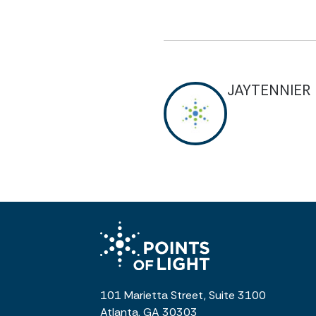
JAYTENNIER
101 Marietta Street, Suite 3100
Atlanta, GA 30303