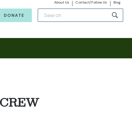
About Us
Contact/Follow Us
Blog
DONATE
 CREW