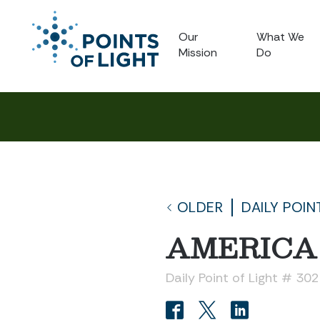
Our
What We
Mission
Do
OLDER
DAILY POIN
AMERICA
Daily Point of Light # 30