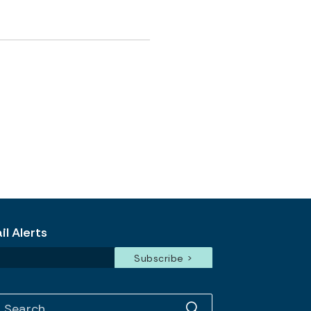
l Alerts