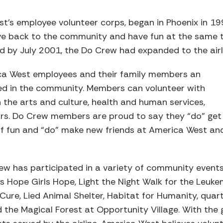
’s employee volunteer corps, began in Phoenix in 199
e back to the community and have fun at the same t
d by July 2001, the Do Crew had expanded to the airli
ca West employees and their family members an
ved in the community. Members can volunteer with
n the arts and culture, health and human services,
ors. Do Crew members are proud to say they “do” get
 of fun and “do” make new friends at America West an
ew has participated in a variety of community events
oys Hope Girls Hope, Light the Night Walk for the Leu
ure, Lied Animal Shelter, Habitat for Humanity, quart
 the Magical Forest at Opportunity Village. With the 