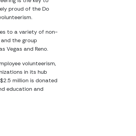
eering is the key to
ely proud of the Do
volunteerism.
es to a variety of non-
 and the group
Las Vegas and Reno.
employee volunteerism,
izations in its hub
$2.5 million is donated
and education and