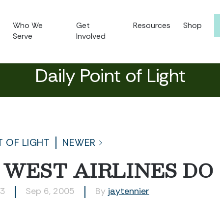
Who We
Get
Resources
Shop
Serve
Involved
Daily Point of Light
T OF LIGHT
NEWER
 WEST AIRLINES DO
23
Sep 6, 2005
By
jaytennier