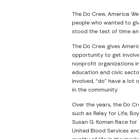
The Do Crew, America West
people who wanted to giv
stood the test of time an
The Do Crew gives Ameri
opportunity to get invol
nonprofit organizations i
education and civic sect
involved, “do” have a lot
in the community.
Over the years, the Do Cr
such as Relay for Life, B
Susan G. Komen Race for C
United Blood Services and