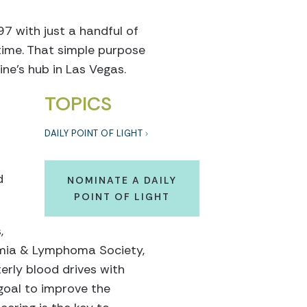
7 with just a handful of
ime. That simple purpose
ne’s hub in Las Vegas.
TOPICS
DAILY POINT OF LIGHT
d
NOMINATE A DAILY
POINT OF LIGHT
,
kemia & Lymphoma Society,
erly blood drives with
goal to improve the