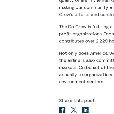
quality of life in the mar
making our community a b
Crew’s efforts and conti
The Do Crew is fulfilling
profit organizations. To
contributes over 2,229 ho
Not only does America We
the airline is also commit
markets. On behalf of the
annually to organizations
environment sectors.
Share this post