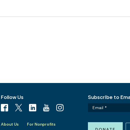
Follow Us
Subscribe to Emai
About Us
For Nonprofits
DONATE