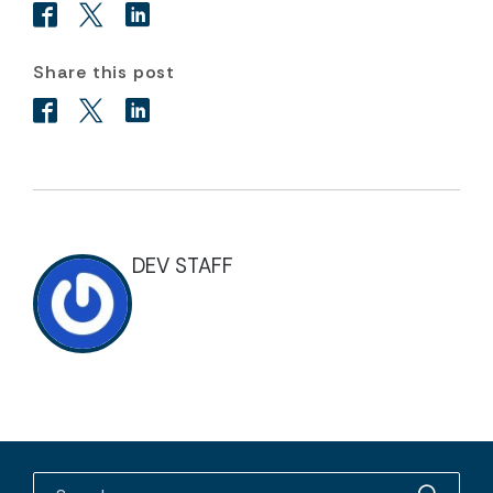
Share this post
DEV STAFF