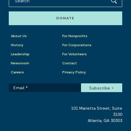
DONATE
About Us
For Nonprofits
History
For Corporations
Leadership
For Volunteers
Newsroom
Contact
Careers
Privacy Policy
101 Marietta Street, Suite
3100
Atlanta, GA 30303