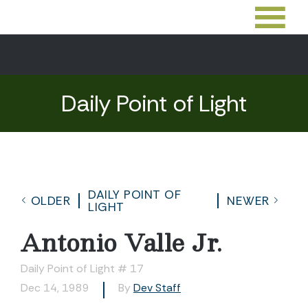
Daily Point of Light
DAILY POINT OF
OLDER
NEWER
LIGHT
Antonio Valle Jr.
Daily Point of Light # 17
Dec 14, 1989
By
Dev Staff