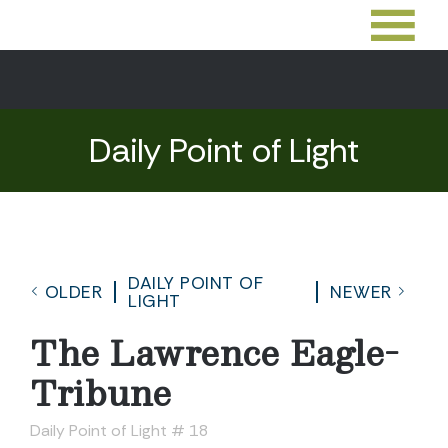
Daily Point of Light
DAILY POINT OF
OLDER
NEWER
LIGHT
The Lawrence Eagle-
Tribune
Daily Point of Light # 18