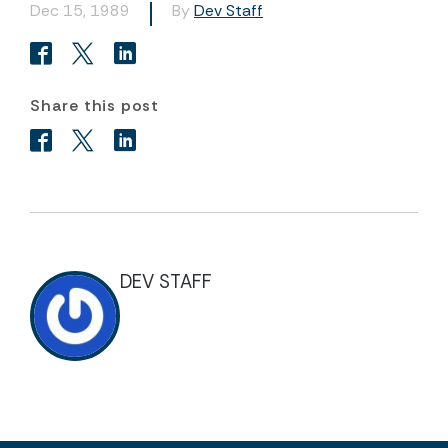
Dec 15, 1989
By
Dev Staff
Share this post
DEV STAFF