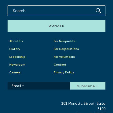
DONATE
About Us
For Nonprofits
History
For Corporations
Leadership
For Volunteers
Newsroom
Contact
Careers
Privacy Policy
101 Marietta Street, Suite
3100