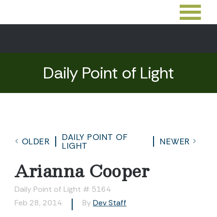
Daily Point of Light
DAILY POINT OF
OLDER
NEWER
LIGHT
Arianna Cooper
Daily Point of Light # 5164
Feb 28, 2014
By
Dev Staff