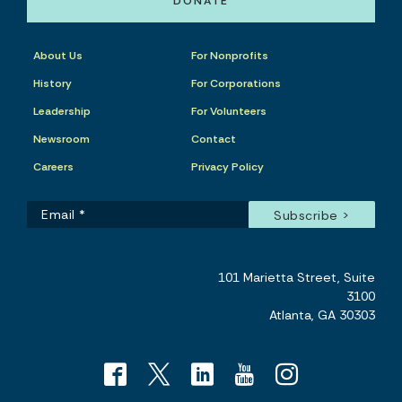
DONATE
About Us
For Nonprofits
History
For Corporations
Leadership
For Volunteers
Newsroom
Contact
Careers
Privacy Policy
101 Marietta Street, Suite
3100
Atlanta, GA 30303