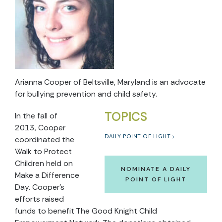
Arianna Cooper of Beltsville, Maryland is an advocate
for bullying prevention and child safety.
TOPICS
In the fall of
2013, Cooper
DAILY POINT OF LIGHT
coordinated the
Walk to Protect
Children held on
NOMINATE A DAILY
Make a Difference
POINT OF LIGHT
Day. Cooper’s
efforts raised
funds to benefit The Good Knight Child