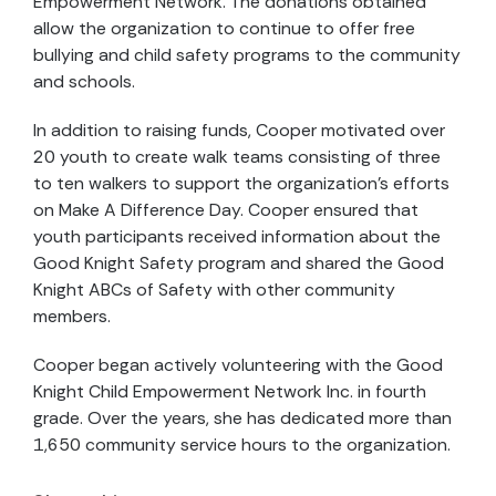
Empowerment Network. The donations obtained
allow the organization to continue to offer free
bullying and child safety programs to the community
and schools.
In addition to raising funds, Cooper motivated over
20 youth to create walk teams consisting of three
to ten walkers to support the organization’s efforts
on Make A Difference Day. Cooper ensured that
youth participants received information about the
Good Knight Safety program and shared the Good
Knight ABCs of Safety with other community
members.
Cooper began actively volunteering with the Good
Knight Child Empowerment Network Inc. in fourth
grade. Over the years, she has dedicated more than
1,650 community service hours to the organization.