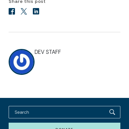
Share this post
DEV STAFF