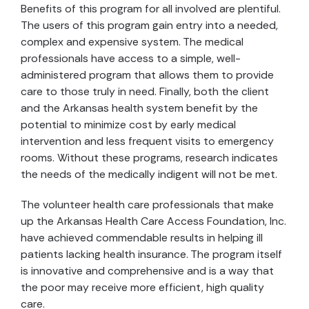
Benefits of this program for all involved are plentiful.
The users of this program gain entry into a needed,
complex and expensive system. The medical
professionals have access to a simple, well-
administered program that allows them to provide
care to those truly in need. Finally, both the client
and the Arkansas health system benefit by the
potential to minimize cost by early medical
intervention and less frequent visits to emergency
rooms. Without these programs, research indicates
the needs of the medically indigent will not be met.
The volunteer health care professionals that make
up the Arkansas Health Care Access Foundation, Inc.
have achieved commendable results in helping ill
patients lacking health insurance. The program itself
is innovative and comprehensive and is a way that
the poor may receive more efficient, high quality
care.