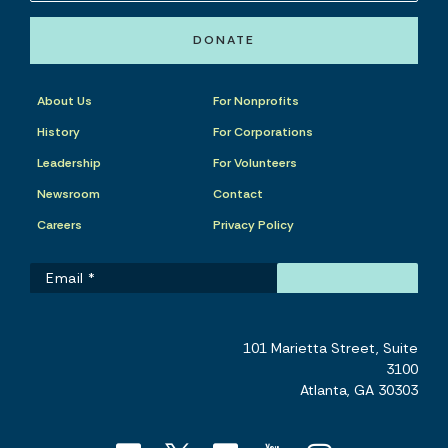
DONATE
About Us
For Nonprofits
History
For Corporations
Leadership
For Volunteers
Newsroom
Contact
Careers
Privacy Policy
101 Marietta Street, Suite
3100
Atlanta, GA 30303