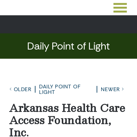
Daily Point of Light
DAILY POINT OF
OLDER
NEWER
LIGHT
Arkansas Health Care
Access Foundation,
Inc.