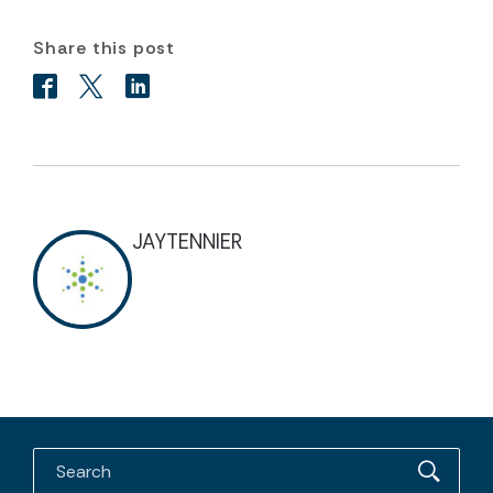
Share this post
JAYTENNIER