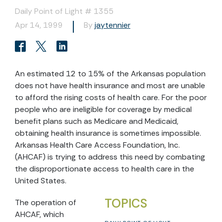
Daily Point of Light # 1355
Apr 14, 1999
By
jaytennier
An estimated 12 to 15% of the Arkansas population
does not have health insurance and most are unable
to afford the rising costs of health care. For the poor
people who are ineligible for coverage by medical
benefit plans such as Medicare and Medicaid,
obtaining health insurance is sometimes impossible.
Arkansas Health Care Access Foundation, Inc.
(AHCAF) is trying to address this need by combating
the disproportionate access to health care in the
United States.
TOPICS
The operation of
AHCAF, which