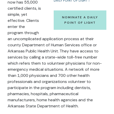
DAILY POINT OF LIGHT
now has 55,000
certified clients, is
simple, yet
NOMINATE A DAILY
effective. Clients
POINT OF LIGHT
enter the
program through
an uncomplicated application process at their
county Department of Human Services office or
Arkansas Public Health Unit. They have access to
services by calling a state-wide toll-free number
which refers them to volunteer physicians for non-
emergency medical situations. A network of more
than 1,000 physicians and 700 other health
professionals and organizations volunteer to
participate in the program including dentists,
pharmacies, hospitals, pharmaceutical
manufacturers, home health agencies and the
Arkansas State Department of Health.