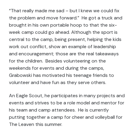
“That really made me sad – but I knew we could fix
the problem and move forward.” He got a truck and
brought in his own portable hoop to that the six-
week camp could go ahead. Although the sport is
central to the camp, being present, helping the kids
work out conflict, show an example of leadership
and encouragement; those are the real takeaways
for the children. Besides volunteering on the
weekends for events and during the camps,
Grabowski has motivated his teenage friends to
volunteer and have fun as they serve others.
An Eagle Scout, he participates in many projects and
events and strives to be a role model and mentor for
his team and camp attendees. He is currently
putting together a camp for cheer and volleyball for
The Leaven this summer.