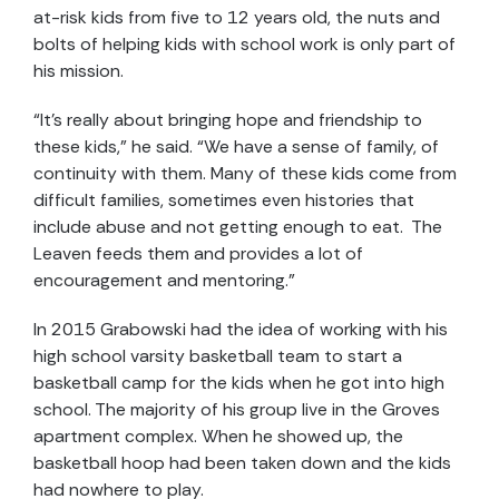
at-risk kids from five to 12 years old, the nuts and
bolts of helping kids with school work is only part of
his mission.
“It’s really about bringing hope and friendship to
these kids,” he said. “We have a sense of family, of
continuity with them. Many of these kids come from
difficult families, sometimes even histories that
include abuse and not getting enough to eat. The
Leaven feeds them and provides a lot of
encouragement and mentoring.”
In 2015 Grabowski had the idea of working with his
high school varsity basketball team to start a
basketball camp for the kids when he got into high
school. The majority of his group live in the Groves
apartment complex. When he showed up, the
basketball hoop had been taken down and the kids
had nowhere to play.