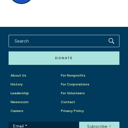
DONATE
About Us
For Nonprofits
History
For Corporations
Leadership
For Volunteers
Newsroom
Contact
Careers
Privacy Policy