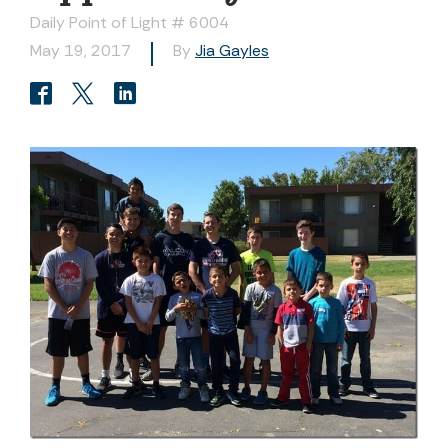
Daily Point of Light # 6004
May 19, 2017
By
Jia Gayles