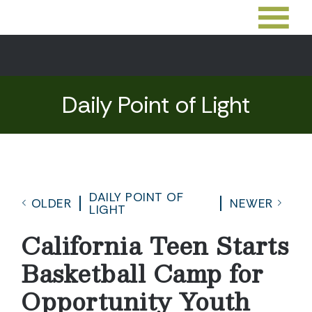
Daily Point of Light
DAILY POINT OF
OLDER
NEWER
LIGHT
California Teen Starts
Basketball Camp for
Opportunity Youth