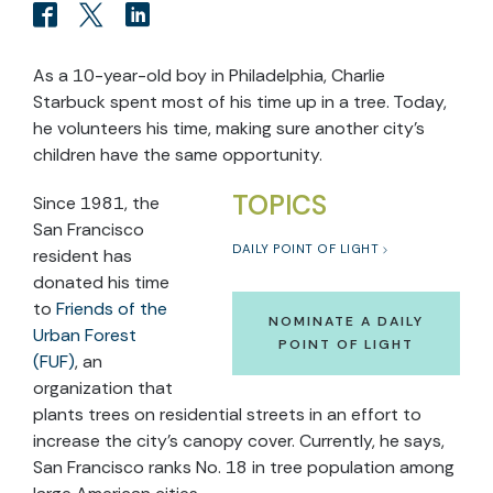
As a 10-year-old boy in Philadelphia, Charlie
Starbuck spent most of his time up in a tree. Today,
he volunteers his time, making sure another city’s
children have the same opportunity.
TOPICS
Since 1981, the
San Francisco
DAILY POINT OF LIGHT
resident has
donated his time
to
Friends of the
NOMINATE A DAILY
Urban Forest
POINT OF LIGHT
(FUF)
, an
organization that
plants trees on residential streets in an effort to
increase the city’s canopy cover. Currently, he says,
San Francisco ranks No. 18 in tree population among