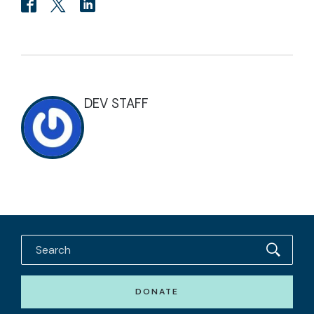
DEV STAFF
DONATE