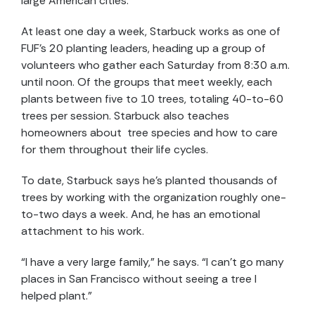
large American cities.
At least one day a week, Starbuck works as one of
FUF’s 20 planting leaders, heading up a group of
volunteers who gather each Saturday from 8:30 a.m.
until noon. Of the groups that meet weekly, each
plants between five to 10 trees, totaling 40-to-60
trees per session. Starbuck also teaches
homeowners about tree species and how to care
for them throughout their life cycles.
To date, Starbuck says he’s planted thousands of
trees by working with the organization roughly one-
to-two days a week. And, he has an emotional
attachment to his work.
“I have a very large family,” he says. “I can’t go many
places in San Francisco without seeing a tree I
helped plant.”