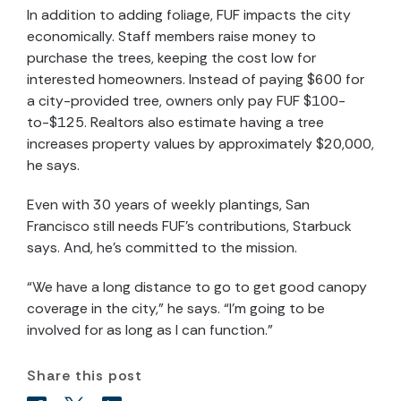
In addition to adding foliage, FUF impacts the city
economically. Staff members raise money to
purchase the trees, keeping the cost low for
interested homeowners. Instead of paying $600 for
a city-provided tree, owners only pay FUF $100-
to-$125. Realtors also estimate having a tree
increases property values by approximately $20,000,
he says.
Even with 30 years of weekly plantings, San
Francisco still needs FUF’s contributions, Starbuck
says. And, he’s committed to the mission.
“We have a long distance to go to get good canopy
coverage in the city,” he says. “I’m going to be
involved for as long as I can function.”
Share this post