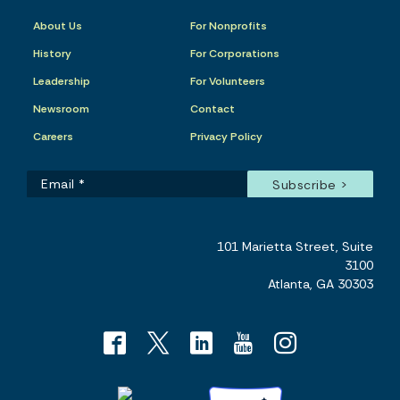
About Us
For Nonprofits
History
For Corporations
Leadership
For Volunteers
Newsroom
Contact
Careers
Privacy Policy
101 Marietta Street, Suite
3100
Atlanta, GA 30303