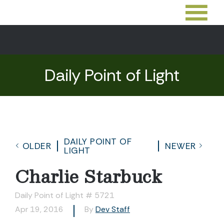
Daily Point of Light
DAILY POINT OF
OLDER
NEWER
LIGHT
Charlie Starbuck
Daily Point of Light # 5721
Apr 19, 2016
By
Dev Staff