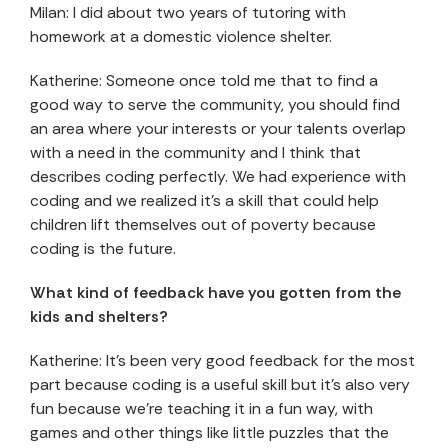
Milan: I did about two years of tutoring with
homework at a domestic violence shelter.
Katherine: Someone once told me that to find a
good way to serve the community, you should find
an area where your interests or your talents overlap
with a need in the community and I think that
describes coding perfectly. We had experience with
coding and we realized it’s a skill that could help
children lift themselves out of poverty because
coding is the future.
What kind of feedback have you gotten from the
kids and shelters?
Katherine: It’s been very good feedback for the most
part because coding is a useful skill but it’s also very
fun because we’re teaching it in a fun way, with
games and other things like little puzzles that the