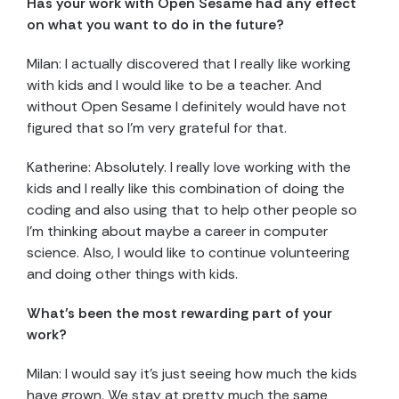
Has your work with Open Sesame had any effect
on what you want to do in the future?
Milan: I actually discovered that I really like working
with kids and I would like to be a teacher. And
without Open Sesame I definitely would have not
figured that so I’m very grateful for that.
Katherine: Absolutely. I really love working with the
kids and I really like this combination of doing the
coding and also using that to help other people so
I’m thinking about maybe a career in computer
science. Also, I would like to continue volunteering
and doing other things with kids.
What’s been the most rewarding part of your
work?
Milan: I would say it’s just seeing how much the kids
have grown. We stay at pretty much the same