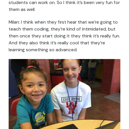
students can work on. So I think it’s been very fun for
them as well.
Milan: I think when they first hear that we’re going to
teach them coding, they’re kind of intimidated, but
then once they start doing it they think it’s really fun.
And they also think it’s really cool that they’re
learning something so advanced.