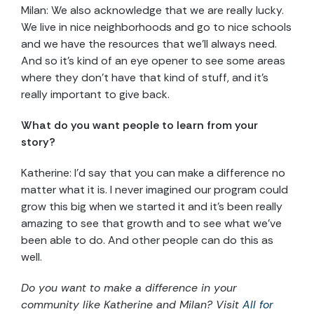
Milan: We also acknowledge that we are really lucky.
We live in nice neighborhoods and go to nice schools
and we have the resources that we’ll always need.
And so it’s kind of an eye opener to see some areas
where they don’t have that kind of stuff, and it’s
really important to give back.
What do you want people to learn from your
story?
Katherine: I’d say that you can make a difference no
matter what it is. I never imagined our program could
grow this big when we started it and it’s been really
amazing to see that growth and to see what we’ve
been able to do. And other people can do this as
well.
Do you want to make a difference in your
community like Katherine and Milan? Visit
All for