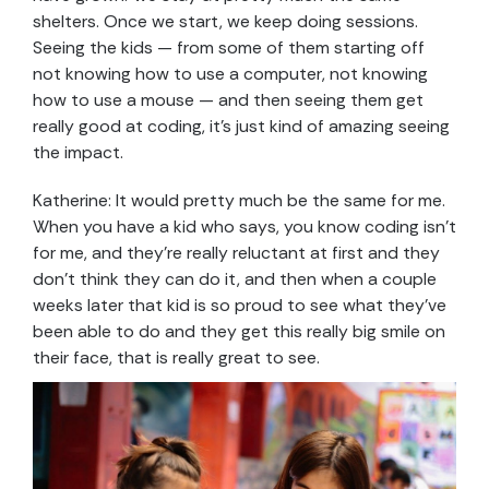
shelters. Once we start, we keep doing sessions.
Seeing the kids — from some of them starting off
not knowing how to use a computer, not knowing
how to use a mouse — and then seeing them get
really good at coding, it’s just kind of amazing seeing
the impact.
Katherine: It would pretty much be the same for me.
When you have a kid who says, you know coding isn’t
for me, and they’re really reluctant at first and they
don’t think they can do it, and then when a couple
weeks later that kid is so proud to see what they’ve
been able to do and they get this really big smile on
their face, that is really great to see.