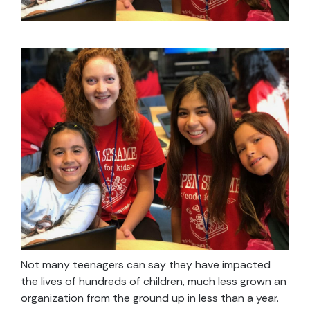
Not many teenagers can say they have impacted
the lives of hundreds of children, much less grown an
organization from the ground up in less than a year.