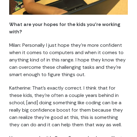
What are your hopes for the kids you’re working
with?
Milan: Personally I just hope they’re more confident
when it comes to computers and when it comes to
anything kind of in this range. I hope they know they
can overcome these challenging tasks and they’re
smart enough to figure things out.
Katherine: That’s exactly correct. I think that for
these kids, they’re often a couple years behind in
school, [and] doing something like coding can be a
really big confidence boost for them because they
can realize they’re good at this, this is something
they can do and it can help them that way as well.