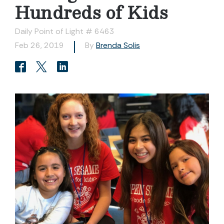
Hundreds of Kids
Daily Point of Light # 6463
Feb 26, 2019
By
Brenda Solis