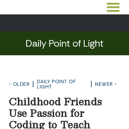
Daily Point of Light
DAILY POINT OF
OLDER
NEWER
LIGHT
Childhood Friends
Use Passion for
Coding to Teach