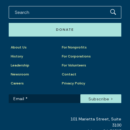
DONATE
About Us
For Nonprofits
History
For Corporations
Leadership
For Volunteers
Newsroom
Contact
Careers
Privacy Policy
101 Marietta Street, Suite
3100