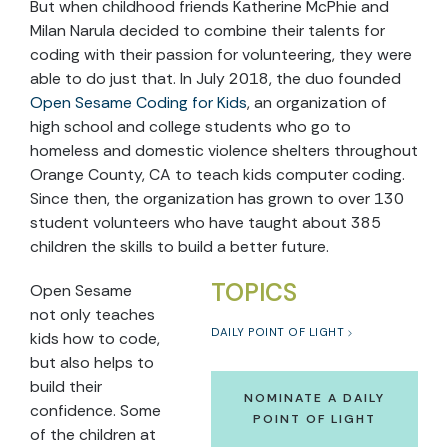
But when childhood friends Katherine McPhie and
Milan Narula decided to combine their talents for
coding with their passion for volunteering, they were
able to do just that. In July 2018, the duo founded
Open Sesame Coding for Kids
, an organization of
high school and college students who go to
homeless and domestic violence shelters throughout
Orange County, CA to teach kids computer coding.
Since then, the organization has grown to over 130
student volunteers who have taught about 385
children the skills to build a better future.
TOPICS
Open Sesame
not only teaches
DAILY POINT OF LIGHT
kids how to code,
but also helps to
build their
NOMINATE A DAILY
confidence. Some
POINT OF LIGHT
of the children at