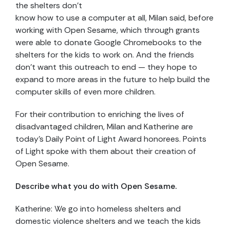
the shelters don’t
know how to use a computer at all, Milan said, before
working with Open Sesame, which through grants
were able to donate Google Chromebooks to the
shelters for the kids to work on. And the friends
don’t want this outreach to end — they hope to
expand to more areas in the future to help build the
computer skills of even more children.
For their contribution to enriching the lives of
disadvantaged children, Milan and Katherine are
today’s Daily Point of Light Award honorees. Points
of Light spoke with them about their creation of
Open Sesame.
Describe what you do with Open Sesame.
Katherine: We go into homeless shelters and
domestic violence shelters and we teach the kids