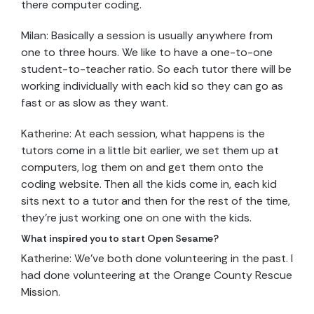
there computer coding.
Milan: Basically a session is usually anywhere from
one to three hours. We like to have a one-to-one
student-to-teacher ratio. So each tutor there will be
working individually with each kid so they can go as
fast or as slow as they want.
Katherine: At each session, what happens is the
tutors come in a little bit earlier, we set them up at
computers, log them on and get them onto the
coding website. Then all the kids come in, each kid
sits next to a tutor and then for the rest of the time,
they’re just working one on one with the kids.
What inspired you to start Open Sesame?
Katherine: We’ve both done volunteering in the past. I
had done volunteering at the Orange County Rescue
Mission.