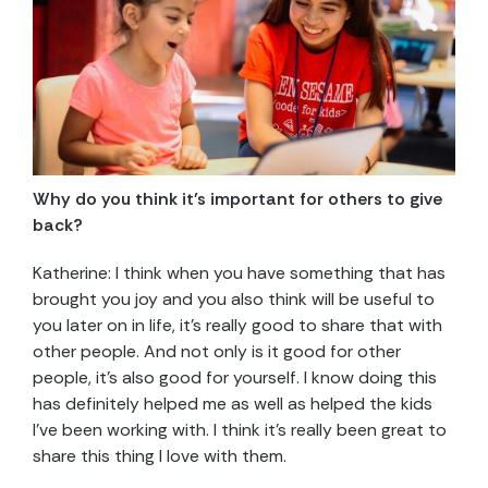
Why do you think it’s important for others to give
back?
Katherine: I think when you have something that has
brought you joy and you also think will be useful to
you later on in life, it’s really good to share that with
other people. And not only is it good for other
people, it’s also good for yourself. I know doing this
has definitely helped me as well as helped the kids
I’ve been working with. I think it’s really been great to
share this thing I love with them.