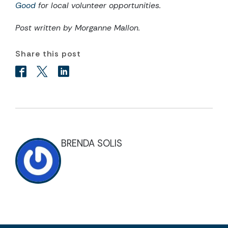
Good
for local volunteer opportunities.
Post written by Morganne Mallon.
Share this post
BRENDA SOLIS