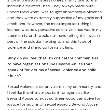
grow and mature professionally, mainly due to the
incredible mentors I had. They always made sure I
understood what I was taught about sexual violence,
and they were extremely supportive of my goals and
ambitions. However, the most important thing I
learned was how pervasive sexual violence was in my
community, and I would not have felt right if I wasn’t
part of the solution helping to end this type of
violence and stand up for its victims.
Why do you feel that it’s critical for communities
to have organizations like Beyond Abuse that
speak of for victims of sexual violence and child
abuse?
Sexual violence is so prevalent in my community, and
I feel like it is vitally important for agencies like
Beyond Abuse to exist so Greenwood can strive for
justice for victims of sexual assault. Beyond Abuse