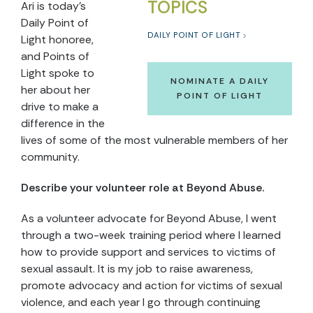
TOPICS
Ari is today’s
Daily Point of
DAILY POINT OF LIGHT
Light honoree,
and Points of
Light spoke to
NOMINATE A DAILY
her about her
POINT OF LIGHT
drive to make a
difference in the
lives of some of the most vulnerable members of her
community.
Describe your volunteer role at Beyond Abuse.
As a volunteer advocate for Beyond Abuse, I went
through a two-week training period where I learned
how to provide support and services to victims of
sexual assault. It is my job to raise awareness,
promote advocacy and action for victims of sexual
violence, and each year I go through continuing