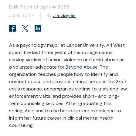
Daily Point of Light # 6038
Jul 6, 2017
By
Jia Gayles
As a psychology major at Lander University, Ari West
spent the last three years of her college career
serving victims of sexual violence and child abuse as
a volunteer advocate for
Beyond Abuse
. The
organization teaches people how to identify and
combat abuse and provides critical services like 24/7
crisis response, accompanies victims to trials and law
enforcement visits, and provides short- and long-
term counseling services. After graduating this
spring, Ari plans to use her volunteer experience to
inform her future career in clinical mental health
counseling.