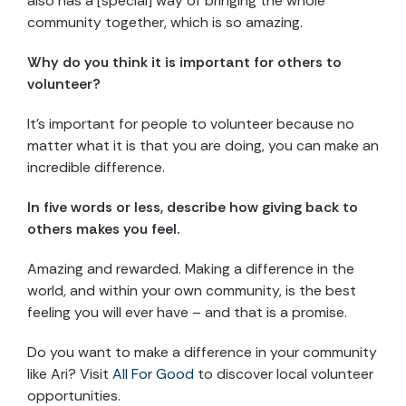
also has a [special] way of bringing the whole
community together, which is so amazing.
Why do you think it is important for others to
volunteer?
It’s important for people to volunteer because no
matter what it is that you are doing, you can make an
incredible difference.
In five words or less, describe how giving back to
others makes you feel.
Amazing and rewarded. Making a difference in the
world, and within your own community, is the best
feeling you will ever have – and that is a promise.
Do you want to make a difference in your community
like Ari? Visit
All For Good
to discover local volunteer
opportunities.