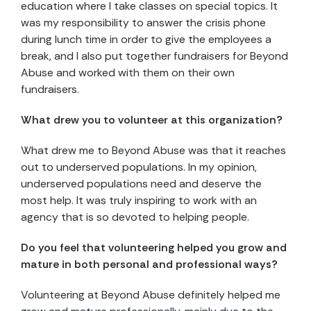
education where I take classes on special topics. It
was my responsibility to answer the crisis phone
during lunch time in order to give the employees a
break, and I also put together fundraisers for Beyond
Abuse and worked with them on their own
fundraisers.
What drew you to volunteer at this organization?
What drew me to Beyond Abuse was that it reaches
out to underserved populations. In my opinion,
underserved populations need and deserve the
most help. It was truly inspiring to work with an
agency that is so devoted to helping people.
Do you feel that volunteering helped you grow and
mature in both personal and professional ways?
Volunteering at Beyond Abuse definitely helped me