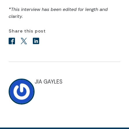
*This interview has been edited for length and
clarity.
Share this post
JIA GAYLES