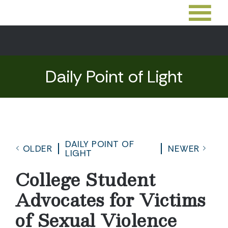
Daily Point of Light
DAILY POINT OF
OLDER
NEWER
LIGHT
College Student
Advocates for Victims
of Sexual Violence