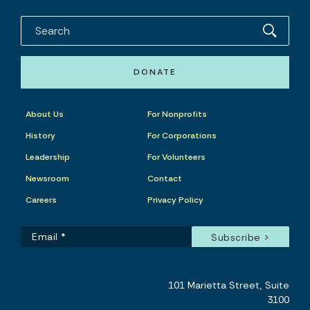
DONATE
About Us
For Nonprofits
History
For Corporations
Leadership
For Volunteers
Newsroom
Contact
Careers
Privacy Policy
101 Marietta Street, Suite
3100