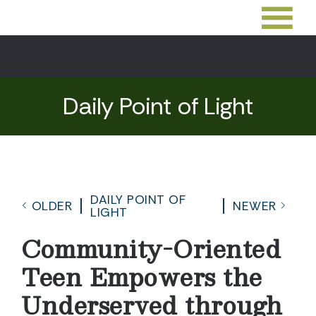
Daily Point of Light
DAILY POINT OF
OLDER
NEWER
LIGHT
Community-Oriented
Teen Empowers the
Underserved through