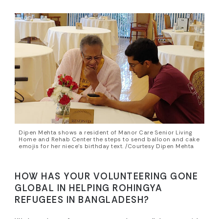
Dipen Mehta shows a resident of Manor Care Senior Living
Home and Rehab Center the steps to send balloon and cake
emojis for her niece’s birthday text. /Courtesy Dipen Mehta
HOW HAS YOUR VOLUNTEERING GONE
GLOBAL IN HELPING ROHINGYA
REFUGEES IN BANGLADESH?