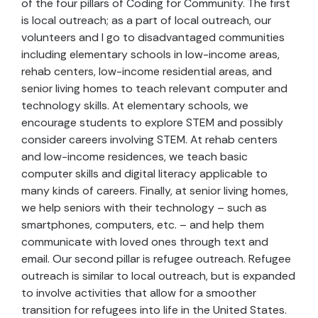
of the four pillars of Coding for Community. The first
is local outreach; as a part of local outreach, our
volunteers and I go to disadvantaged communities
including elementary schools in low-income areas,
rehab centers, low-income residential areas, and
senior living homes to teach relevant computer and
technology skills. At elementary schools, we
encourage students to explore STEM and possibly
consider careers involving STEM. At rehab centers
and low-income residences, we teach basic
computer skills and digital literacy applicable to
many kinds of careers. Finally, at senior living homes,
we help seniors with their technology – such as
smartphones, computers, etc. – and help them
communicate with loved ones through text and
email. Our second pillar is refugee outreach. Refugee
outreach is similar to local outreach, but is expanded
to involve activities that allow for a smoother
transition for refugees into life in the United States.