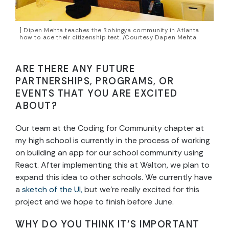
] Dipen Mehta teaches the Rohingya community in Atlanta
how to ace their citizenship test. /Courtesy Dapen Mehta
ARE THERE ANY FUTURE
PARTNERSHIPS, PROGRAMS, OR
EVENTS THAT YOU ARE EXCITED
ABOUT?
Our team at the Coding for Community chapter at
my high school is currently in the process of working
on building an app for our school community using
React. After implementing this at Walton, we plan to
expand this idea to other schools. We currently have
a
sketch of the UI,
but we’re really excited for this
project and we hope to finish before June.
WHY DO YOU THINK IT’S IMPORTANT