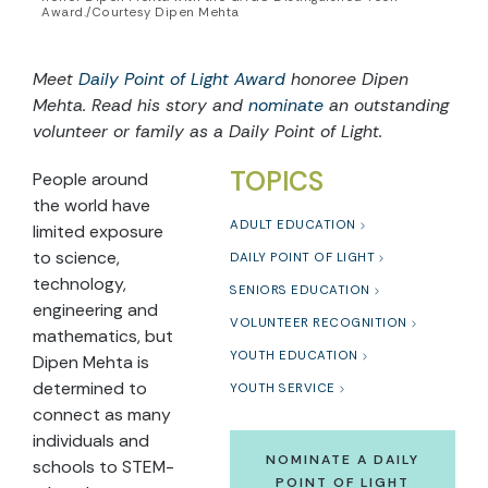
Award./Courtesy Dipen Mehta
Meet
Daily Point of Light Award
honoree Dipen
Mehta. Read his story and
nominate
an outstanding
volunteer or family as a Daily Point of Light.
TOPICS
People around
the world have
ADULT EDUCATION
limited exposure
to science,
DAILY POINT OF LIGHT
technology,
SENIORS EDUCATION
engineering and
VOLUNTEER RECOGNITION
mathematics, but
YOUTH EDUCATION
Dipen Mehta is
determined to
YOUTH SERVICE
connect as many
individuals and
NOMINATE A DAILY
schools to STEM-
POINT OF LIGHT