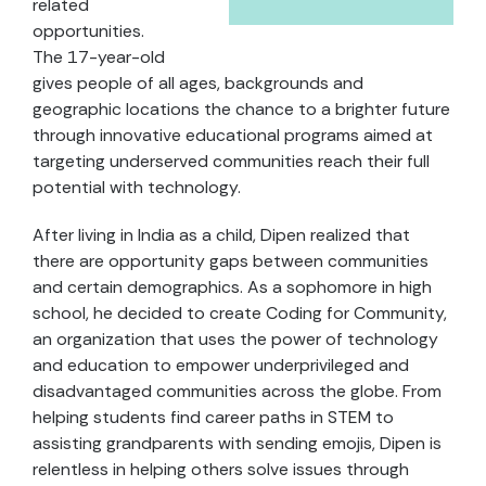
related
opportunities.
The 17-year-old
gives people of all ages, backgrounds and
geographic locations the chance to a brighter future
through innovative educational programs aimed at
targeting underserved communities reach their full
potential with technology.
After living in India as a child, Dipen realized that
there are opportunity gaps between communities
and certain demographics. As a sophomore in high
school, he decided to create Coding for Community,
an organization that uses the power of technology
and education to empower underprivileged and
disadvantaged communities across the globe. From
helping students find career paths in STEM to
assisting grandparents with sending emojis, Dipen is
relentless in helping others solve issues through