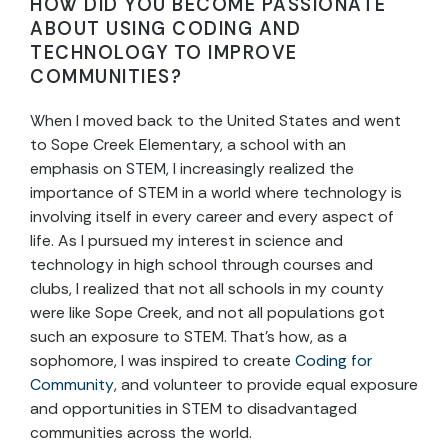
HOW DID YOU BECOME PASSIONATE
ABOUT USING CODING AND
TECHNOLOGY TO IMPROVE
COMMUNITIES?
When I moved back to the United States and went
to Sope Creek Elementary, a school with an
emphasis on STEM, I increasingly realized the
importance of STEM in a world where technology is
involving itself in every career and every aspect of
life. As I pursued my interest in science and
technology in high school through courses and
clubs, I realized that not all schools in my county
were like Sope Creek, and not all populations got
such an exposure to STEM. That’s how, as a
sophomore, I was inspired to create
Coding for
Community
, and volunteer to provide equal exposure
and opportunities in STEM to disadvantaged
communities across the world.