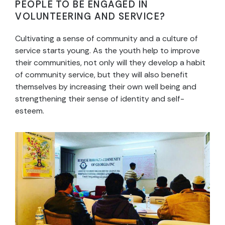
PEOPLE TO BE ENGAGED IN
VOLUNTEERING AND SERVICE?
Cultivating a sense of community and a culture of
service starts young. As the youth help to improve
their communities, not only will they develop a habit
of community service, but they will also benefit
themselves by increasing their own well being and
strengthening their sense of identity and self-
esteem.