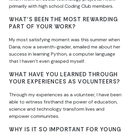
primarily with high school Coding Club members.
WHAT’S BEEN THE MOST REWARDING
PART OF YOUR WORK?
My most satisfying moment was this summer when
Dana, now a seventh-grader, emailed me about her
success in learning Python, a computer language
that I haven’t even grasped myself.
WHAT HAVE YOU LEARNED THROUGH
YOUR EXPERIENCES AS VOLUNTEERS?
Through my experiences as a volunteer, I have been
able to witness firsthand the power of education,
science and technology transform lives and
empower communities.
WHY IS IT SO IMPORTANT FOR YOUNG