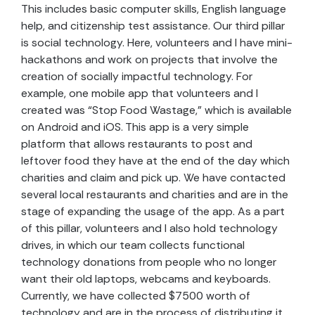
This includes basic computer skills, English language
help, and citizenship test assistance. Our third pillar
is social technology. Here, volunteers and I have mini-
hackathons and work on projects that involve the
creation of socially impactful technology. For
example, one mobile app that volunteers and I
created was “Stop Food Wastage,” which is available
on Android and iOS. This app is a very simple
platform that allows restaurants to post and
leftover food they have at the end of the day which
charities and claim and pick up. We have contacted
several local restaurants and charities and are in the
stage of expanding the usage of the app. As a part
of this pillar, volunteers and I also hold technology
drives, in which our team collects functional
technology donations from people who no longer
want their old laptops, webcams and keyboards.
Currently, we have collected $7500 worth of
technology and are in the process of distributing it