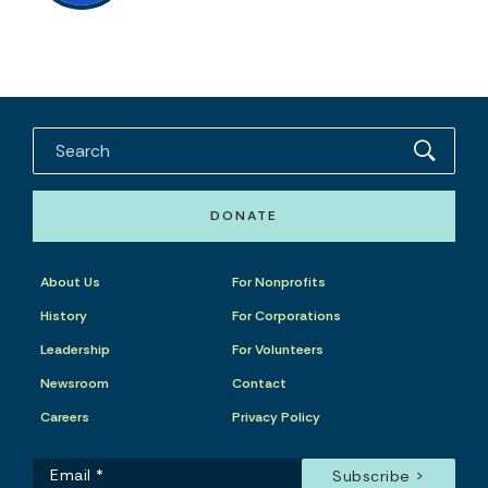
DONATE
About Us
For Nonprofits
History
For Corporations
Leadership
For Volunteers
Newsroom
Contact
Careers
Privacy Policy