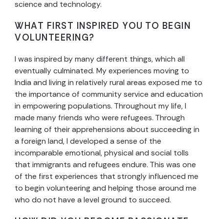
science and technology.
WHAT FIRST INSPIRED YOU TO BEGIN
VOLUNTEERING?
I was inspired by many different things, which all
eventually culminated. My experiences moving to
India and living in relatively rural areas exposed me to
the importance of community service and education
in empowering populations. Throughout my life, I
made many friends who were refugees. Through
learning of their apprehensions about succeeding in
a foreign land, I developed a sense of the
incomparable emotional, physical and social tolls
that immigrants and refugees endure. This was one
of the first experiences that strongly influenced me
to begin volunteering and helping those around me
who do not have a level ground to succeed.