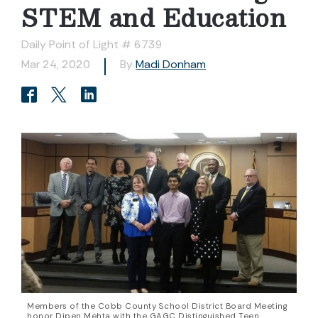
STEM and Education
Daily Point of Light # 6739
Mar 24, 2020
By
Madi Donham
Members of the Cobb County School District Board Meeting
honor Dipen Mehta with the GAGC Distinguished Teen