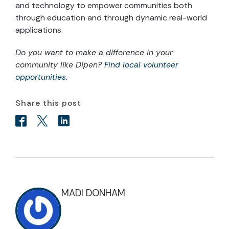
and technology to empower communities both
through education and through dynamic real-world
applications.
Do you want to make a difference in your
community like Dipen?
Find local volunteer
opportunities.
Share this post
MADI DONHAM