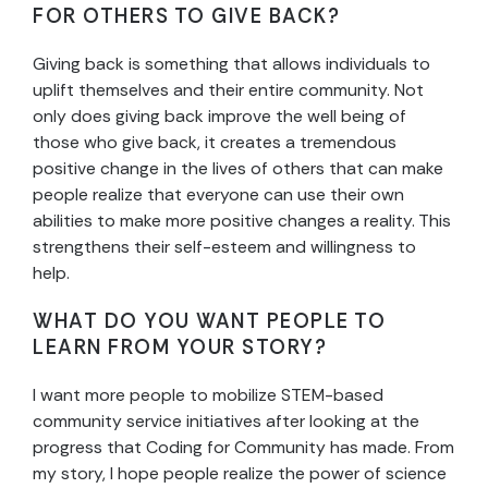
FOR OTHERS TO GIVE BACK?
Giving back is something that allows individuals to
uplift themselves and their entire community. Not
only does giving back improve the well being of
those who give back, it creates a tremendous
positive change in the lives of others that can make
people realize that everyone can use their own
abilities to make more positive changes a reality. This
strengthens their self-esteem and willingness to
help.
WHAT DO YOU WANT PEOPLE TO
LEARN FROM YOUR STORY?
I want more people to mobilize STEM-based
community service initiatives after looking at the
progress that Coding for Community has made. From
my story, I hope people realize the power of science