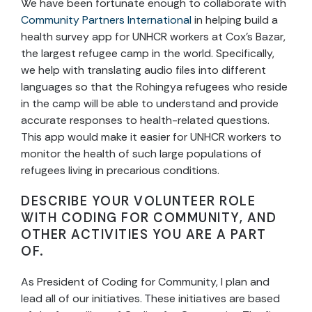
We have been fortunate enough to collaborate with
Community Partners International
in helping build a
health survey app for UNHCR workers at Cox’s Bazar,
the largest refugee camp in the world. Specifically,
we help with translating audio files into different
languages so that the Rohingya refugees who reside
in the camp will be able to understand and provide
accurate responses to health-related questions.
This app would make it easier for UNHCR workers to
monitor the health of such large populations of
refugees living in precarious conditions.
DESCRIBE YOUR VOLUNTEER ROLE
WITH CODING FOR COMMUNITY, AND
OTHER ACTIVITIES YOU ARE A PART
OF.
As President of Coding for Community, I plan and
lead all of our initiatives. These initiatives are based