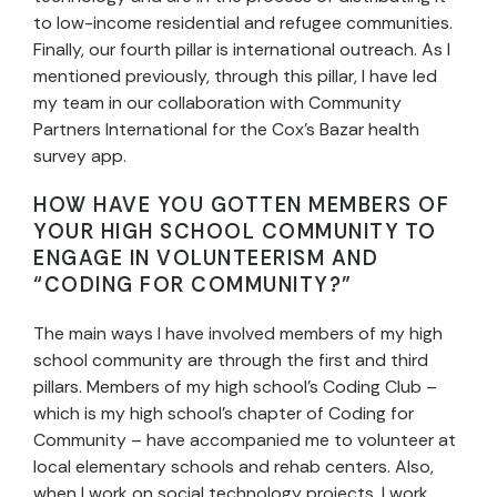
to low-income residential and refugee communities.
Finally, our fourth pillar is international outreach. As I
mentioned previously, through this pillar, I have led
my team in our collaboration with Community
Partners International for the Cox’s Bazar health
survey app.
HOW HAVE YOU GOTTEN MEMBERS OF
YOUR HIGH SCHOOL COMMUNITY TO
ENGAGE IN VOLUNTEERISM AND
“CODING FOR COMMUNITY?”
The main ways I have involved members of my high
school community are through the first and third
pillars. Members of my high school’s Coding Club –
which is my high school’s chapter of Coding for
Community – have accompanied me to volunteer at
local elementary schools and rehab centers. Also,
when I work on social technology projects, I work