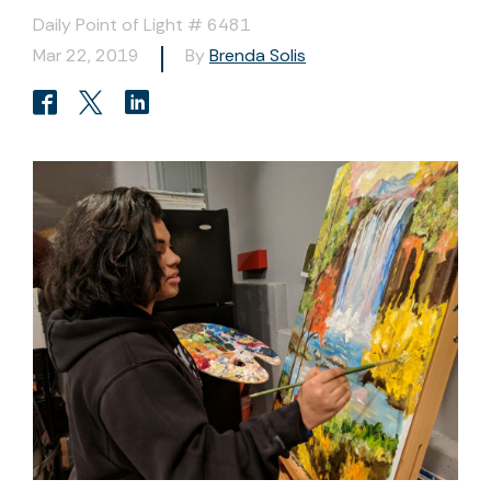
Daily Point of Light # 6481
Mar 22, 2019
By
Brenda Solis