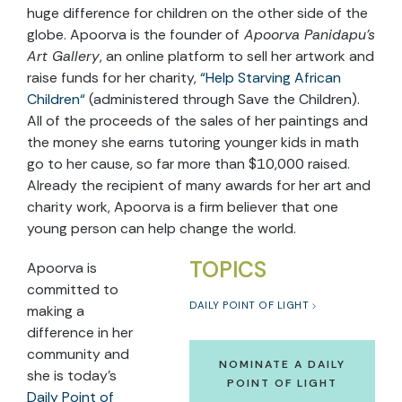
huge difference for children on the other side of the
globe. Apoorva is the founder of
Apoorva Panidapu’s
Art Gallery
, an online platform to sell her artwork and
raise funds for her charity,
“
Help Starving African
Children
“
(administered through Save the Children).
All of the proceeds of the sales of her paintings and
the money she earns tutoring younger kids in math
go to her cause, so far more than $10,000 raised.
Already the recipient of many awards for her art and
charity work, Apoorva is a firm believer that one
young person can help change the world.
TOPICS
Apoorva is
committed to
DAILY POINT OF LIGHT
making a
difference in her
community and
NOMINATE A DAILY
she is today’s
POINT OF LIGHT
Daily Point of