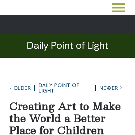
Daily Point of Light
DAILY POINT OF
OLDER
NEWER
LIGHT
Creating Art to Make
the World a Better
Place for Children