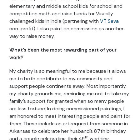
elementary and middle school kids for school and
competition math and raise funds for Visually
challenged kids in India (partnering with ​
VT Seva
non-profit). I also paint on commission as another
way to raise money.
What’s been the most rewarding part of your
work?
My charity is so meaningful to me because it allows
me to both contribute to my community and
support people continents away. Most importantly,
my charity grounds me, reminding me not to take my
family’s support for granted when so many people
are less fortune. In doing commissioned paintings, I
am honored to meet interesting people and paint for
them. These include an art request from someone in
Arkansas to celebrate her husband’s 87th birthday
th
and a couple celebrating their 49
wedding