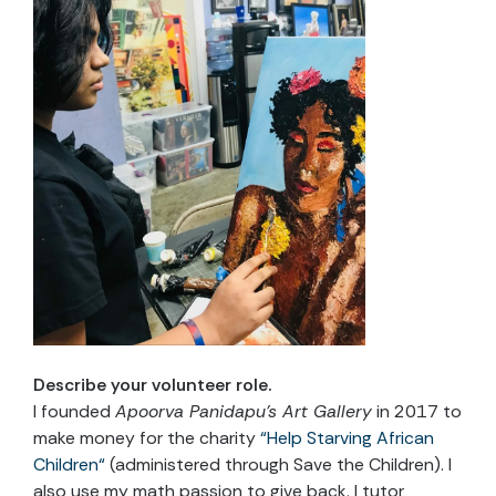
Describe your volunteer role
.
I founded
Apoorva Panidapu’s Art Gallery
in 2017 to
make money for the charity
“
Help Starving African
Children
“
(administered through Save the Children). I
also use my math passion to give back. I tutor