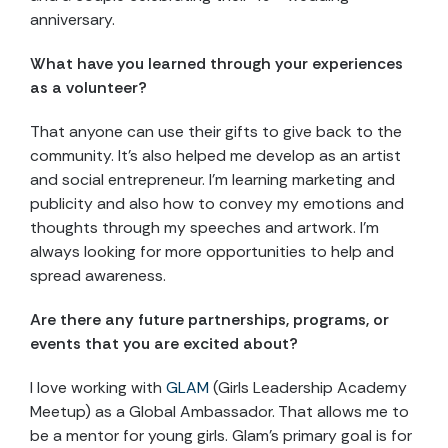
anniversary.
What have you learned through your experiences
as a volunteer?
That anyone can use their gifts to give back to the
community. It’s also helped me develop as an artist
and social entrepreneur. I’m learning marketing and
publicity and also how to convey my emotions and
thoughts through my speeches and artwork. I’m
always looking for more opportunities to help and
spread awareness.
Are there any future partnerships, programs, or
events that you are excited about?
I love working with
GLAM
(Girls Leadership Academy
Meetup) as a Global Ambassador. That allows me to
be a mentor for young girls. Glam’s primary goal is for