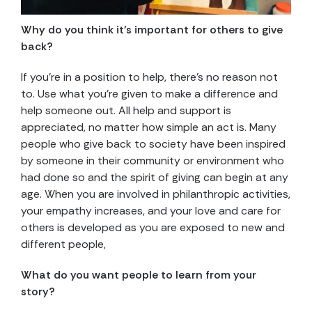
Why do you think it’s important for others to give
back?
If you’re in a position to help, there’s no reason not
to. Use what you’re given to make a difference and
help someone out. All help and support is
appreciated, no matter how simple an act is. Many
people who give back to society have been inspired
by someone in their community or environment who
had done so and the spirit of giving can begin at any
age. When you are involved in philanthropic activities,
your empathy increases, and your love and care for
others is developed as you are exposed to new and
different people,
What do you want people to learn from your
story?