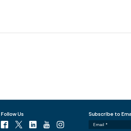
Follow Us
Subscribe to Emai