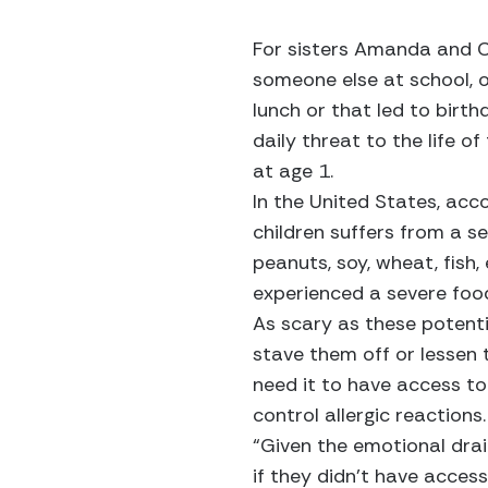
For sisters Amanda and Ca
someone else at school, 
lunch or that led to birth
daily threat to the life 
at age 1.
In the United States, acc
children suffers from a se
peanuts, soy, wheat, fish,
experienced a severe food
As scary as these potentia
stave them off or lessen 
need it to have access to
control allergic reactions.
“Given the emotional drai
if they didn’t have access