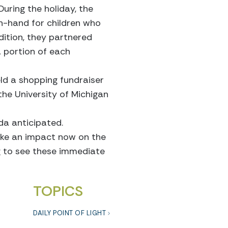
During the holiday, the
on-hand for children who
dition, they partnered
 portion of each
ld a shopping fundraiser
the University of Michigan
da anticipated.
ake an impact now on the
ing to see these immediate
TOPICS
DAILY POINT OF LIGHT