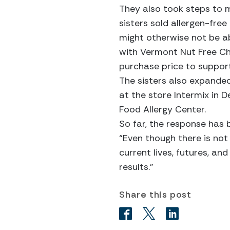
They also took steps to ma
sisters sold allergen-fre
might otherwise not be abl
with Vermont Nut Free Ch
purchase price to support
The sisters also expanded
at the store Intermix in 
Food Allergy Center.
So far, the response has
“Even though there is no
current lives, futures, an
results.”
Share this post