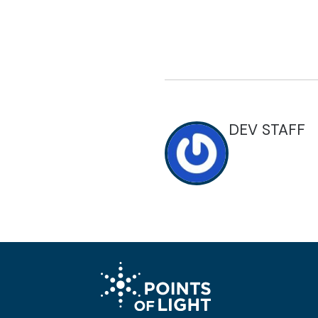
DEV STAFF