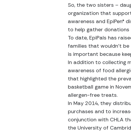
So, the two sisters – dau
organization that support
awareness and EpiPen® dis
to help gather donations a
To date, EpiPals has rais
families that wouldn’t be
is important because keepi
In addition to collecting 
awareness of food allergi
that highlighted the preva
basketball game in Novemb
allergen-free treats.
In May 2014, they distrib
purchases and to increas
conjunction with CHLA tha
the University of Cambrid