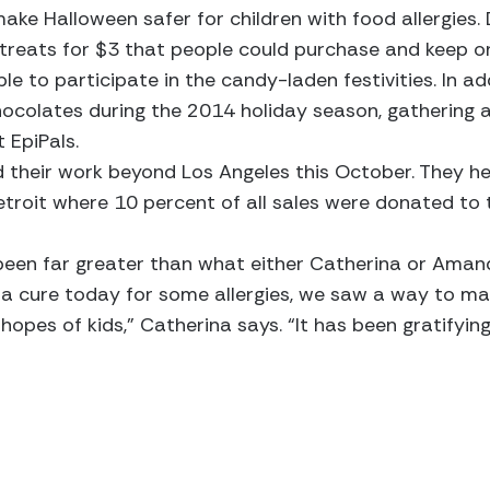
ke Halloween safer for children with food allergies. 
e treats for $3 that people could purchase and keep 
e to participate in the candy-laden festivities. In ad
ocolates during the 2014 holiday season, gathering a
 EpiPals.
 their work beyond Los Angeles this October. They he
Detroit where 10 percent of all sales were donated to 
 been far greater than what either Catherina or Aman
t a cure today for some allergies, we saw a way to m
d hopes of kids,” Catherina says. “It has been gratify