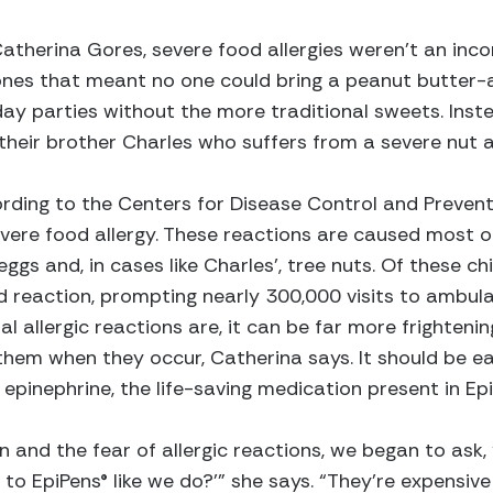
therina Gores, severe food allergies weren’t an inc
ones that meant no one could bring a peanut butter-a
day parties without the more traditional sweets. Inste
of their brother Charles who suffers from a severe nut
ording to the Centers for Disease Control and Prevent
vere food allergy. These reactions are caused most oft
 eggs and, in cases like Charles’, tree nuts. Of these c
 reaction, prompting nearly 300,000 visits to ambulat
l allergic reactions are, it can be far more frighteni
them when they occur, Catherina says. It should be ea
 epinephrine, the life-saving medication present in Ep
n and the fear of allergic reactions, we began to ask,
 to EpiPens® like we do?’” she says. “They’re expensive