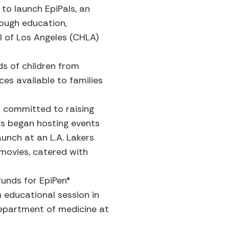
to launch EpiPals, an
rough education,
l of Los Angeles (CHLA)
ds of children from
es available to families
so committed to raising
ers began hosting events
aunch at an L.A. Lakers
movies, catered with
funds for EpiPen®
 educational session in
 department of medicine at