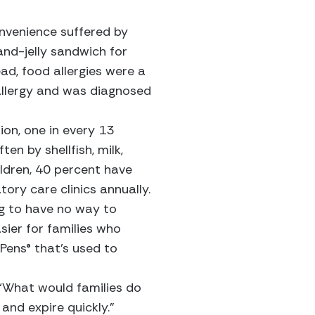
onvenience suffered by
nd-jelly sandwich for
ad, food allergies were a
 allergy and was diagnosed
ion, one in every 13
en by shellfish, milk,
hildren, 40 percent have
ory care clinics annually.
ng to have no way to
sier for families who
iPens® that’s used to
 ‘What would families do
 and expire quickly.”