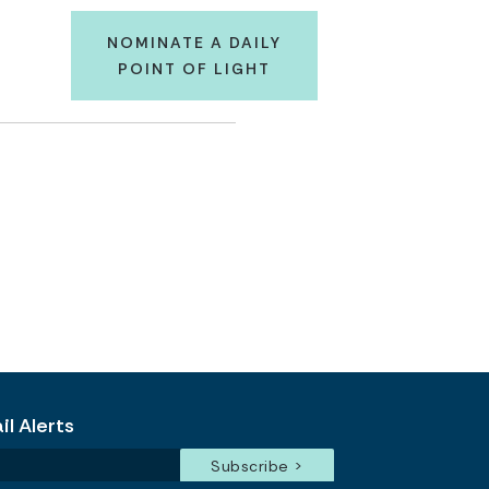
NOMINATE A DAILY
POINT OF LIGHT
l Alerts