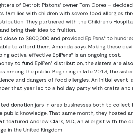
ghters of Detroit Pistons’ owner Tom Gores – decided 
s families with children with severe food allergies th
tribution. They partnered with the Children’s Hospita
nd bring their idea to fruition.
ed close to $800,000 and provided EpiPens® to hundre
 able to afford them, Amanda says. Making these devic
ng active, effective EpiPens® is an ongoing cost.
money to fund EpiPen® distribution, the sisters are al
es among the public. Beginning in late 2013, the sist
lence and dangers of food allergies. An initial event l
er that year led to a holiday party with crafts and 
uted donation jars in area businesses both to collect 
e public knowledge. That same month, they hosted an
t featured Andrew Clark, M.D., an allergist with the
ge in the United Kingdom.