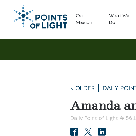
Our
What We
Mission
Do
OLDER
DAILY POIN
Amanda an
Daily Point of Light # 56