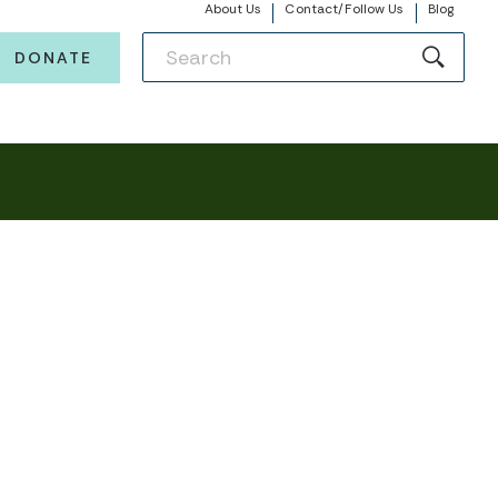
About Us
Contact/Follow Us
Blog
DONATE