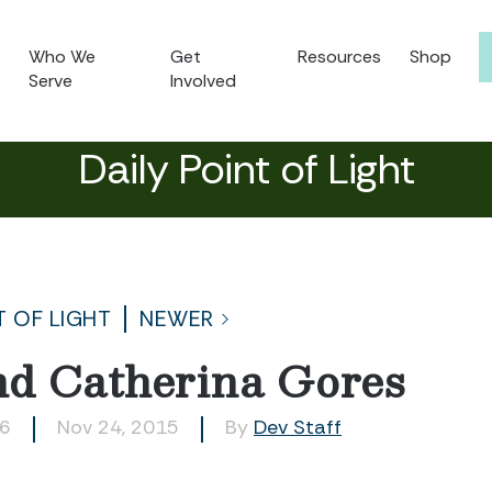
Who We
Get
Resources
Shop
Serve
Involved
Daily Point of Light
T OF LIGHT
NEWER
d Catherina Gores
16
Nov 24, 2015
By
Dev Staff