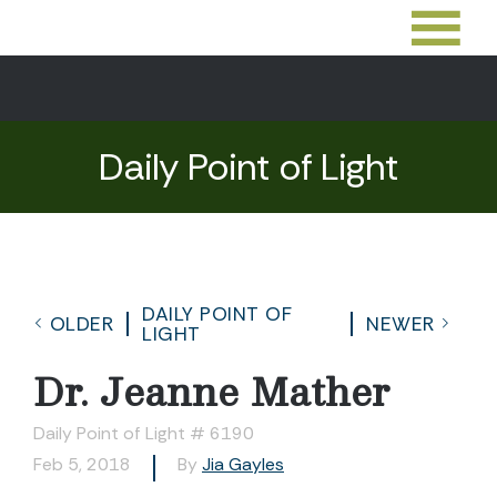
Daily Point of Light
DAILY POINT OF
OLDER
NEWER
LIGHT
Dr. Jeanne Mather
Daily Point of Light # 6190
Feb 5, 2018
By
Jia Gayles