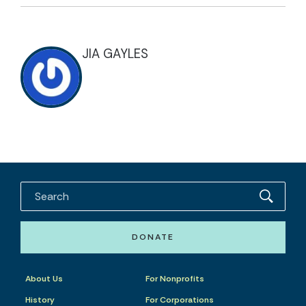
JIA GAYLES
DONATE
About Us
For Nonprofits
History
For Corporations