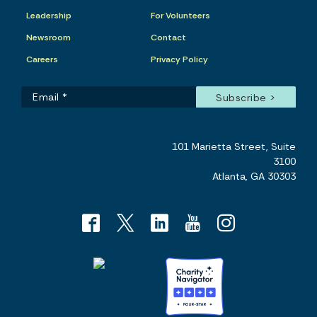
Leadership
For Volunteers
Newsroom
Contact
Careers
Privacy Policy
101 Marietta Street, Suite
3100
Atlanta, GA 30303