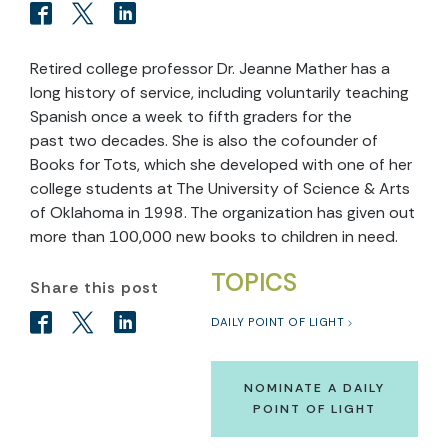
Retired college professor Dr. Jeanne Mather has a
long history of service, including voluntarily teaching
Spanish once a week to fifth graders for the
past two decades. She is also the cofounder of
Books for Tots, which she developed with one of her
college students at The University of Science & Arts
of Oklahoma in 1998. The organization has given out
more than 100,000 new books to children in need.
TOPICS
Share this post
DAILY POINT OF LIGHT
NOMINATE A DAILY
POINT OF LIGHT