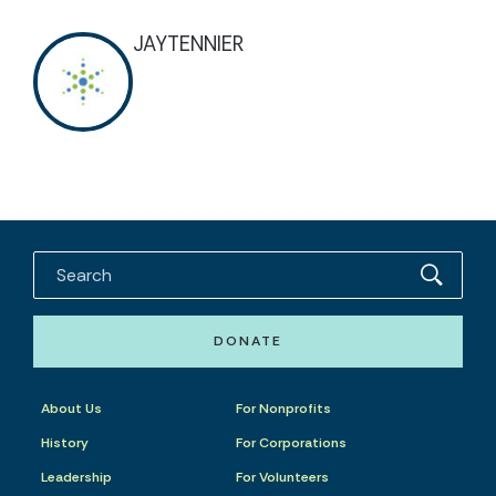
JAYTENNIER
DONATE
About Us
For Nonprofits
History
For Corporations
Leadership
For Volunteers