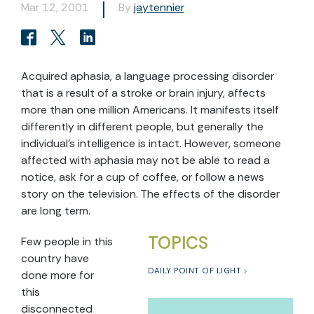
Mar 12, 2001
By
jaytennier
Acquired aphasia, a language processing disorder
that is a result of a stroke or brain injury, affects
more than one million Americans. It manifests itself
differently in different people, but generally the
individual’s intelligence is intact. However, someone
affected with aphasia may not be able to read a
notice, ask for a cup of coffee, or follow a news
story on the television. The effects of the disorder
are long term.
TOPICS
Few people in this
country have
DAILY POINT OF LIGHT
done more for
this
disconnected