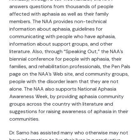
answers questions from thousands of people
affected with aphasia as well as their family
members. The NAA provides non-technical
information about aphasia, guidelines for
communicating with people who have aphasia,
information about support groups, and other
literature. Also, through “Speaking Out,” the NAA’s
biennial conference for people with aphasia, their
families, and rehabilitation professionals, the Pen Pals
page on the NAA’s Web site, and community groups,
people with the disorder learn that they are not
alone. The NAA also supports National Aphasia
Awareness Week, by providing aphasia community
groups across the country with literature and
suggestions for raising awareness of aphasia in their
communities.
Dr. Sarno has assisted many who otherwise may not