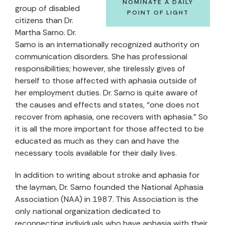
NOMINATE A DAILY
group of disabled
POINT OF LIGHT
citizens than Dr.
Martha Sarno. Dr.
Sarno is an internationally recognized authority on
communication disorders. She has professional
responsibilities; however, she tirelessly gives of
herself to those affected with aphasia outside of
her employment duties. Dr. Sarno is quite aware of
the causes and effects and states, “one does not
recover from aphasia, one recovers with aphasia.” So
it is all the more important for those affected to be
educated as much as they can and have the
necessary tools available for their daily lives.
In addition to writing about stroke and aphasia for
the layman, Dr. Sarno founded the National Aphasia
Association (NAA) in 1987. This Association is the
only national organization dedicated to
reconnecting individuals who have aphasia with their