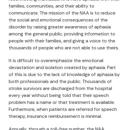
families, communities, and their ability to
communicate. The mission of the NAA is to reduce
the social and emotional consequences of the
disorder by raising greater awareness of aphasia
among the general public, providing information to
people with their families, and giving a voice to the
thousands of people who are not able to use theirs.
It is difficult to overemphasize the emotional
devastation and isolation created by aphasia. Part
of this is due to the lack of knowledge of aphasia by
both professionals and the public. Thousands of
stroke survivors are discharged from the hospital
every year without being told that their speech
problem has a name or that treatment is available.
Furthermore, when patients are referred for speech
therapy, insurance reimbursement is minimal.
Annually, through a toll-free number, the NAA