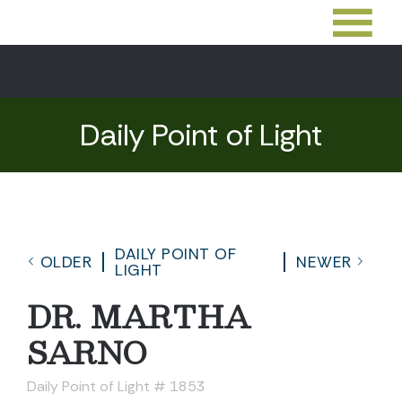
Daily Point of Light
DAILY POINT OF
OLDER
NEWER
LIGHT
DR. MARTHA
SARNO
Daily Point of Light # 1853