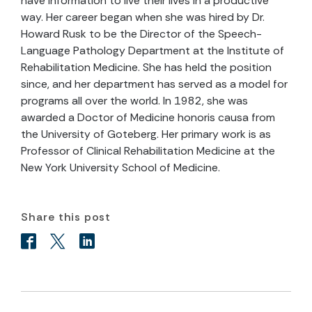
have information to live their lives in a productive
way. Her career began when she was hired by Dr.
Howard Rusk to be the Director of the Speech-
Language Pathology Department at the Institute of
Rehabilitation Medicine. She has held the position
since, and her department has served as a model for
programs all over the world. In 1982, she was
awarded a Doctor of Medicine honoris causa from
the University of Goteberg. Her primary work is as
Professor of Clinical Rehabilitation Medicine at the
New York University School of Medicine.
Share this post