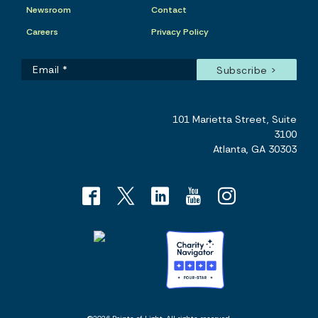
Newsroom
Contact
Careers
Privacy Policy
101 Marietta Street, Suite
3100
Atlanta, GA 30303