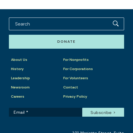
DONATE
About Us
For Nonprofits
History
For Corporations
Leadership
For Volunteers
Newsroom
Contact
Careers
Privacy Policy
101 Marietta Street, Suite