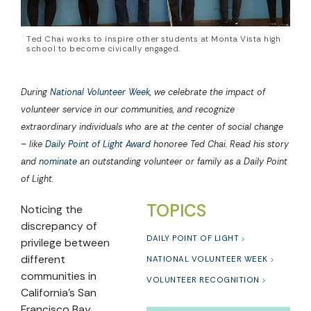
Ted Chai works to inspire other students at Monta Vista high
school to become civically engaged.
During
National Volunteer Week
, we celebrate the impact of
volunteer service in our communities, and recognize
extraordinary individuals who are at the center of social change
– like
Daily Point of Light Award
honoree Ted Chai. Read his story
and
nominate
an outstanding volunteer or family as a Daily Point
of Light.
TOPICS
Noticing the
discrepancy of
DAILY POINT OF LIGHT
privilege between
different
NATIONAL VOLUNTEER WEEK
communities in
VOLUNTEER RECOGNITION
California’s San
Francisco Bay