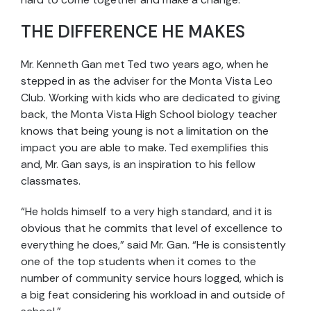
THE DIFFERENCE HE MAKES
Mr. Kenneth Gan met Ted two years ago, when he
stepped in as the adviser for the Monta Vista Leo
Club. Working with kids who are dedicated to giving
back, the Monta Vista High School biology teacher
knows that being young is not a limitation on the
impact you are able to make. Ted exemplifies this
and, Mr. Gan says, is an inspiration to his fellow
classmates.
“He holds himself to a very high standard, and it is
obvious that he commits that level of excellence to
everything he does,” said Mr. Gan. “He is consistently
one of the top students when it comes to the
number of community service hours logged, which is
a big feat considering his workload in and outside of