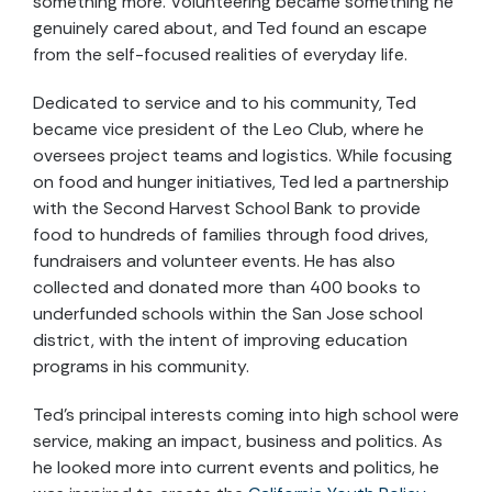
something more. Volunteering became something he
genuinely cared about, and Ted found an escape
from the self-focused realities of everyday life.
Dedicated to service and to his community, Ted
became vice president of the Leo Club, where he
oversees project teams and logistics. While focusing
on food and hunger initiatives, Ted led a partnership
with the Second Harvest School Bank to provide
food to hundreds of families through food drives,
fundraisers and volunteer events. He has also
collected and donated more than 400 books to
underfunded schools within the San Jose school
district, with the intent of improving education
programs in his community.
Ted’s principal interests coming into high school were
service, making an impact, business and politics. As
he looked more into current events and politics, he