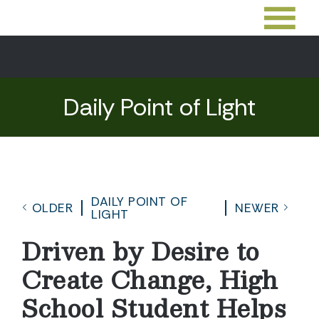
Daily Point of Light
DAILY POINT OF
OLDER
NEWER
LIGHT
Driven by Desire to
Create Change, High
School Student Helps