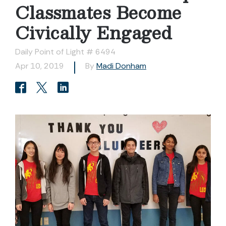
Classmates Become
Civically Engaged
Daily Point of Light # 6494
Apr 10, 2019
By
Madi Donham