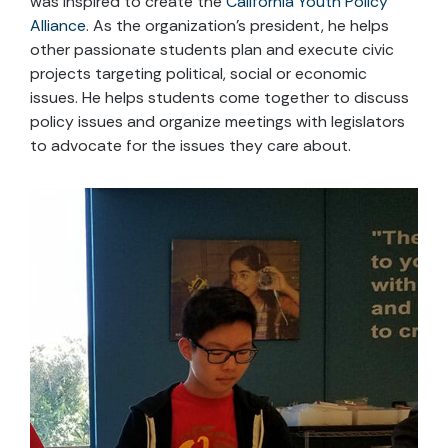
was inspired to create the
California Youth Policy
Alliance
. As the organization’s president, he helps
other passionate students plan and execute civic
projects targeting political, social or economic
issues. He helps students come together to discuss
policy issues and organize meetings with legislators
to advocate for the issues they care about.