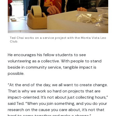
Ted Chai works on a service project with the Monta Vista Leo
Club.
He encourages his fellow students to see
volunteering as a collective. With people to stand
beside in community service, tangible impact is
possible.
“At the end of the day, we all want to create change.
That is why we work so hard on projects that are
impact-oriented. It’s not about just collecting hours,”
said Ted. “When you join something, and you do your
research on the cause you care about, it’s not that
hard to come together and make a change.”