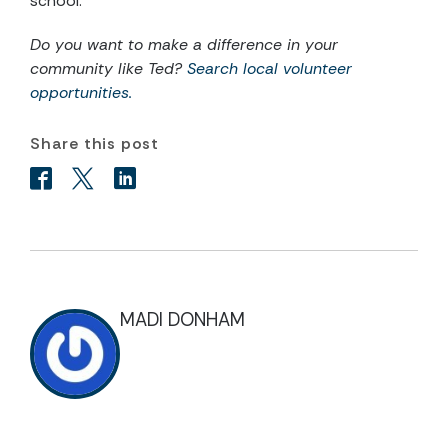
school.”
Do you want to make a difference in your
community like Ted?
Search local volunteer
opportunities.
Share this post
MADI DONHAM