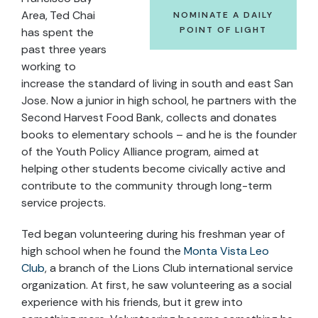
Area, Ted Chai
NOMINATE A DAILY
POINT OF LIGHT
has spent the
past three years
working to
increase the standard of living in south and east San
Jose. Now a junior in high school, he partners with the
Second Harvest Food Bank, collects and donates
books to elementary schools – and he is the founder
of the Youth Policy Alliance program, aimed at
helping other students become civically active and
contribute to the community through long-term
service projects.
Ted began volunteering during his freshman year of
high school when he found the
Monta Vista Leo
Club
, a branch of the Lions Club international service
organization. At first, he saw volunteering as a social
experience with his friends, but it grew into