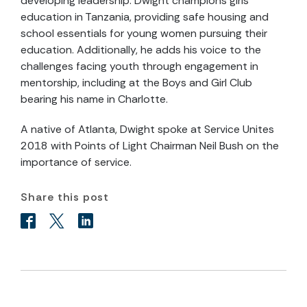
developing leadership. Dwight champions girls’
education in Tanzania, providing safe housing and
school essentials for young women pursuing their
education. Additionally, he adds his voice to the
challenges facing youth through engagement in
mentorship, including at the Boys and Girl Club
bearing his name in Charlotte.
A native of Atlanta, Dwight spoke at Service Unites
2018 with Points of Light Chairman Neil Bush on the
importance of service.
Share this post