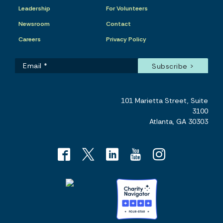
Leadership
For Volunteers
Newsroom
Contact
Careers
Privacy Policy
101 Marietta Street, Suite
3100
Atlanta, GA 30303