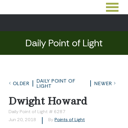
Daily Point of Light
DAILY POINT OF
OLDER
NEWER
LIGHT
Dwight Howard
Daily Point of Light # 6287
Jun 20, 2018
By
Points of Light