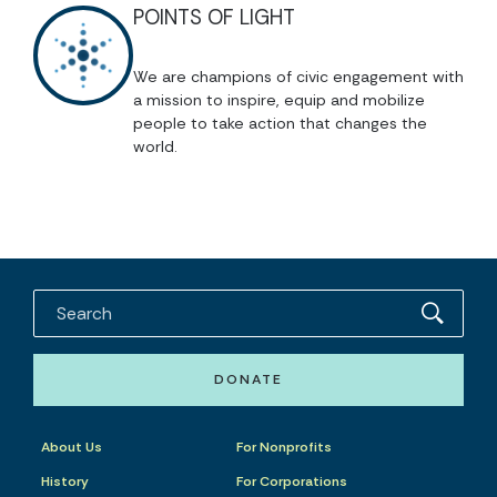
POINTS OF LIGHT
We are champions of civic engagement with
a mission to inspire, equip and mobilize
people to take action that changes the
world.
DONATE
About Us
For Nonprofits
History
For Corporations