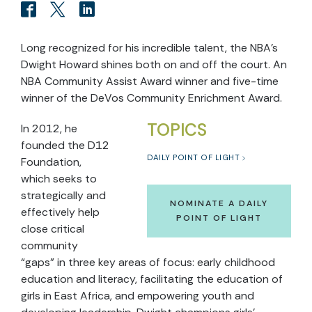
Long recognized for his incredible talent, the NBA’s
Dwight Howard shines both on and off the court. An
NBA Community Assist Award winner and five-time
winner of the DeVos Community Enrichment Award.
TOPICS
In 2012, he
founded the D12
DAILY POINT OF LIGHT
Foundation,
which seeks to
strategically and
NOMINATE A DAILY
effectively help
POINT OF LIGHT
close critical
community
“gaps” in three key areas of focus: early childhood
education and literacy, facilitating the education of
girls in East Africa, and empowering youth and