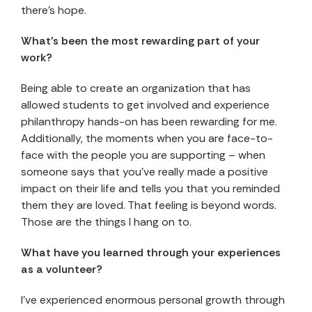
there’s hope.
What’s been the most rewarding part of your
work?
Being able to create an organization that has
allowed students to get involved and experience
philanthropy hands-on has been rewarding for me.
Additionally, the moments when you are face-to-
face with the people you are supporting – when
someone says that you’ve really made a positive
impact on their life and tells you that you reminded
them they are loved. That feeling is beyond words.
Those are the things I hang on to.
What have you learned through your experiences
as a volunteer?
I’ve experienced enormous personal growth through