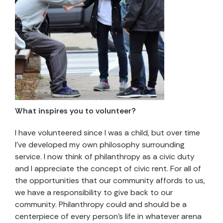
What inspires you to volunteer?
I have volunteered since I was a child, but over time
I’ve developed my own philosophy surrounding
service. I now think of philanthropy as a civic duty
and I appreciate the concept of civic rent. For all of
the opportunities that our community affords to us,
we have a responsibility to give back to our
community. Philanthropy could and should be a
centerpiece of every person’s life in whatever arena