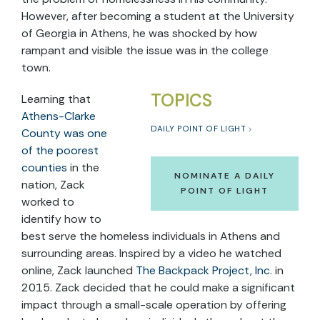
However, after becoming a student at the University
of Georgia in Athens, he was shocked by how
rampant and visible the issue was in the college
town.
TOPICS
Learning that
Athens-Clarke
DAILY POINT OF LIGHT
County was one
of the poorest
counties
in the
NOMINATE A DAILY
nation, Zack
POINT OF LIGHT
worked to
identify how to
best serve the homeless individuals in Athens and
surrounding areas. Inspired by a video he watched
online, Zack launched
The Backpack Project, Inc.
in
2015. Zack decided that he could make a significant
impact through a small-scale operation by offering