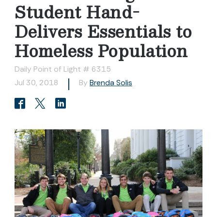
Student Hand-
Delivers Essentials to
Homeless Population
Daily Point of Light # 6315
Jul 30, 2018
By
Brenda Solis