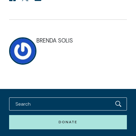
BRENDA SOLIS
DONATE