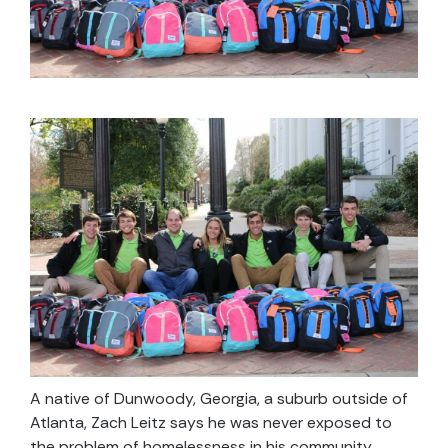
A native of Dunwoody, Georgia, a suburb outside of
Atlanta, Zach Leitz says he was never exposed to
the problem of homelessness in his community.