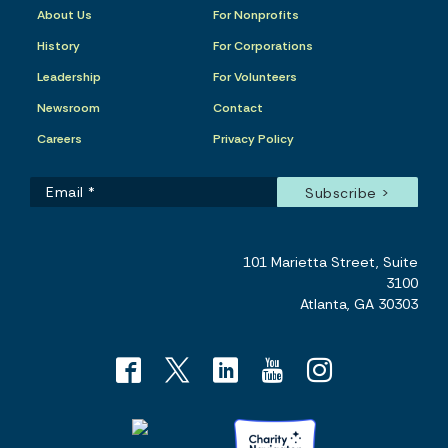
About Us
For Nonprofits
History
For Corporations
Leadership
For Volunteers
Newsroom
Contact
Careers
Privacy Policy
101 Marietta Street, Suite
3100
Atlanta, GA 30303