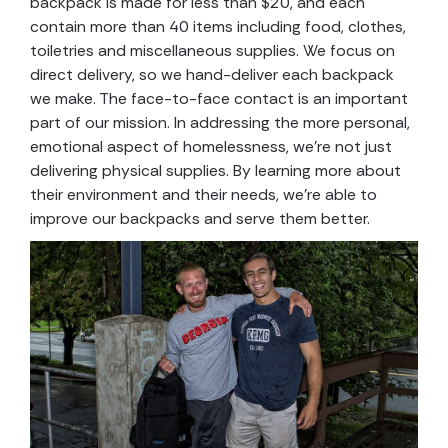
backpack is made for less than $20, and each
contain more than 40 items including food, clothes,
toiletries and miscellaneous supplies. We focus on
direct delivery, so we hand-deliver each backpack
we make. The face-to-face contact is an important
part of our mission. In addressing the more personal,
emotional aspect of homelessness, we’re not just
delivering physical supplies. By learning more about
their environment and their needs, we’re able to
improve our backpacks and serve them better.