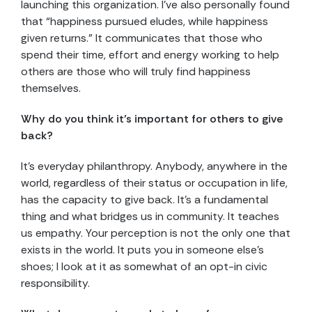
launching this organization. I’ve also personally found
that “happiness pursued eludes, while happiness
given returns.” It communicates that those who
spend their time, effort and energy working to help
others are those who will truly find happiness
themselves.
Why do you think it’s important for others to give
back?
It’s everyday philanthropy. Anybody, anywhere in the
world, regardless of their status or occupation in life,
has the capacity to give back. It’s a fundamental
thing and what bridges us in community. It teaches
us empathy. Your perception is not the only one that
exists in the world. It puts you in someone else’s
shoes; I look at it as somewhat of an opt-in civic
responsibility.