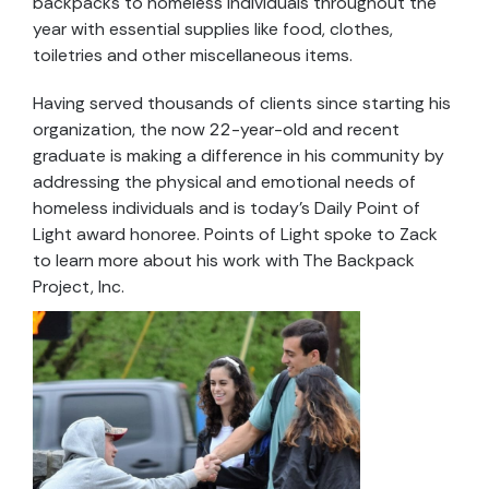
backpacks to homeless individuals throughout the
year with essential supplies like food, clothes,
toiletries and other miscellaneous items.
Having served thousands of clients since starting his
organization, the now 22-year-old and recent
graduate is making a difference in his community by
addressing the physical and emotional needs of
homeless individuals and is today’s Daily Point of
Light award honoree. Points of Light spoke to Zack
to learn more about his work with The Backpack
Project, Inc.