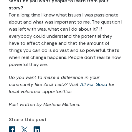
What do you want people to learn from your
story?
For a long time I knew what issues I was passionate
about and what was important to me. The question I
was left with was, what can I do about it? If
everybody could understand the potential they
have to affect change and that the amount of
things you can do is so vast and so powerful, that’s
when real change happens. People don’t realize how
powerful they are.
Do you want to make a difference in your
community like
Zack Leitz? Visit
All For Good
for
local volunteer opportunities.
Post written by
Marlena Militana.
Share this post