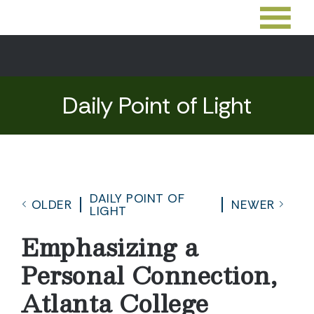
Daily Point of Light
DAILY POINT OF
OLDER
NEWER
LIGHT
Emphasizing a
Personal Connection,
Atlanta College