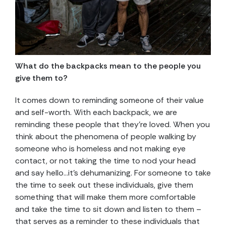
What do the backpacks mean to the people you
give them to?
It comes down to reminding someone of their value
and self-worth. With each backpack, we are
reminding these people that they’re loved. When you
think about the phenomena of people walking by
someone who is homeless and not making eye
contact, or not taking the time to nod your head
and say hello…it’s dehumanizing. For someone to take
the time to seek out these individuals, give them
something that will make them more comfortable
and take the time to sit down and listen to them –
that serves as a reminder to these individuals that