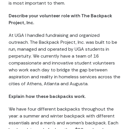
is most important to them.
Describe your volunteer role with
The Backpack
Project, Inc.
At UGA I handled fundraising and organized
outreach. The Backpack Project, Inc. was built to be
run, managed and operated by UGA students in
perpetuity. We currently have a team of 16
compassionate and innovative student volunteers
who work each day to bridge the gap between
aspiration and reality in homeless services across the
cities of Athens, Atlanta and Augusta.
Explain how these backpacks work.
We have four different backpacks throughout the
year: a summer and winter backpack with different
essentials and a men’s and women’s backpack. Each