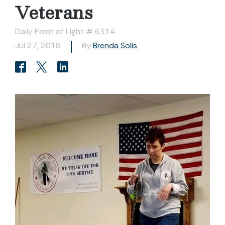
Veterans
Daily Point of Light # 6314
Jul 27, 2018
By
Brenda Solis