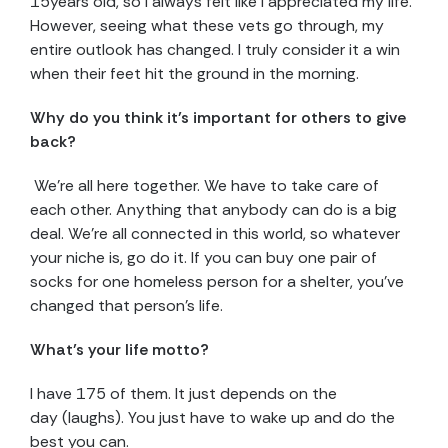
15years old, so I always felt like I appreciated my life.
However, seeing what these vets go through, my
entire outlook has changed. I truly consider it a win
when their feet hit the ground in the morning.
Why do you think it’s important for others to give
back?
We’re all here together. We have to take care of
each other. Anything that anybody can do is a big
deal. We’re all connected in this world, so whatever
your niche is, go do it. If you can buy one pair of
socks for one homeless person for a shelter, you’ve
changed that person’s life.
What’s your life motto?
I have 175 of them. It just depends on the
day (laughs). You just have to wake up and do the
best you can.