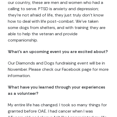
our country, these are men and women who had a
calling to serve. PTSD is anxiety and depression;
they’re not afraid of life, they just truly don’t know
how to deal with life post-combat. We’ve taken
some dogs from shelters, and with training they are
able to help the veteran and provide
companionship.
What’s an upcoming event you are excited about?
Our Diamonds and Dogs fundraising event will be in
November. Please check our Facebook page for more
information.
What have you learned through your experiences
as a volunteer?
My entire life has changed. I took so many things for
granted before OAE. I had cancer when I was