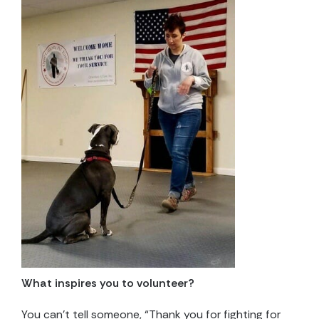
What inspires you to volunteer?
You can’t tell someone, “Thank you for fighting for