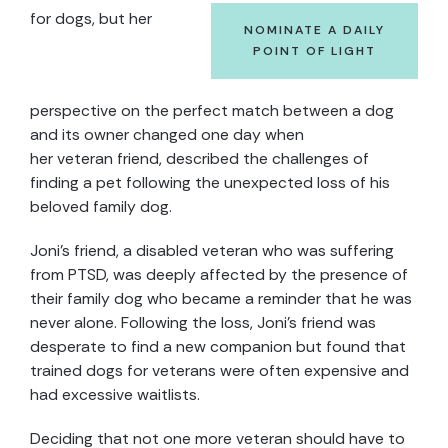
for dogs, but her
NOMINATE A DAILY
POINT OF LIGHT
perspective on the perfect match between a dog
and its owner changed one day when
her veteran friend, described the challenges of
finding a pet following the unexpected loss of his
beloved family dog.
Joni’s friend, a disabled veteran who was suffering
from PTSD, was deeply affected by the presence of
their family dog who became a reminder that he was
never alone. Following the loss, Joni’s friend was
desperate to find a new companion but found that
trained dogs for veterans were often expensive and
had excessive waitlists.
Deciding that not one more veteran should have to