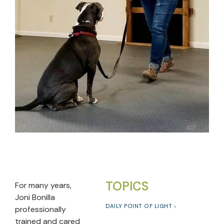
TOPICS
For many years,
Joni Bonilla
DAILY POINT OF LIGHT
professionally
trained and cared