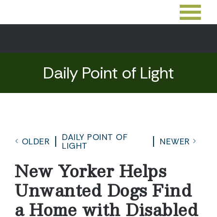
Daily Point of Light
DAILY POINT OF
OLDER
NEWER
LIGHT
New Yorker Helps
Unwanted Dogs Find
a Home with Disabled