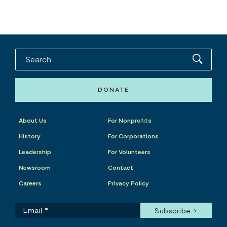
DONATE
About Us
For Nonprofits
History
For Corporations
Leadership
For Volunteers
Newsroom
Contact
Careers
Privacy Policy