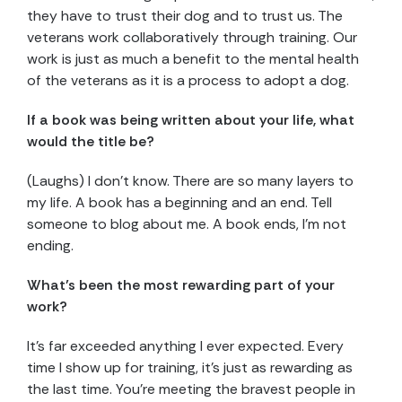
they have to trust their dog and to trust us. The
veterans work collaboratively through training. Our
work is just as much a benefit to the mental health
of the veterans as it is a process to adopt a dog.
If a book was being written about your life, what
would the title be?
(Laughs) I don’t know. There are so many layers to
my life. A book has a beginning and an end. Tell
someone to blog about me. A book ends, I’m not
ending.
What’s been the most rewarding part of your
work?
It’s far exceeded anything I ever expected. Every
time I show up for training, it’s just as rewarding as
the last time. You’re meeting the bravest people in