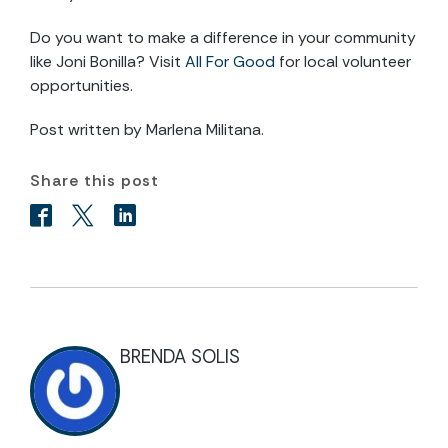
Do you want to make a difference in your community
like Joni Bonilla? Visit
All For Good
for local volunteer
opportunities.
Post written by Marlena Militana.
Share this post
BRENDA SOLIS