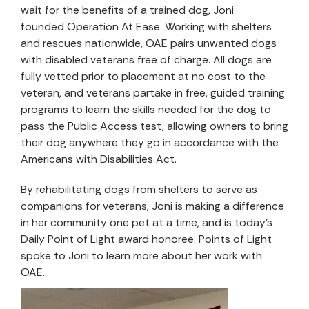
wait for the benefits of a trained dog, Joni
founded Operation At Ease. Working with shelters
and rescues nationwide, OAE pairs unwanted dogs
with disabled veterans free of charge. All dogs are
fully vetted prior to placement at no cost to the
veteran, and veterans partake in free, guided training
programs to learn the skills needed for the dog to
pass the Public Access test, allowing owners to bring
their dog anywhere they go in accordance with the
Americans with Disabilities Act.
By rehabilitating dogs from shelters to serve as
companions for veterans, Joni is making a difference
in her community one pet at a time, and is today’s
Daily Point of Light award honoree. Points of Light
spoke to Joni to learn more about her work with
OAE.