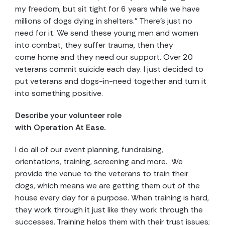
my freedom, but sit tight for 6 years while we have
millions of dogs dying in shelters.” There’s just no
need for it. We send these young men and women
into combat, they suffer trauma, then they
come home and they need our support. Over 20
veterans commit suicide each day. I just decided to
put veterans and dogs-in-need together and turn it
into something positive.
Describe your volunteer role
with Operation At Ease.
I do all of our event planning, fundraising,
orientations, training, screening and more. We
provide the venue to the veterans to train their
dogs, which means we are getting them out of the
house every day for a purpose. When training is hard,
they work through it just like they work through the
successes. Training helps them with their trust issues;