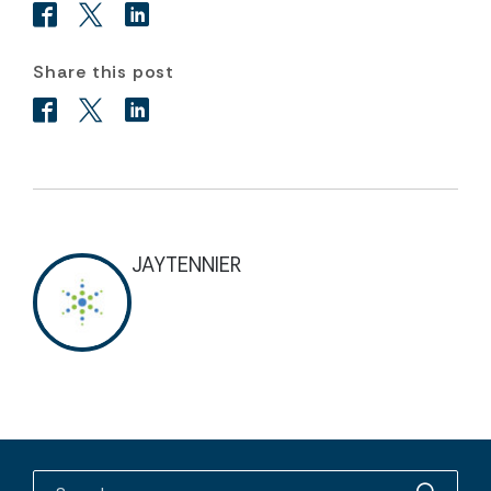
Share this post
JAYTENNIER