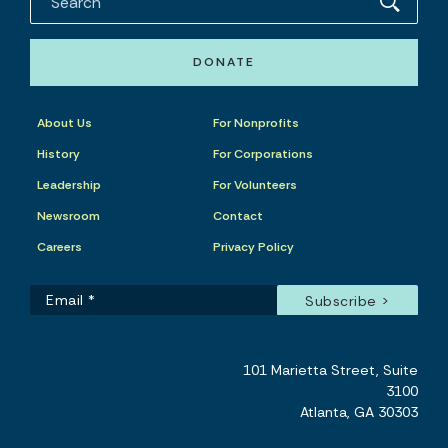
DONATE
About Us
For Nonprofits
History
For Corporations
Leadership
For Volunteers
Newsroom
Contact
Careers
Privacy Policy
101 Marietta Street, Suite
3100
Atlanta, GA 30303