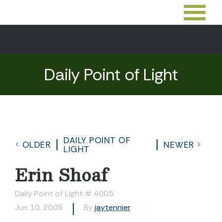
Daily Point of Light
DAILY POINT OF
OLDER
NEWER
LIGHT
Erin Shoaf
Daily Point of Light # 4005
Jun 10, 2009
By
jaytennier