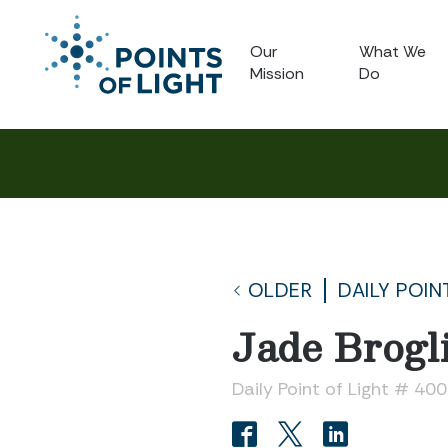
Our
What We
Mission
Do
OLDER
DAILY POIN
Jade Brogl
Daily Point of Light # 40