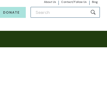
About Us
Contact/Follow Us
Blog
DONATE