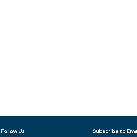
Follow Us
Subscribe to Emai