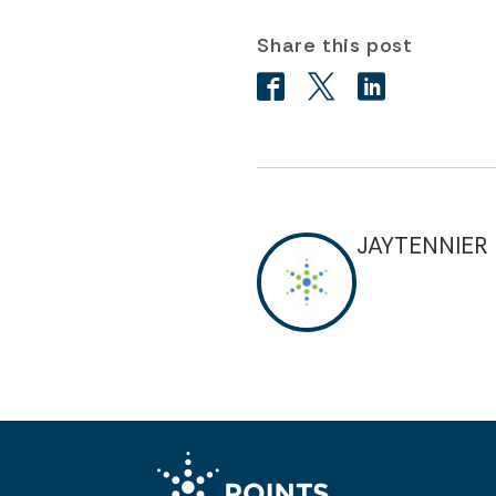
Share this post
JAYTENNIER