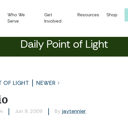
Who We
Get
Resources
Shop
Serve
Involved
Daily Point of Light
T OF LIGHT
NEWER
io
04
Jun 9, 2009
By
jaytennier