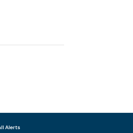
l Alerts