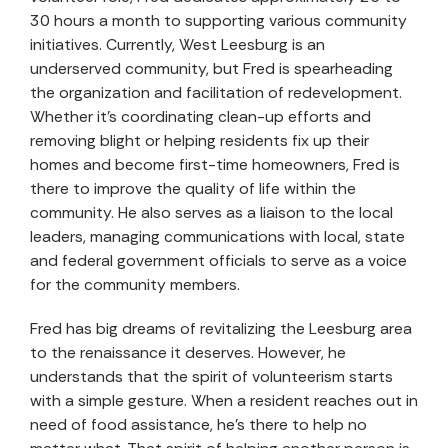
30 hours a month to supporting various community
initiatives. Currently, West Leesburg is an
underserved community, but Fred is spearheading
the organization and facilitation of redevelopment.
Whether it’s coordinating clean-up efforts and
removing blight or helping residents fix up their
homes and become first-time homeowners, Fred is
there to improve the quality of life within the
community. He also serves as a liaison to the local
leaders, managing communications with local, state
and federal government officials to serve as a voice
for the community members.
Fred has big dreams of revitalizing the Leesburg area
to the renaissance it deserves. However, he
understands that the spirit of volunteerism starts
with a simple gesture. When a resident reaches out in
need of food assistance, he’s there to help no