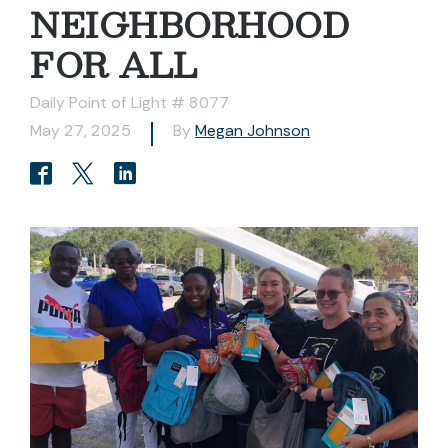
NEIGHBORHOOD
FOR ALL
Daily Point of Light # 8077
May 27, 2025
By
Megan Johnson