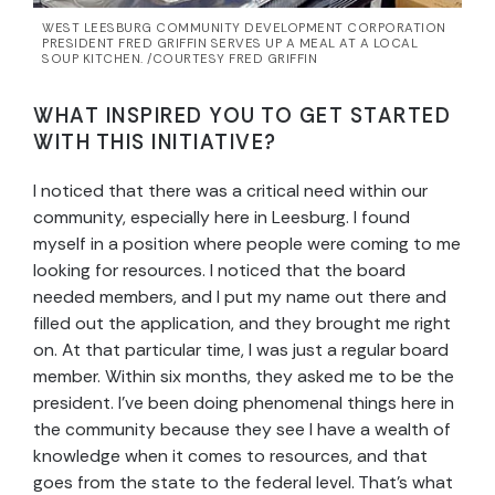
WEST LEESBURG COMMUNITY DEVELOPMENT CORPORATION
PRESIDENT FRED GRIFFIN SERVES UP A MEAL AT A LOCAL
SOUP KITCHEN. /COURTESY FRED GRIFFIN
WHAT INSPIRED YOU TO GET STARTED
WITH THIS INITIATIVE?
I noticed that there was a critical need within our
community, especially here in Leesburg. I found
myself in a position where people were coming to me
looking for resources. I noticed that the board
needed members, and I put my name out there and
filled out the application, and they brought me right
on. At that particular time, I was just a regular board
member. Within six months, they asked me to be the
president. I’ve been doing phenomenal things here in
the community because they see I have a wealth of
knowledge when it comes to resources, and that
goes from the state to the federal level. That’s what