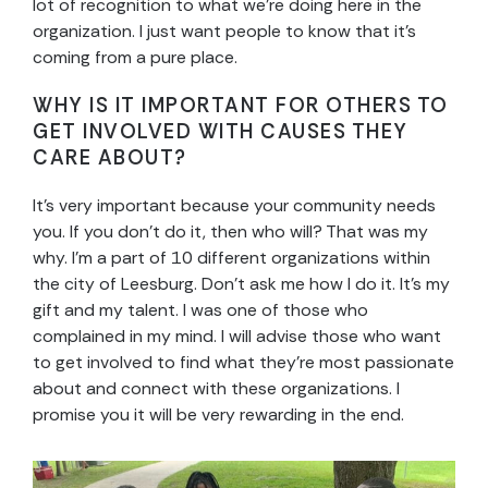
lot of recognition to what we’re doing here in the
organization. I just want people to know that it’s
coming from a pure place.
WHY IS IT IMPORTANT FOR OTHERS TO
GET INVOLVED WITH CAUSES THEY
CARE ABOUT?
It’s very important because your community needs
you. If you don’t do it, then who will? That was my
why. I’m a part of 10 different organizations within
the city of Leesburg. Don’t ask me how I do it. It’s my
gift and my talent. I was one of those who
complained in my mind. I will advise those who want
to get involved to find what they’re most passionate
about and connect with these organizations. I
promise you it will be very rewarding in the end.