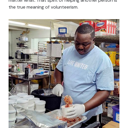
matter what. That spirit of helping another person is
the true meaning of volunteerism.