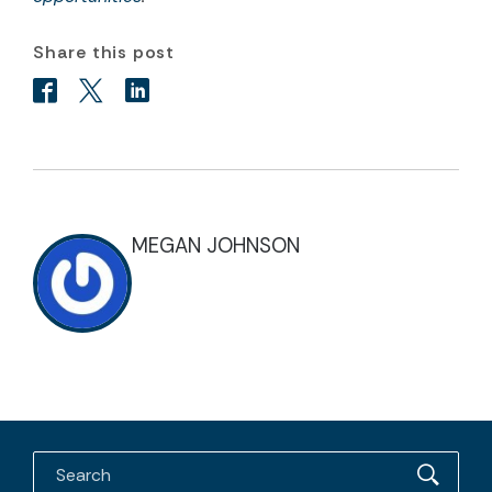
Share this post
MEGAN JOHNSON