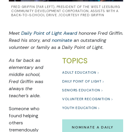
FRED GRIFFIN (FAR LEFT), PRESIDENT OF THE WEST LEESBURG
COMMUNITY DEVELOPMENT CORPORATION, ASSISTS WITH A
BACK-TO-SCHOOL DRIVE. /COURTESY FRED GRIFFIN
Meet
Daily Point of Light Award
honoree Fred Griffin.
Read his story, and
nominate
an outstanding
volunteer or family as a Daily Point of Light.
TOPICS
As far back as
elementary and
ADULT EDUCATION
middle school,
Fred Griffin was
DAILY POINT OF LIGHT
always the
SENIORS EDUCATION
teacher’s aide.
VOLUNTEER RECOGNITION
Someone who
YOUTH EDUCATION
found helping
others
NOMINATE A DAILY
tremendously