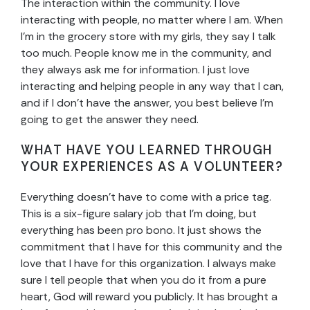
The interaction within the community. I love
interacting with people, no matter where I am. When
I’m in the grocery store with my girls, they say I talk
too much. People know me in the community, and
they always ask me for information. I just love
interacting and helping people in any way that I can,
and if I don’t have the answer, you best believe I’m
going to get the answer they need.
WHAT HAVE YOU LEARNED THROUGH
YOUR EXPERIENCES AS A VOLUNTEER?
Everything doesn’t have to come with a price tag.
This is a six-figure salary job that I’m doing, but
everything has been pro bono. It just shows the
commitment that I have for this community and the
love that I have for this organization. I always make
sure I tell people that when you do it from a pure
heart, God will reward you publicly. It has brought a