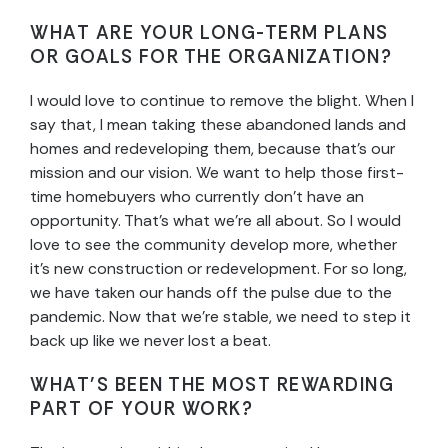
WHAT ARE YOUR LONG-TERM PLANS
OR GOALS FOR THE ORGANIZATION?
I would love to continue to remove the blight. When I
say that, I mean taking these abandoned lands and
homes and redeveloping them, because that’s our
mission and our vision. We want to help those first-
time homebuyers who currently don’t have an
opportunity. That’s what we’re all about. So I would
love to see the community develop more, whether
it’s new construction or redevelopment. For so long,
we have taken our hands off the pulse due to the
pandemic. Now that we’re stable, we need to step it
back up like we never lost a beat.
WHAT’S BEEN THE MOST REWARDING
PART OF YOUR WORK?