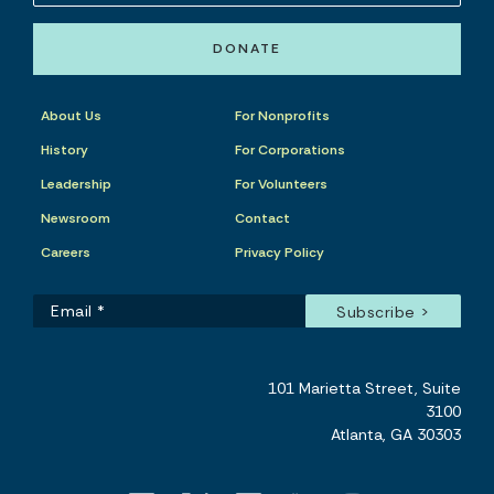
DONATE
About Us
For Nonprofits
History
For Corporations
Leadership
For Volunteers
Newsroom
Contact
Careers
Privacy Policy
101 Marietta Street, Suite
3100
Atlanta, GA 30303