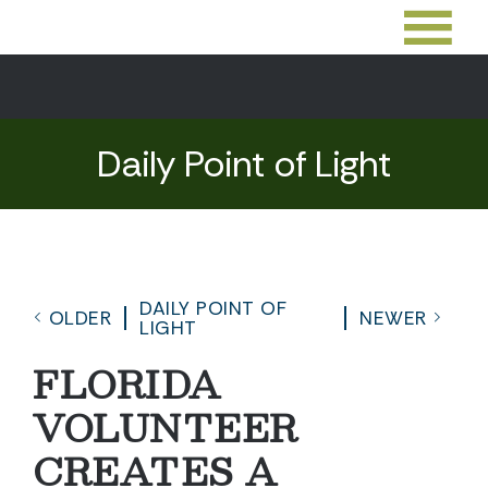
Daily Point of Light
DAILY POINT OF
OLDER
NEWER
LIGHT
FLORIDA
VOLUNTEER
CREATES A