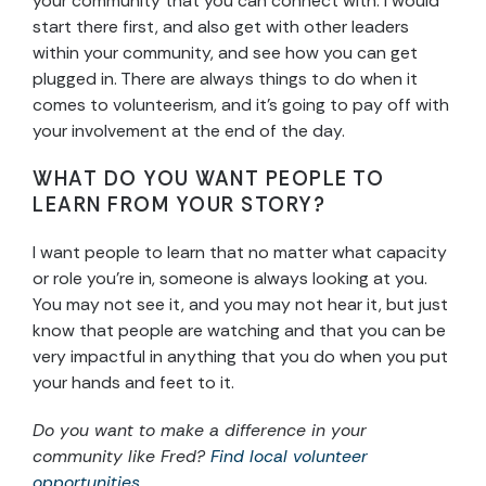
your community that you can connect with. I would
start there first, and also get with other leaders
within your community, and see how you can get
plugged in. There are always things to do when it
comes to volunteerism, and it’s going to pay off with
your involvement at the end of the day.
WHAT DO YOU WANT PEOPLE TO
LEARN FROM YOUR STORY?
I want people to learn that no matter what capacity
or role you’re in, someone is always looking at you.
You may not see it, and you may not hear it, but just
know that people are watching and that you can be
very impactful in anything that you do when you put
your hands and feet to it.
Do you want to make a difference in your
community like Fred?
Find local volunteer
opportunities
.