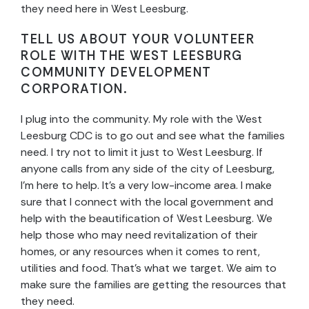
they need here in West Leesburg.
TELL US ABOUT YOUR VOLUNTEER
ROLE WITH THE WEST LEESBURG
COMMUNITY DEVELOPMENT
CORPORATION.
I plug into the community. My role with the West
Leesburg CDC is to go out and see what the families
need. I try not to limit it just to West Leesburg. If
anyone calls from any side of the city of Leesburg,
I’m here to help. It’s a very low-income area. I make
sure that I connect with the local government and
help with the beautification of West Leesburg. We
help those who may need revitalization of their
homes, or any resources when it comes to rent,
utilities and food. That’s what we target. We aim to
make sure the families are getting the resources that
they need.