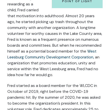
POINT OF LIGHT
rewarding as a
child, Fred carried
that motivation into adulthood. Almost 20 years
ago, he started picking up trash throughout the
community with another organization. A longtime
volunteer for worthy causes in the Lake County area,
Fred is known as a frequent presence on numerous
boards and committees. But when he recommended
himself as a potential board member for the
West
Leesburg Community Development Corporation
, an
organization that promotes education, unity and
service within the West Leesburg area, Fred had no
idea how far he would go.
Fred started as a board member for the WLCDC in
October of 2019, right before the COVID-19
pandemic hit. By the summer of 2020, he was asked
to become the organization’s president. In this
volunteer role, Fred dedicates approximately 25 to