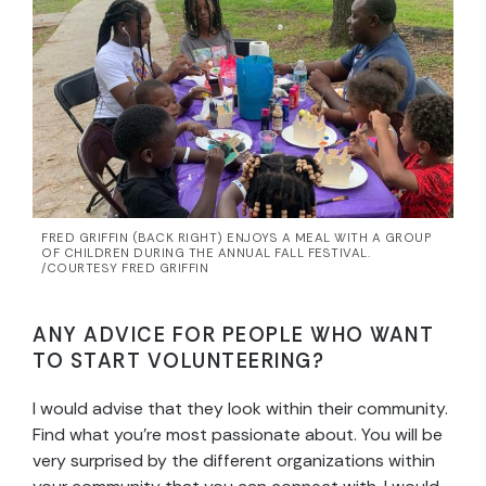
FRED GRIFFIN (BACK RIGHT) ENJOYS A MEAL WITH A GROUP
OF CHILDREN DURING THE ANNUAL FALL FESTIVAL.
/COURTESY FRED GRIFFIN
ANY ADVICE FOR PEOPLE WHO WANT
TO START VOLUNTEERING?
I would advise that they look within their community.
Find what you’re most passionate about. You will be
very surprised by the different organizations within