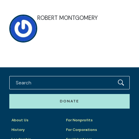
ROBERT MONTGOMERY
DONATE
About Us
For Nonprofits
History
For Corporations