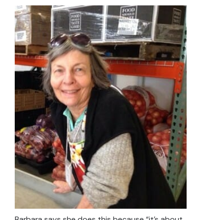
Barbara says she does this because “it’s about