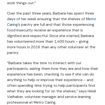
work things out.”
Over the past three years, Barbara has spent three
days of her week ensuring that the shelves of
Metro
Caring
’s pantry are full and that those experiencing
food insecurity receive an experience that is
dignified and respectful. Since she started, Barbara
has volunteered more than 1,400 hours – giving
more hours in 2016 than any other volunteer at the
pantry.
“Barbara takes the time to interact with our
participants, asking them how they are and how their
experience has been, checking to see if she can do
anything to help or improve their experience – and
often spending time trying to help participants find
what they are looking for on the shelves,” says Heidi
Vielhaber, volunteer manager and service learning
professional at Metro Caring.