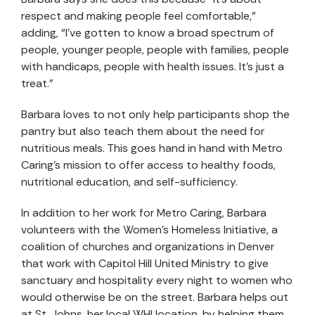
respect and making people feel comfortable,”
adding, “I’ve gotten to know a broad spectrum of
people, younger people, people with families, people
with handicaps, people with health issues. It’s just a
treat.”
Barbara loves to not only help participants shop the
pantry but also teach them about the need for
nutritious meals. This goes hand in hand with Metro
Caring’s mission to offer access to healthy foods,
nutritional education, and self-sufficiency.
In addition to her work for Metro Caring, Barbara
volunteers with the Women’s Homeless Initiative, a
coalition of churches and organizations in Denver
that work with Capitol Hill United Ministry to give
sanctuary and hospitality every night to women who
would otherwise be on the street. Barbara helps out
at St. Johns, her local WHI location, by helping them