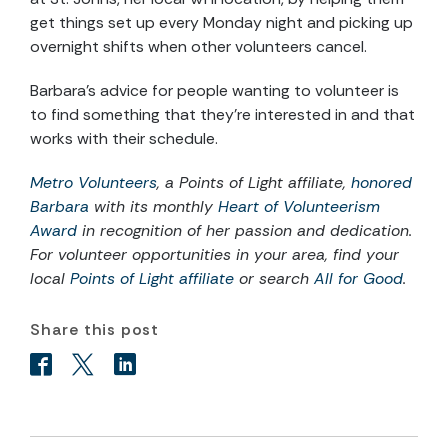
get things set up every Monday night and picking up
overnight shifts when other volunteers cancel.
Barbara’s advice for people wanting to volunteer is
to find something that they’re interested in and that
works with their schedule.
Metro Volunteers
, a Points of Light affiliate,
honored
Barbara
with its monthly
Heart of Volunteerism
Award
in recognition of her passion and dedication.
For volunteer opportunities in your area, find your
local
Points of Light affiliate
or search
All for Good
.
Share this post