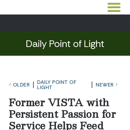
Daily Point of Light
DAILY POINT OF
OLDER
NEWER
LIGHT
Former VISTA with
Persistent Passion for
Service Helps Feed