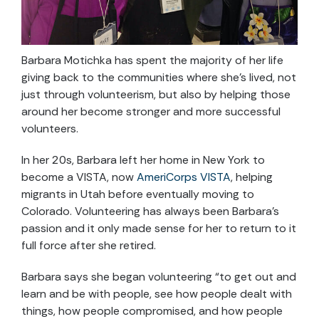
Barbara Motichka has spent the majority of her life
giving back to the communities where she’s lived, not
just through volunteerism, but also by helping those
around her become stronger and more successful
volunteers.
In her 20s, Barbara left her home in New York to
become a VISTA, now
AmeriCorps VISTA
, helping
migrants in Utah before eventually moving to
Colorado. Volunteering has always been Barbara’s
passion and it only made sense for her to return to it
full force after she retired.
Barbara says she began volunteering “to get out and
learn and be with people, see how people dealt with
things, how people compromised, and how people