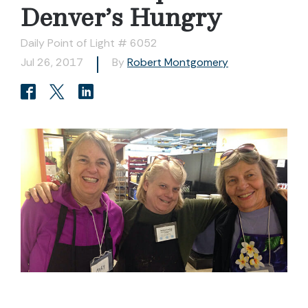
Denver’s Hungry
Daily Point of Light # 6052
Jul 26, 2017
By
Robert Montgomery