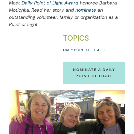
Meet
Daily Point of Light Award
honoree Barbara
Motichka. Read her story and
nominate
an
outstanding volunteer, family or organization as a
Point of Light.
TOPICS
DAILY POINT OF LIGHT
NOMINATE A DAILY
POINT OF LIGHT