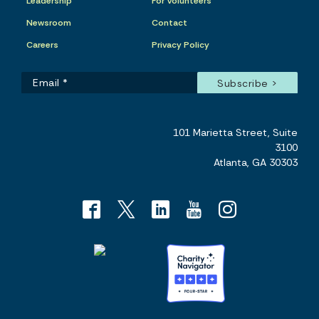
Leadership
For Volunteers
Newsroom
Contact
Careers
Privacy Policy
101 Marietta Street, Suite
3100
Atlanta, GA 30303