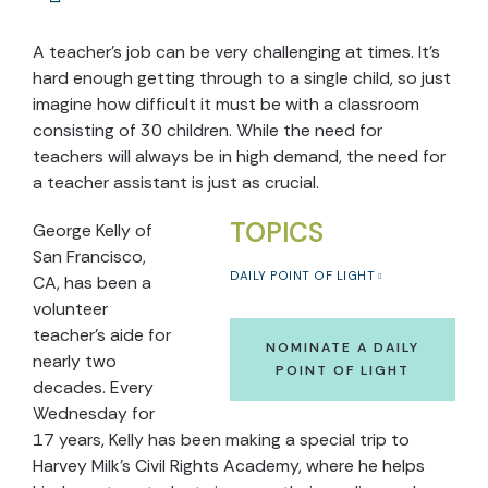
A teacher’s job can be very challenging at times. It's
hard enough getting through to a single child, so just
imagine how difficult it must be with a classroom
consisting of 30 children. While the need for
teachers will always be in high demand, the need for
a teacher assistant is just as crucial.
TOPICS
George Kelly of
San Francisco,
DAILY POINT OF LIGHT
CA, has been a
volunteer
teacher's aide for
NOMINATE A DAILY
nearly two
POINT OF LIGHT
decades. Every
Wednesday for
17 years, Kelly has been making a special trip to
Harvey Milk’s Civil Rights Academy, where he helps