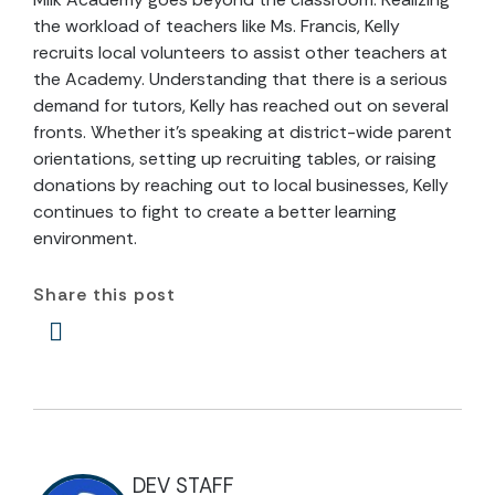
the workload of teachers like Ms. Francis, Kelly
recruits local volunteers to assist other teachers at
the Academy. Understanding that there is a serious
demand for tutors, Kelly has reached out on several
fronts. Whether it’s speaking at district-wide parent
orientations, setting up recruiting tables, or raising
donations by reaching out to local businesses, Kelly
continues to fight to create a better learning
environment.
Share this post
DEV STAFF