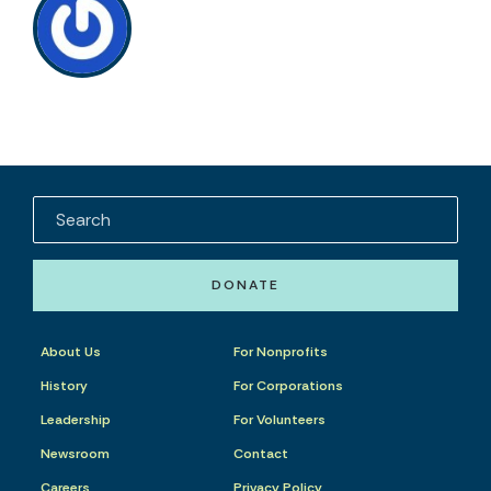
DONATE
About Us
For Nonprofits
History
For Corporations
Leadership
For Volunteers
Newsroom
Contact
Careers
Privacy Policy