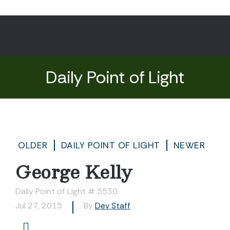
Daily Point of Light
OLDER
DAILY POINT OF LIGHT
NEWER
George Kelly
Daily Point of Light # 5530
Jul 27, 2015
By
Dev Staff