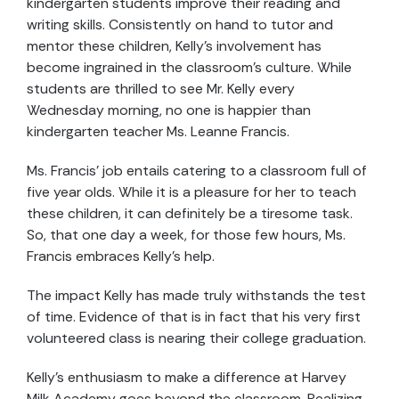
kindergarten students improve their reading and
writing skills. Consistently on hand to tutor and
mentor these children, Kelly's involvement has
become ingrained in the classroom's culture. While
students are thrilled to see Mr. Kelly every
Wednesday morning, no one is happier than
kindergarten teacher Ms. Leanne Francis.
Ms. Francis’ job entails catering to a classroom full of
five year olds. While it is a pleasure for her to teach
these children, it can definitely be a tiresome task.
So, that one day a week, for those few hours, Ms.
Francis embraces Kelly’s help.
The impact Kelly has made truly withstands the test
of time. Evidence of that is in fact that his very first
volunteered class is nearing their college graduation.
Kelly’s enthusiasm to make a difference at Harvey
Milk Academy goes beyond the classroom. Realizing