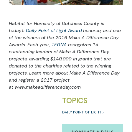
Habitat for Humanity of Dutchess County is
today’s
Daily Point of Light Award
honoree, and one
of the winners of the 2016
Make A Difference Day
Awards
. Each year,
TEGNA
recognizes 14
outstanding leaders of Make A Difference Day
projects, awarding $140,000 in grants that are
donated to the charities related to the winning
projects. Learn more about Make A Difference Day
and register a 2017 project
at
www.makeadifferenceday.com
.
TOPICS
DAILY POINT OF LIGHT
NOMINATE A DAILY