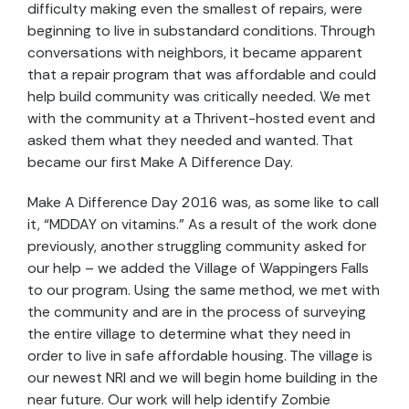
difficulty making even the smallest of repairs, were
beginning to live in substandard conditions. Through
conversations with neighbors, it became apparent
that a repair program that was affordable and could
help build community was critically needed. We met
with the community at a Thrivent-hosted event and
asked them what they needed and wanted. That
became our first Make A Difference Day.
Make A Difference Day 2016 was, as some like to call
it, “MDDAY on vitamins.” As a result of the work done
previously, another struggling community asked for
our help – we added the Village of Wappingers Falls
to our program. Using the same method, we met with
the community and are in the process of surveying
the entire village to determine what they need in
order to live in safe affordable housing. The village is
our newest NRI and we will begin home building in the
near future. Our work will help identify Zombie