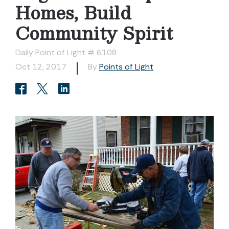
Homes, Build
Community Spirit
Daily Point of Light # 6108
Oct 12, 2017
By
Points of Light