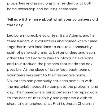
properties and assist longtime resident with both
home ownership and housing assistance.
Tell us a little more about what your volunteers did
that day.
Led by an incredible volunteer, Barb Adams, and her
team leaders, our volunteers and homeowners came
together in two locations to create a community
spirit of generosity and to better understand each
other. Our first activity was to introduce everyone
and to introduce the partners that made the day
possible. At the close of breakfast, each team of
volunteers was sent to their respective home.
Volunteers had previously set each home up with
the materials needed to complete the project in one
day. The homeowners participated in the repair work
to the best of their ability and prepared a dish to
share at our luncheons, at First Lutheran Church in