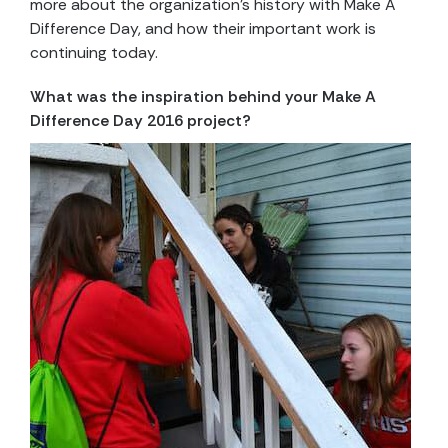
more about the organization’s history with Make A
Difference Day, and how their important work is
continuing today.
What was the inspiration behind your Make A
Difference Day 2016 project?