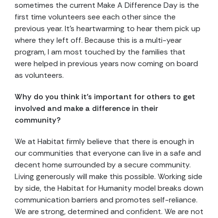
sometimes the current Make A Difference Day is the
first time volunteers see each other since the
previous year. It’s heartwarming to hear them pick up
where they left off. Because this is a multi-year
program, I am most touched by the families that
were helped in previous years now coming on board
as volunteers.
Why do you think it’s important for others to get
involved and make a difference in their
community?
We at Habitat firmly believe that there is enough in
our communities that everyone can live in a safe and
decent home surrounded by a secure community.
Living generously will make this possible. Working side
by side, the Habitat for Humanity model breaks down
communication barriers and promotes self-reliance.
We are strong, determined and confident. We are not