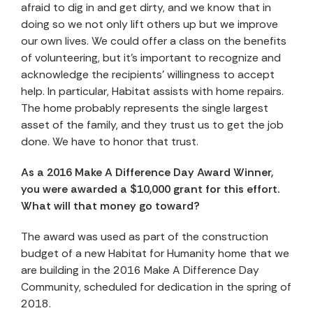
afraid to dig in and get dirty, and we know that in
doing so we not only lift others up but we improve
our own lives. We could offer a class on the benefits
of volunteering, but it’s important to recognize and
acknowledge the recipients’ willingness to accept
help. In particular, Habitat assists with home repairs.
The home probably represents the single largest
asset of the family, and they trust us to get the job
done. We have to honor that trust.
As a 2016 Make A Difference Day Award Winner,
you were awarded a $10,000 grant for this effort.
What will that money go toward?
The award was used as part of the construction
budget of a new Habitat for Humanity home that we
are building in the 2016 Make A Difference Day
Community, scheduled for dedication in the spring of
2018.