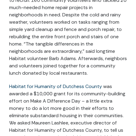
to recruit 160 community volunteers who tackled 20
much-needed home repair projects in
neighborhoods in need. Despite the cold and rainy
weather, volunteers worked on tasks ranging from
simple yard cleanup and fence and porch repair, to
rebuilding the entire front porch and stairs of one
home. “The tangible differences in the
neighborhoods are extraordinary,” said longtime
Habitat volunteer Barb Adams. Afterwards, neighbors
and volunteers joined together for a community
lunch donated by local restaurants.
Habitat for Humanity of Dutchess County
was
awarded a $10,000 grant for its community-building
effort on Make A Difference Day – a little extra
money to do a lot more good in their efforts to
eliminate substandard housing in their communities.
We asked Maureen Lashlee, executive director of
Habitat for Humanity of Dutchess County, to tell us