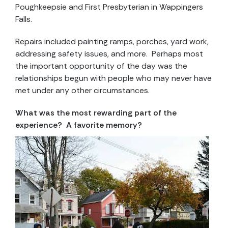
Poughkeepsie and First Presbyterian in Wappingers
Falls.
Repairs included painting ramps, porches, yard work,
addressing safety issues, and more. Perhaps most
the important opportunity of the day was the
relationships begun with people who may never have
met under any other circumstances.
What was the most rewarding part of the
experience? A favorite memory?