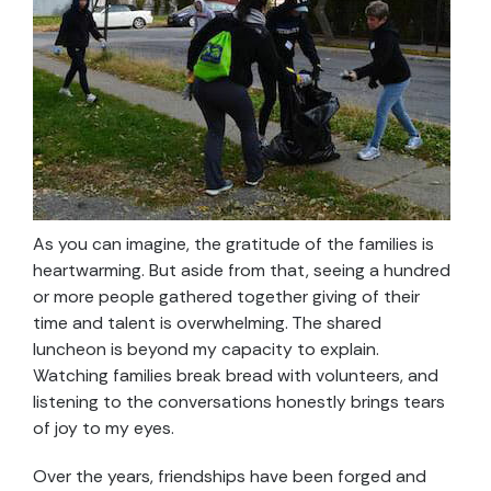
As you can imagine, the gratitude of the families is
heartwarming. But aside from that, seeing a hundred
or more people gathered together giving of their
time and talent is overwhelming. The shared
luncheon is beyond my capacity to explain.
Watching families break bread with volunteers, and
listening to the conversations honestly brings tears
of joy to my eyes.
Over the years, friendships have been forged and