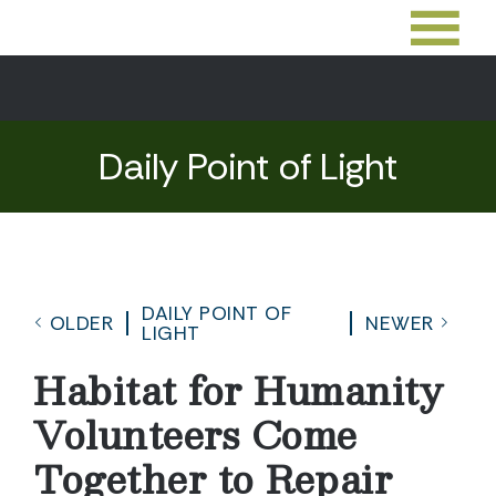
Daily Point of Light
DAILY POINT OF
OLDER
NEWER
LIGHT
Habitat for Humanity
Volunteers Come
Together to Repair