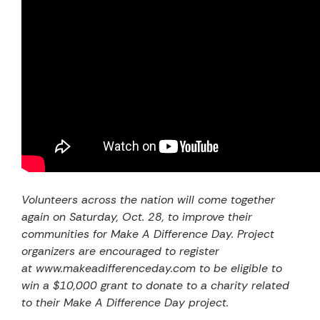
Volunteers across the nation will come together
again on Saturday, Oct. 28, to improve their
communities for Make A Difference Day. Project
organizers are encouraged to register
at
www.makeadifferenceday.com
to be eligible to
win a $10,000 grant to donate to a charity related
to their Make A Difference Day project.