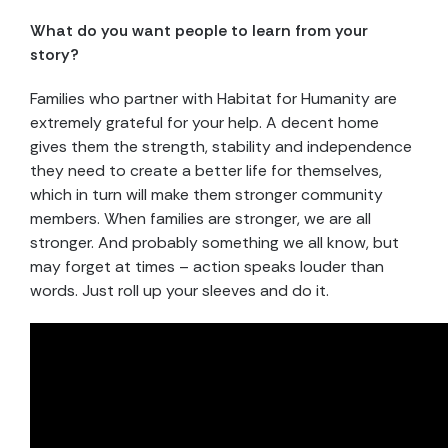
What do you want people to learn from your
story?
Families who partner with Habitat for Humanity are
extremely grateful for your help. A decent home
gives them the strength, stability and independence
they need to create a better life for themselves,
which in turn will make them stronger community
members. When families are stronger, we are all
stronger. And probably something we all know, but
may forget at times – action speaks louder than
words. Just roll up your sleeves and do it.