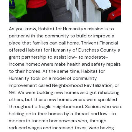
As you know, Habitat for Humanity’s mission is to
partner with the community to build or improve a
place that families can call home. Thrivent Financial
offered Habitat for Humanity of Dutchess County a
grant partnership to assist low- to moderate-
income homeowners make health and safety repairs
to their homes. At the same time, Habitat for
Humanity took on a model of community
improvement called Neighborhood Revitalization, or
NRI. We were building new homes and gut rehabbing
others, but these new homeowners were sprinkled
throughout a fragile neighborhood. Seniors who were
holding onto their homes by a thread, and low- to
moderate-income homeowners who, through
reduced wages and increased taxes, were having