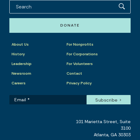
DONATE
About Us
For Nonprofits
History
For Corporations
Leadership
For Volunteers
Newsroom
Contact
Careers
Privacy Policy
101 Marietta Street, Suite
3100
Atlanta, GA 30303