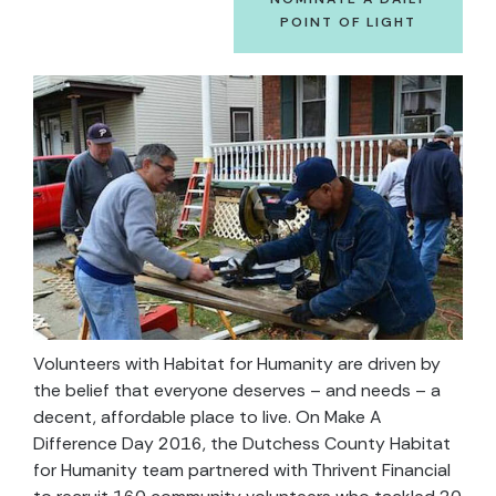
POINT OF LIGHT
Volunteers with Habitat for Humanity are driven by
the belief that everyone deserves – and needs – a
decent, affordable place to live. On Make A
Difference Day 2016, the Dutchess County Habitat
for Humanity team partnered with Thrivent Financial