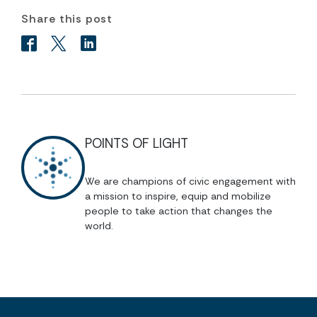
Share this post
POINTS OF LIGHT
We are champions of civic engagement with
a mission to inspire, equip and mobilize
people to take action that changes the
world.