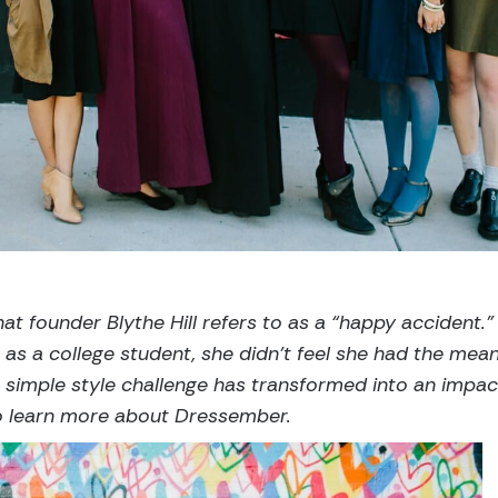
at founder Blythe Hill refers to as a “happy accident.”
 as a college student, she didn’t feel she had the mea
r simple style challenge has transformed into an impa
to learn more about Dressember.