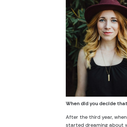
When did you decide that 
After the third year, when
started dreaming about w