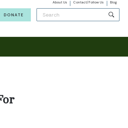
About Us
Contact/Follow Us
Blog
DONATE
For