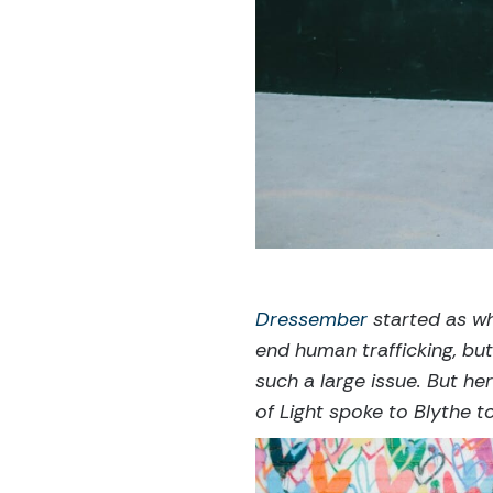
Dressember
started as wh
end human trafficking, but
such a large issue. But he
of Light spoke to Blythe 