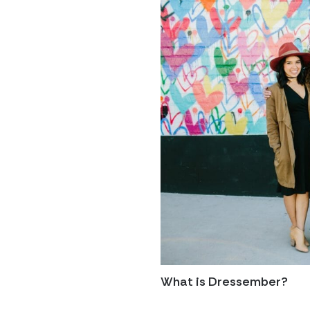
What is Dressember?