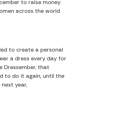
ecember to raise money
women across the world
ided to create a personal
ear a dress every day for
e Dressember, that
 to do it again, until the
 next year,