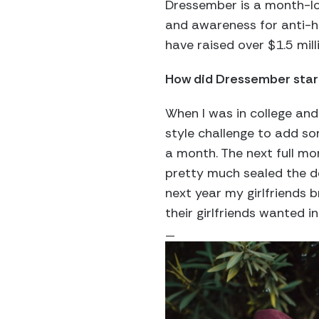
Dressember is a month-lo
and awareness for anti-h
have raised over $1.5 mill
How did Dressember star
When I was in college and 
style challenge to add so
a month. The next full m
pretty much sealed the dea
next year my girlfriends b
their girlfriends wanted in
—