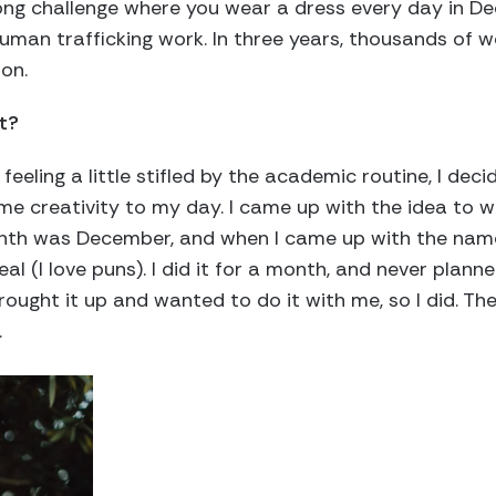
ng challenge where you wear a dress every day in D
uman trafficking work. In three years, thousands of 
ion.
t?
feeling a little stifled by the academic routine, I dec
me creativity to my day. I came up with the idea to w
onth was December, and when I came up with the nam
l (I love puns). I did it for a month, and never planned
rought it up and wanted to do it with me, so I did. The
.