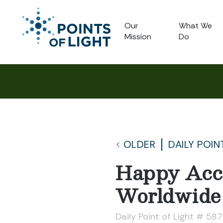
Our
What We
Mission
Do
OLDER
DAILY POIN
Happy Acci
Worldwide
Daily Point of Light # 58