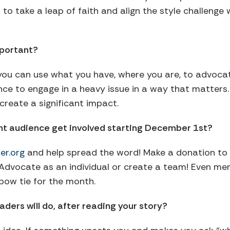
d to take a leap of faith and align the style challeng
portant?
u can use what you have, where you are, to advocate 
nce to engage in a heavy issue in a way that matters. 
create a significant impact.
ght audience get involved starting December 1st?
er.org
and help spread the word! Make a donation to
. Advocate as an individual or create a team! Even men
bow tie for the month.
ders will do, after reading your story?