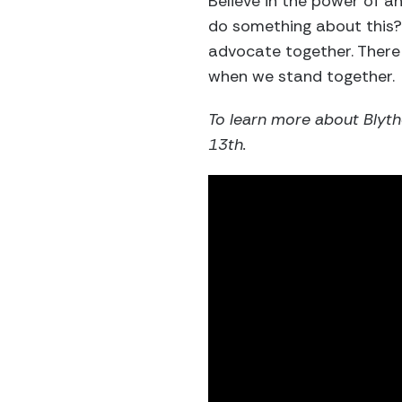
Believe in the power of a
do something about this?
advocate together. There
when we stand together.
To learn more about Blyth
13th.