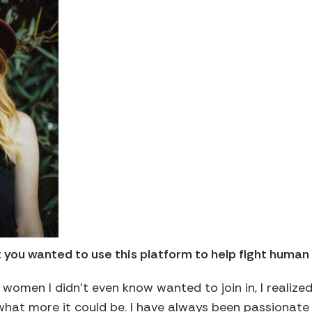
you wanted to use this platform to help fight human 
 women I didn’t even know wanted to join in, I realize
hat more it could be. I have always been passionat