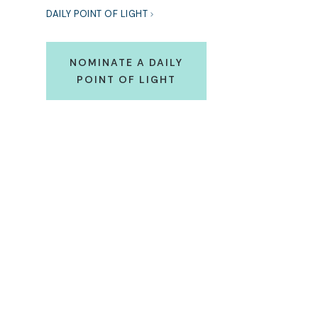
DAILY POINT OF LIGHT
NOMINATE A DAILY
POINT OF LIGHT