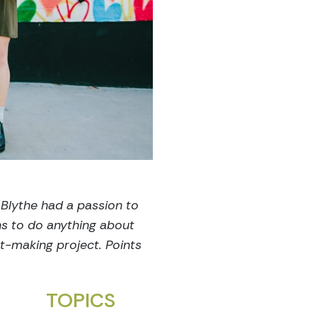
 Blythe had a passion to
ns to do anything about
ct-making project. Points
TOPICS