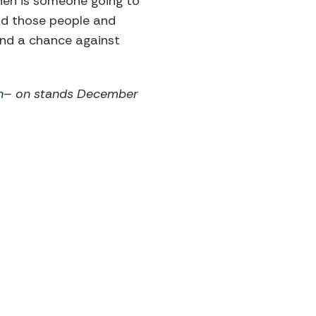
hen is someone going to
nd those people and
and a chance against
n
– on stands December