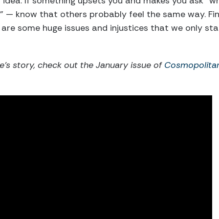
n idea. If something upsets you and makes you ask “w
” — know that others probably feel the same way. Fi
 are some huge issues and injustices that we only st
e’s story, check out the January issue of
Cosmopolita