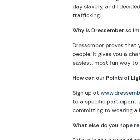
day slavery, and I decide
trafficking.
Why is Dressember so im
Dressember proves that yo
people. It gives you a cha
easiest, most fun way to 
How can our Points of Li
Sign up at
www.dressemb
to a specific participant
committing to wearing a 
What else do you hope rea