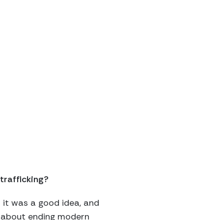
trafficking?
d it was a good idea, and
e about ending modern