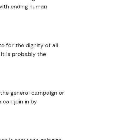
e with ending human
for the dignity of all
It is probably the
 the general campaign or
 can join in by