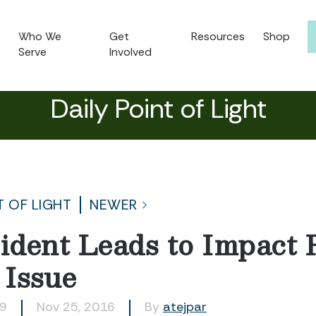
Who We
Get
Resources
Shop
Serve
Involved
Daily Point of Light
T OF LIGHT
NEWER
dent Leads to Impact 
 Issue
79
Nov 25, 2016
By
atejpar