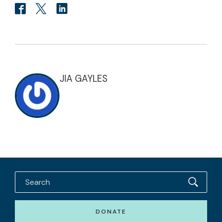
JIA GAYLES
DONATE