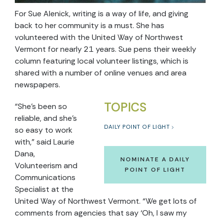
For Sue Alenick, writing is a way of life, and giving
back to her community is a must. She has
volunteered with the United Way of Northwest
Vermont for nearly 21 years. Sue pens their weekly
column featuring local volunteer listings, which is
shared with a number of online venues and area
newspapers.
TOPICS
“She’s been so
reliable, and she’s
DAILY POINT OF LIGHT
so easy to work
with,” said Laurie
Dana,
NOMINATE A DAILY
Volunteerism and
POINT OF LIGHT
Communications
Specialist at the
United Way of Northwest Vermont. “We get lots of
comments from agencies that say ‘Oh, I saw my