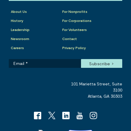
About Us
For Nonprofits
History
For Corporations
Leadership
For Volunteers
Newsroom
Contact
Careers
Privacy Policy
101 Marietta Street, Suite
3100
Atlanta, GA 30303