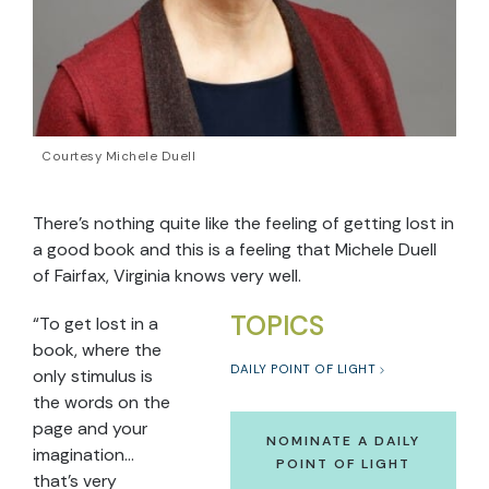
Courtesy Michele Duell
There’s nothing quite like the feeling of getting lost in
a good book and this is a feeling that Michele Duell
of Fairfax, Virginia knows very well.
TOPICS
“To get lost in a
book, where the
DAILY POINT OF LIGHT
only stimulus is
the words on the
page and your
NOMINATE A DAILY
imagination…
POINT OF LIGHT
that’s very