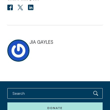
JIA GAYLES
DONATE