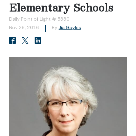
Elementary Schools
Daily Point of Light # 5880
Nov 28, 2016
By
Jia Gayles