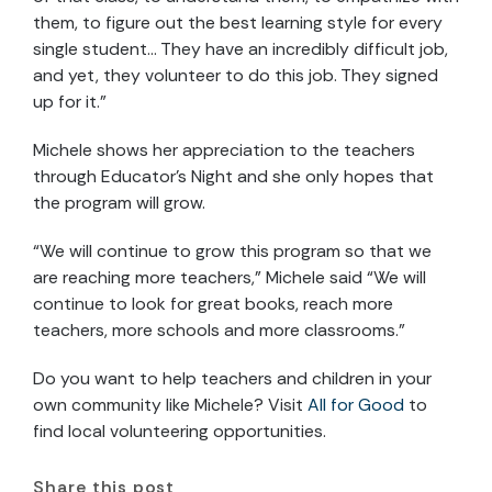
them, to figure out the best learning style for every
single student… They have an incredibly difficult job,
and yet, they volunteer to do this job. They signed
up for it.”
Michele shows her appreciation to the teachers
through Educator’s Night and she only hopes that
the program will grow.
“We will continue to grow this program so that we
are reaching more teachers,” Michele said “We will
continue to look for great books, reach more
teachers, more schools and more classrooms.”
Do you want to help teachers and children in your
own community like Michele? Visit
All for Good
to
find local volunteering opportunities.
Share this post