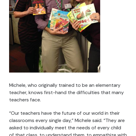
Michele, who originally trained to be an elementary
teacher, knows first-hand the difficulties that many
teachers face.
“Our teachers have the future of our world in their
classrooms every single day,” Michele said. “They are
asked to individually meet the needs of every child
of that class, to understand them, to empathize with