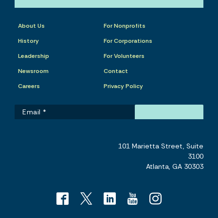
About Us
For Nonprofits
History
For Corporations
Leadership
For Volunteers
Newsroom
Contact
Careers
Privacy Policy
101 Marietta Street, Suite
3100
Atlanta, GA 30303