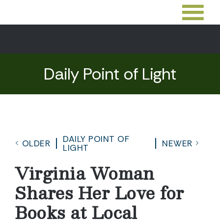
Daily Point of Light
DAILY POINT OF
OLDER
NEWER
LIGHT
Virginia Woman
Shares Her Love for
Books at Local