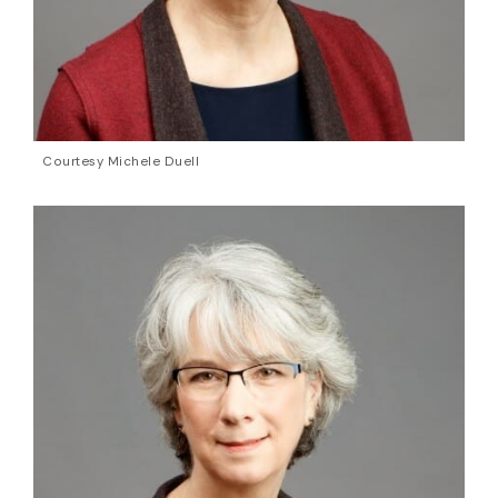
Courtesy Michele Duell