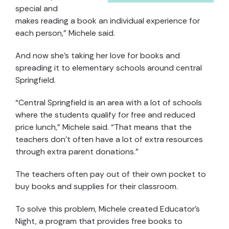
special and
makes reading a book an individual experience for
each person,” Michele said.
And now she’s taking her love for books and
spreading it to elementary schools around central
Springfield.
“Central Springfield is an area with a lot of schools
where the students qualify for free and reduced
price lunch,” Michele said. “That means that the
teachers don’t often have a lot of extra resources
through extra parent donations.”
The teachers often pay out of their own pocket to
buy books and supplies for their classroom.
To solve this problem, Michele created Educator’s
Night, a program that provides free books to