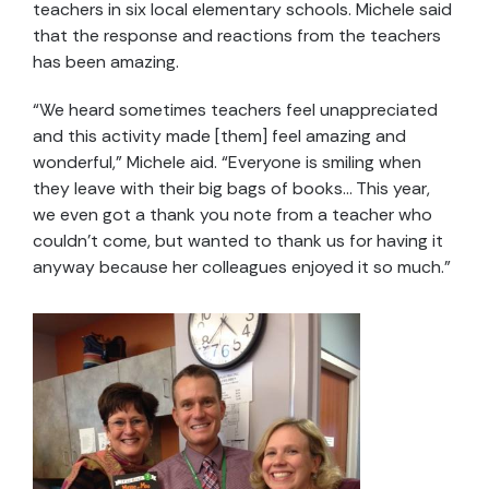
teachers in six local elementary schools. Michele said
that the response and reactions from the teachers
has been amazing.
“We heard sometimes teachers feel unappreciated
and this activity made [them] feel amazing and
wonderful,” Michele aid. “Everyone is smiling when
they leave with their big bags of books… This year,
we even got a thank you note from a teacher who
couldn’t come, but wanted to thank us for having it
anyway because her colleagues enjoyed it so much.”